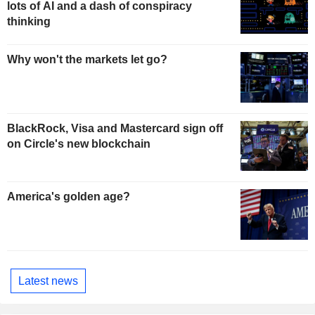
lots of AI and a dash of conspiracy
thinking
Why won't the markets let go?
BlackRock, Visa and Mastercard sign off
on Circle's new blockchain
America's golden age?
Latest news