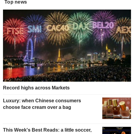
Top news
Record highs across Markets
Luxury: when Chinese consumers
choose face cream over a bag
This Week's Best Reads: a little soccer,