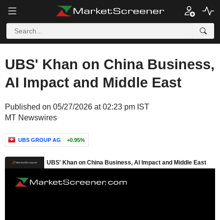
UBS' Khan on China Business,
AI Impact and Middle East
Published on 05/27/2026 at 02:23 pm IST
MT Newswires
UBS GROUP AG
+0.95%