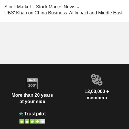
Stock Market
Stock Market News
UBS' Khan on China Business, AI Impact and Middle East
13,00,000 +
More than 20 years
members
at your side