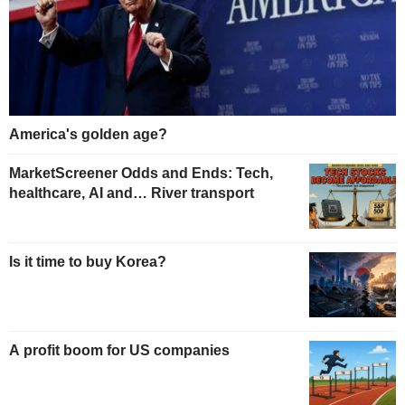
America's golden age?
MarketScreener Odds and Ends: Tech,
healthcare, AI and… River transport
Is it time to buy Korea?
A profit boom for US companies