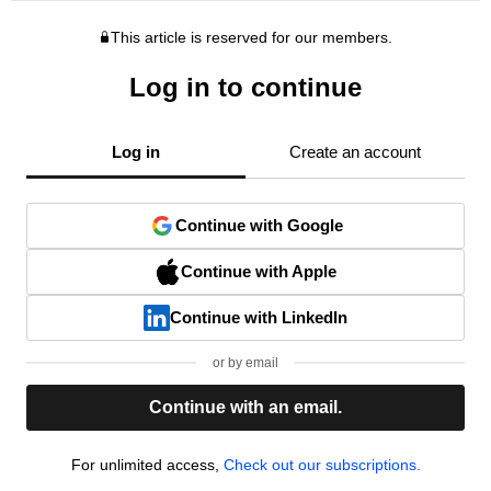
This article is reserved for our members.
Log in to continue
Log in
Create an account
Continue with Google
Continue with Apple
Continue with LinkedIn
or by email
Continue with an email.
For unlimited access,
Check out our subscriptions.