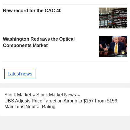
New record for the CAC 40
Washington Redraws the Optical
Components Market
Latest news
Stock Market
Stock Market News
UBS Adjusts Price Target on Airbnb to $157 From $153,
Maintains Neutral Rating