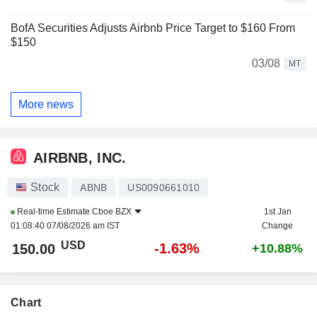
BofA Securities Adjusts Airbnb Price Target to $160 From
$150
03/08
MT
More news
AIRBNB, INC.
Stock
ABNB
US0090661010
Real-time Estimate
Cboe BZX
1st Jan
01:08:40 07/08/2026 am IST
Change
USD
-1.63%
150.00
+10.88%
Chart