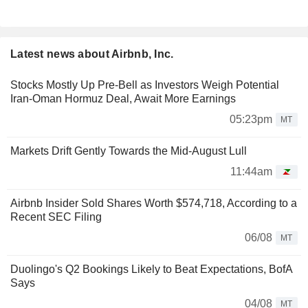
Latest news about Airbnb, Inc.
Stocks Mostly Up Pre-Bell as Investors Weigh Potential
Iran-Oman Hormuz Deal, Await More Earnings
05:23pm
MT
Markets Drift Gently Towards the Mid-August Lull
11:44am
Airbnb Insider Sold Shares Worth $574,718, According to a
Recent SEC Filing
06/08
MT
Duolingo's Q2 Bookings Likely to Beat Expectations, BofA
Says
04/08
MT