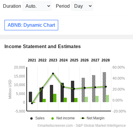
Duration
Period
ABNB: Dynamic Chart
Income Statement and Estimates