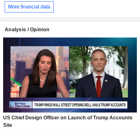
More financial data
Analysis / Opinion
US Chief Design Officer on Launch of Trump Accounts
Site