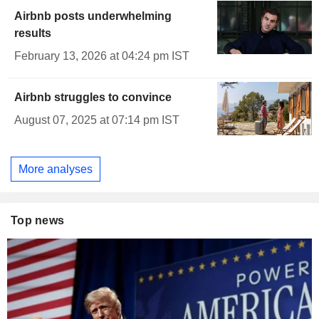
Airbnb posts underwhelming
results
February 13, 2026 at 04:24 pm IST
Airbnb struggles to convince
August 07, 2025 at 07:14 pm IST
More analyses
Top news