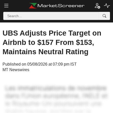
UBS Adjusts Price Target on
Airbnb to $157 From $153,
Maintains Neutral Rating
Published on 05/08/2026 at 07:09 pm IST
MT Newswires