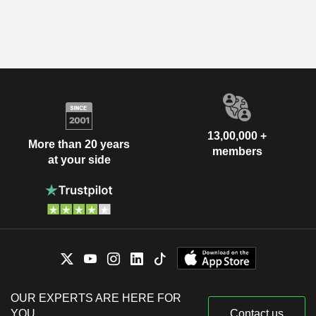
13,00,000 +
More than 20 years
members
at your side
OUR EXPERTS ARE HERE FOR
YOU
Contact us