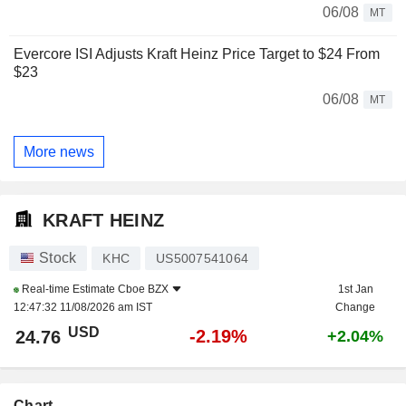
06/08
MT
Evercore ISI Adjusts Kraft Heinz Price Target to $24 From
$23
06/08
MT
More news
KRAFT HEINZ
Stock
KHC
US5007541064
Real-time Estimate
Cboe BZX
1st Jan
12:47:32 11/08/2026 am IST
Change
USD
-2.19%
24.76
+2.04%
Chart