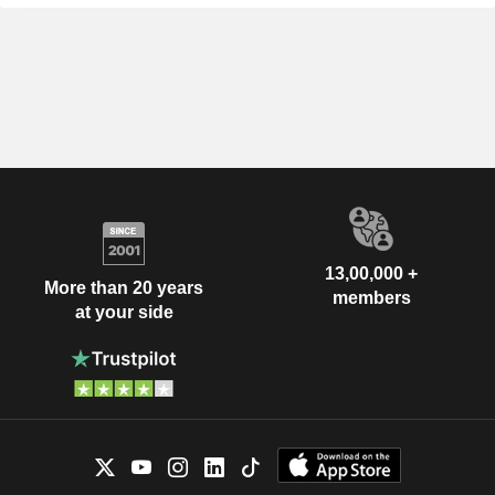
13,00,000 +
More than 20 years
members
at your side