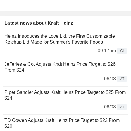
Latest news about Kraft Heinz
Heinz Introduces the Love Lid, the First Customizable
Ketchup Lid Made for Summer's Favorite Foods
09:17pm
CI
Jefferies & Co. Adjusts Kraft Heinz Price Target to $26
From $24
06/08
MT
Piper Sandler Adjusts Kraft Heinz Price Target to $25 From
$24
06/08
MT
TD Cowen Adjusts Kraft Heinz Price Target to $22 From
$20