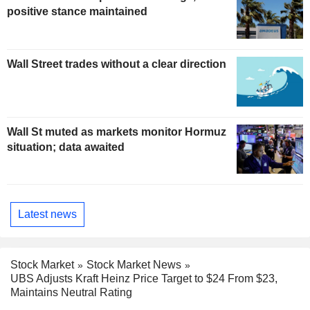
positive stance maintained
Wall Street trades without a clear direction
Wall St muted as markets monitor Hormuz
situation; data awaited
Latest news
Stock Market
Stock Market News
UBS Adjusts Kraft Heinz Price Target to $24 From $23,
Maintains Neutral Rating