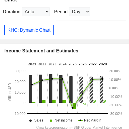
Duration
Period
KHC: Dynamic Chart
Income Statement and Estimates