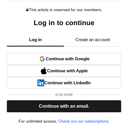
This article is reserved for our members.
Log in to continue
Log in
Create an account
Continue with Google
Continue with Apple
Continue with LinkedIn
or by email
Continue with an email.
For unlimited access,
Check out our subscriptions.