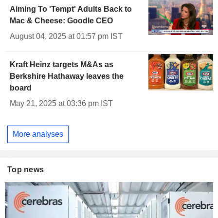
Aiming To 'Tempt' Adults Back to
Mac & Cheese: Goodle CEO
August 04, 2025 at 01:57 pm IST
Kraft Heinz targets M&As as
Berkshire Hathaway leaves the
board
May 21, 2025 at 03:36 pm IST
More analyses
Top news