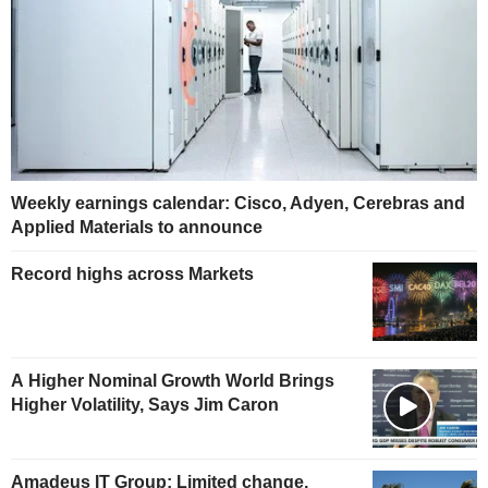
Weekly earnings calendar: Cisco, Adyen, Cerebras and
Applied Materials to announce
Record highs across Markets
A Higher Nominal Growth World Brings
Higher Volatility, Says Jim Caron
Amadeus IT Group: Limited change,