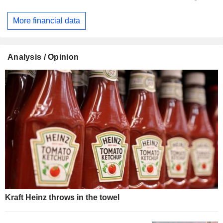
More financial data
Analysis / Opinion
Kraft Heinz throws in the towel