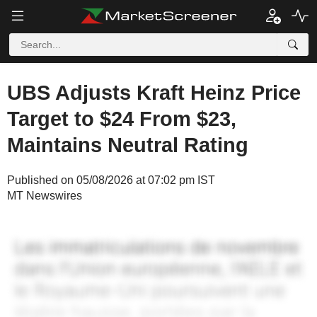
UBS Adjusts Kraft Heinz Price
Target to $24 From $23,
Maintains Neutral Rating
Published on 05/08/2026 at 07:02 pm IST
MT Newswires