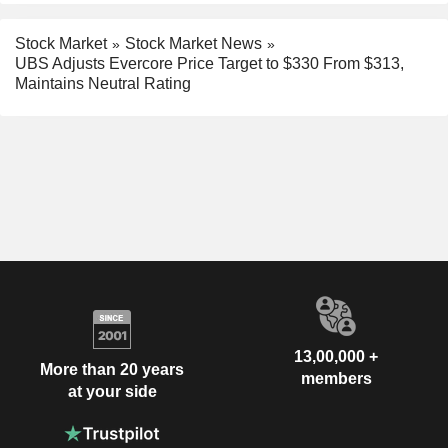
Stock Market
Stock Market News
UBS Adjusts Evercore Price Target to $330 From $313,
Maintains Neutral Rating
13,00,000 +
More than 20 years
members
at your side