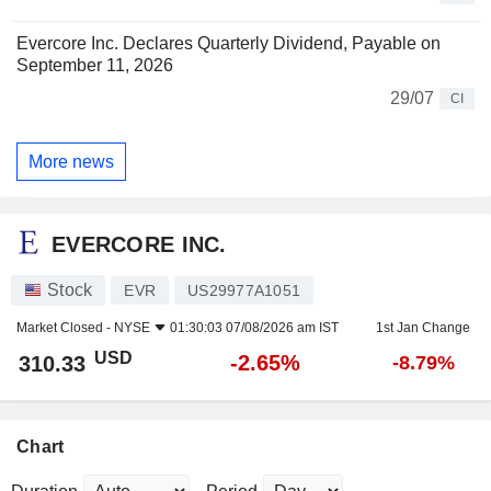
Evercore Inc. Declares Quarterly Dividend, Payable on
September 11, 2026
29/07
CI
More news
EVERCORE INC.
Stock
EVR
US29977A1051
Market Closed -
NYSE
01:30:03 07/08/2026 am IST
1st Jan Change
USD
-2.65%
310.33
-8.79%
Chart