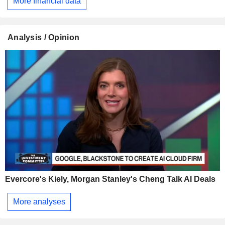
More financial data
Analysis / Opinion
Evercore's Kiely, Morgan Stanley's Cheng Talk AI Deals
More analyses