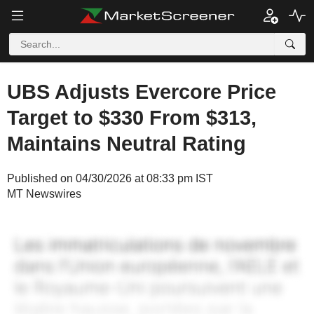
UBS Adjusts Evercore Price
Target to $330 From $313,
Maintains Neutral Rating
Published on 04/30/2026 at 08:33 pm IST
MT Newswires