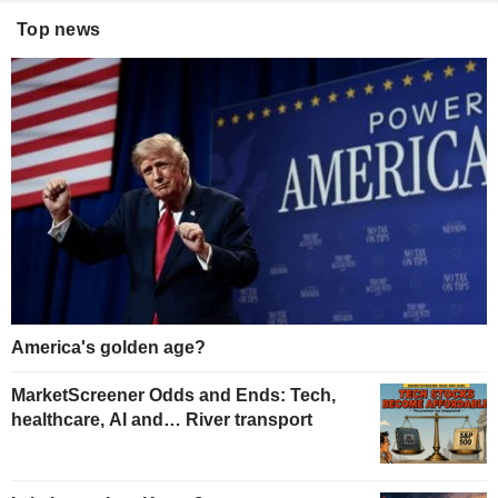
Top news
America's golden age?
MarketScreener Odds and Ends: Tech,
healthcare, AI and… River transport