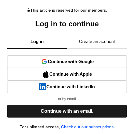
This article is reserved for our members.
Log in to continue
Log in
Create an account
Continue with Google
Continue with Apple
Continue with LinkedIn
or by email
Continue with an email.
For unlimited access,
Check out our subscriptions.