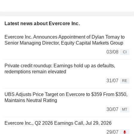
Latest news about Evercore Inc.
Evercore Inc. Announces Appointment of Dylan Tornay to
Senior Managing Director, Equity Capital Markets Group
03/08
CI
Private credit roundup: Earnings hold up as defaults,
redemptions remain elevated
31/07
RE
UBS Adjusts Price Target on Evercore to $359 From $350,
Maintains Neutral Rating
30/07
MT
Evercore Inc., Q2 2026 Earnings Call, Jul 29, 2026
29/07