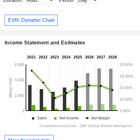
Duration
Period
EVR: Dynamic Chart
Income Statement and Estimates