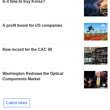
Is it time to buy Korea?
A profit boom for US companies
New record for the CAC 40
Washington Redraws the Optical
Components Market
Latest news