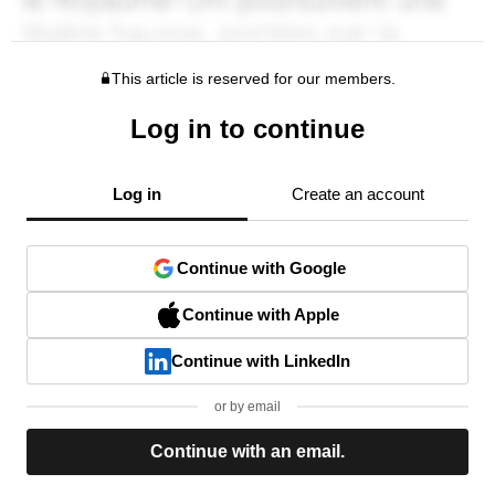
This article is reserved for our members.
Log in to continue
Log in
Create an account
Continue with Google
Continue with Apple
Continue with LinkedIn
or by email
Continue with an email.