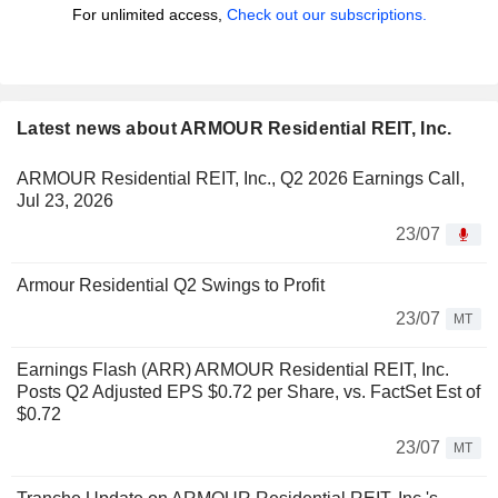
For unlimited access,
Check out our subscriptions.
Latest news about ARMOUR Residential REIT, Inc.
ARMOUR Residential REIT, Inc., Q2 2026 Earnings Call,
Jul 23, 2026
23/07
Armour Residential Q2 Swings to Profit
23/07
MT
Earnings Flash (ARR) ARMOUR Residential REIT, Inc.
Posts Q2 Adjusted EPS $0.72 per Share, vs. FactSet Est of
$0.72
23/07
MT