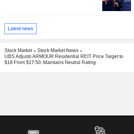
Latest news
Stock Market
Stock Market News
UBS Adjusts ARMOUR Residential REIT Price Target to
$18 From $17.50, Maintains Neutral Rating