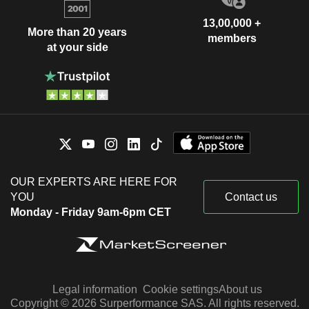
13,00,000 +
More than 20 years
members
at your side
OUR EXPERTS ARE HERE FOR
YOU
Contact us
Monday - Friday 9am-6pm CET
Legal information
Cookie settings
About us
Copyright © 2026 Surperformance SAS. All rights reserved.