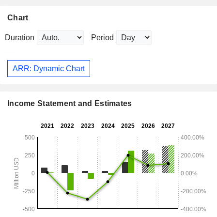
Chart
Duration
Period
ARR: Dynamic Chart
Income Statement and Estimates