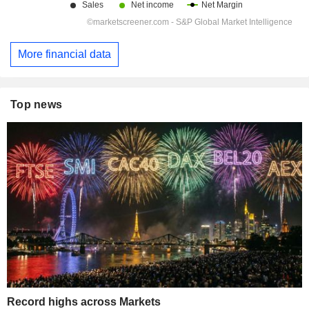
More financial data
Top news
Record highs across Markets