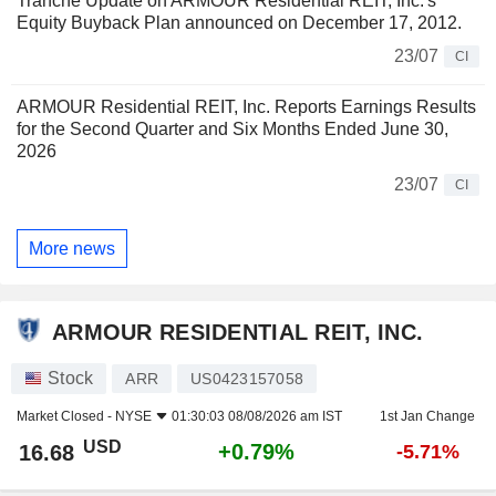
Tranche Update on ARMOUR Residential REIT, Inc.'s
Equity Buyback Plan announced on December 17, 2012.
23/07
CI
ARMOUR Residential REIT, Inc. Reports Earnings Results
for the Second Quarter and Six Months Ended June 30,
2026
23/07
CI
More news
ARMOUR RESIDENTIAL REIT, INC.
Stock
ARR
US0423157058
Market Closed -
NYSE
01:30:03 08/08/2026 am IST
1st Jan Change
USD
+0.79%
16.68
-5.71%