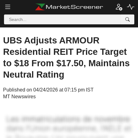
UBS Adjusts ARMOUR
Residential REIT Price Target
to $18 From $17.50, Maintains
Neutral Rating
Published on 04/24/2026 at 07:15 pm IST
MT Newswires