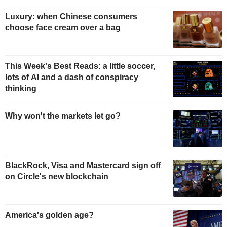
Luxury: when Chinese consumers
choose face cream over a bag
This Week's Best Reads: a little soccer,
lots of AI and a dash of conspiracy
thinking
Why won't the markets let go?
BlackRock, Visa and Mastercard sign off
on Circle's new blockchain
America's golden age?