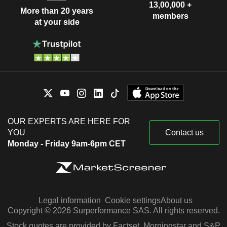
13,00,000 +
More than 20 years
members
at your side
OUR EXPERTS ARE HERE FOR
YOU
Contact us
Monday - Friday 9am-6pm CET
Legal information
Cookie settings
About us
Copyright © 2026 Surperformance SAS. All rights reserved.
Stock quotes are provided by Factset, Morningstar and S&P