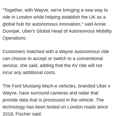
"Together, with Wayve, we're bringing a new way to
ride in London while helping establish the UK as a
global hub for autonomous innovation," said Annie
Duvnjak, Uber's Global Head of Autonomous Mobility
Operations.
Customers matched with a Wayve autonomous ride
can choose to accept or switch to a conventional
service, she said, adding that the AV ride will not
incur any additional costs.
The Ford Mustang Mach-e vehicles, branded Uber x
Wayve, have surround cameras and radar that
provide data that is processed in the vehicle. The
technology has been tested on London roads since
2018, Fischer said.