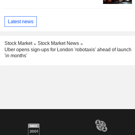
Latest news
Stock Market
Stock Market News
Uber opens sign-ups for London 'robotaxis' ahead of launch
'in months'