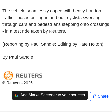
The vehicle seamlessly coped with heavy London
traffic - buses pulling in and out, cyclists swerving
through cars and pedestrians stepping onto crossings
- in a test ride taken by Reuters.
(Reporting by Paul Sandle; Editing by Kate Holton)
By Paul Sandle
© Reuters - 2026
Add MarketScreener to your sources
Share