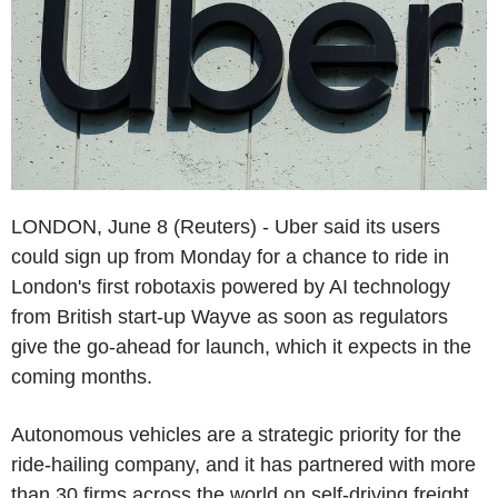
LONDON, June 8 (Reuters) - Uber said its users
could sign up from Monday for a chance to ride in
London's first robotaxis powered by AI technology
from British start-up Wayve as soon as regulators
give the go-ahead for launch, which it expects in the
coming months.
Autonomous vehicles are a strategic priority for the
ride-hailing company, and it has partnered with more
than 30 firms across the world on self-driving freight,