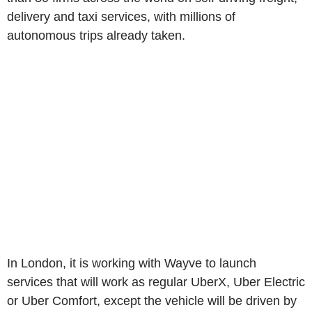
delivery and taxi services, with millions of
autonomous trips already taken.
In London, it is working with Wayve to launch
services that will work as regular UberX, Uber Electric
or Uber Comfort, except the vehicle will be driven by