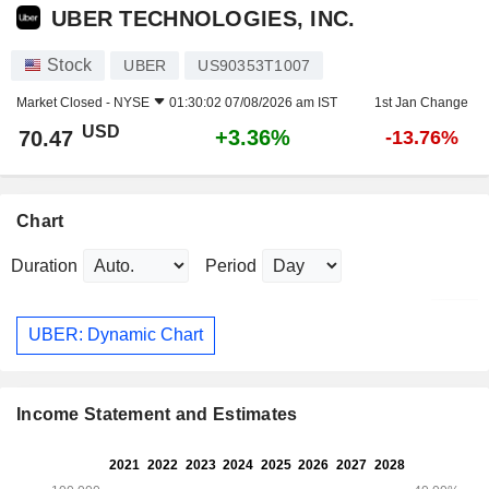
UBER TECHNOLOGIES, INC.
Stock
UBER
US90353T1007
Market Closed -
NYSE
01:30:02 07/08/2026 am IST
1st Jan Change
USD
+3.36%
70.47
-13.76%
Chart
Duration
Period
UBER: Dynamic Chart
Income Statement and Estimates