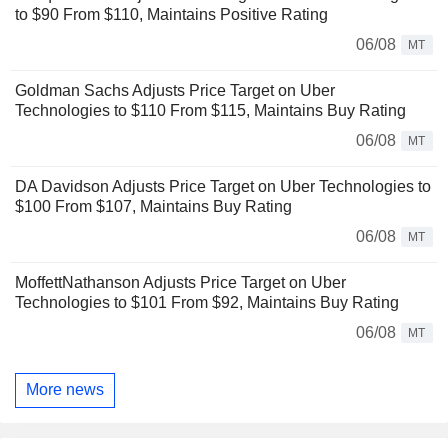
to $90 From $110, Maintains Positive Rating
06/08
MT
Goldman Sachs Adjusts Price Target on Uber
Technologies to $110 From $115, Maintains Buy Rating
06/08
MT
DA Davidson Adjusts Price Target on Uber Technologies to
$100 From $107, Maintains Buy Rating
06/08
MT
MoffettNathanson Adjusts Price Target on Uber
Technologies to $101 From $92, Maintains Buy Rating
06/08
MT
More news