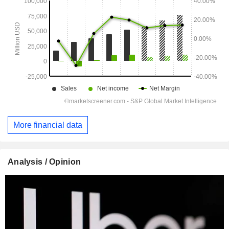
More financial data
Analysis / Opinion