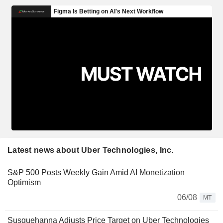
Latest news about Uber Technologies, Inc.
S&P 500 Posts Weekly Gain Amid AI Monetization
Optimism
06/08
MT
Susquehanna Adjusts Price Target on Uber Technologies