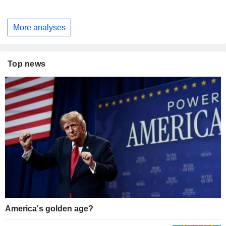
More analyses
Top news
America's golden age?