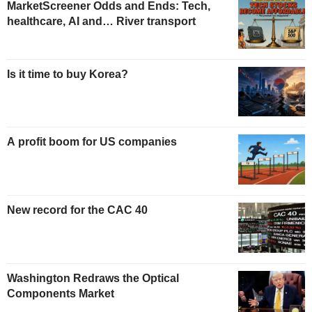
MarketScreener Odds and Ends: Tech,
healthcare, AI and… River transport
Is it time to buy Korea?
A profit boom for US companies
New record for the CAC 40
Washington Redraws the Optical
Components Market