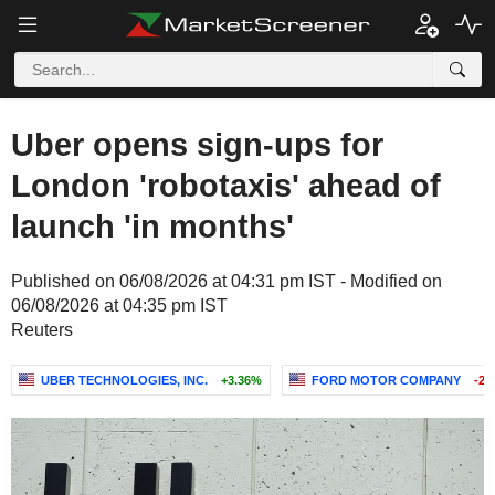
Uber opens sign-ups for
London 'robotaxis' ahead of
launch 'in months'
Published on 06/08/2026 at 04:31 pm IST - Modified on
06/08/2026 at 04:35 pm IST
Reuters
UBER TECHNOLOGIES, INC.
+3.36%
FORD MOTOR COMPANY
-2.