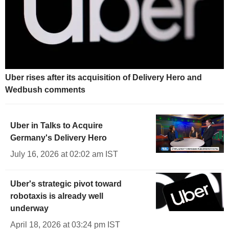
Uber rises after its acquisition of Delivery Hero and
Wedbush comments
Uber in Talks to Acquire
Germany's Delivery Hero
July 16, 2026 at 02:02 am IST
Uber's strategic pivot toward
robotaxis is already well
underway
April 18, 2026 at 03:24 pm IST