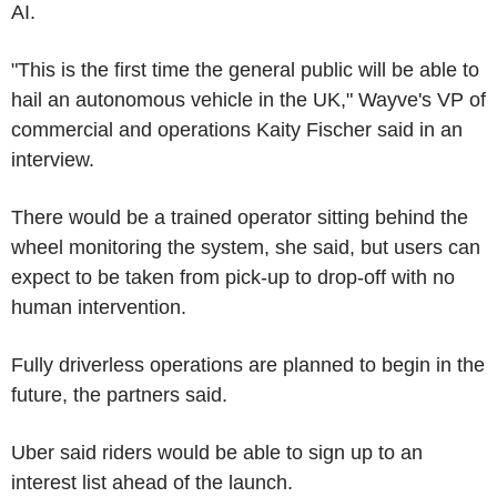
AI.
"This is the first time the general public will be able to
hail an autonomous vehicle in the UK," Wayve's VP of
commercial and operations Kaity Fischer said in an
interview.
There would be a trained operator sitting behind the
wheel monitoring the system, she said, but users can
expect to be taken from pick-up to drop-off with no
human intervention.
Fully driverless operations are planned to begin in the
future, the partners said.
Uber said riders would be able to sign up to an
interest list ahead of the launch.