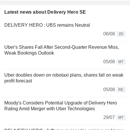
Latest news about Delivery Hero SE
DELIVERY HERO : UBS remains Neutral
06/08
ZD
Uber's Shares Fall After Second-Quarter Revenue Miss,
Weak Bookings Outlook
05/08
MT
Uber doubles down on robotaxi plans, shares fall on weak
profit forecast
05/08
RE
Moody's Considers Potential Upgrade of Delivery Hero
Rating Amid Merger with Uber Technologies
29/07
MT