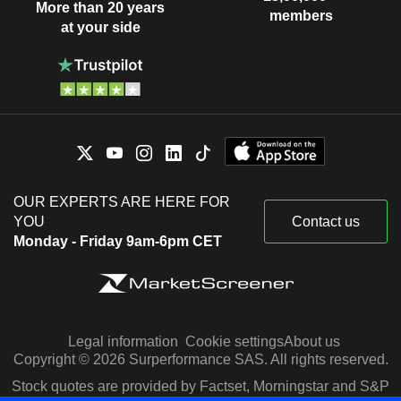
More than 20 years
members
at your side
OUR EXPERTS ARE HERE FOR
YOU
Contact us
Monday - Friday 9am-6pm CET
Legal information
Cookie settings
About us
Copyright © 2026 Surperformance SAS. All rights reserved.
Stock quotes are provided by Factset, Morningstar and S&P