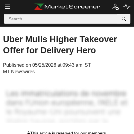
Uber Mulls Higher Takeover
Offer for Delivery Hero
Published on 05/25/2026 at 09:43 am IST
MT Newswires
This article is reserved for our members.