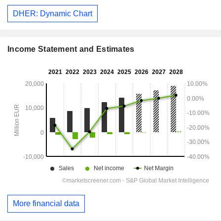
DHER: Dynamic Chart
Income Statement and Estimates
More financial data