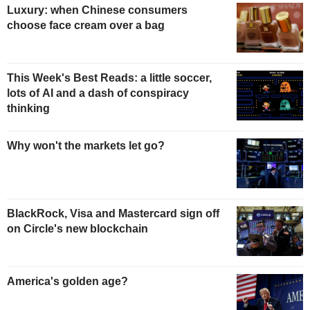
Luxury: when Chinese consumers
choose face cream over a bag
This Week's Best Reads: a little soccer,
lots of AI and a dash of conspiracy
thinking
Why won't the markets let go?
BlackRock, Visa and Mastercard sign off
on Circle's new blockchain
America's golden age?