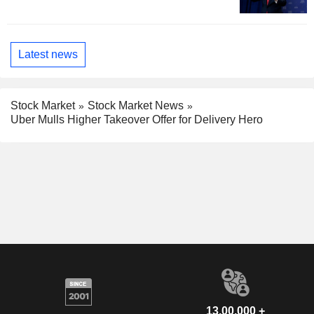
Latest news
Stock Market
Stock Market News
Uber Mulls Higher Takeover Offer for Delivery Hero
13,00,000 +