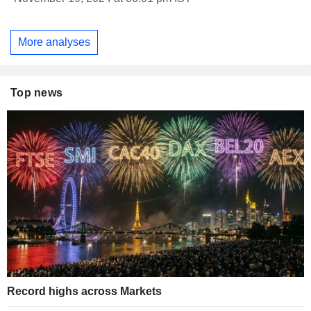
More analyses
Top news
Record highs across Markets