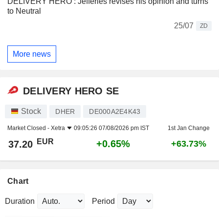
DELIVERY HERO : Jefferies revises his opinion and turns
to Neutral
25/07
ZD
More news
DELIVERY HERO SE
Stock
DHER
DE000A2E4K43
Market Closed -
Xetra
09:05:26 07/08/2026 pm IST
1st Jan Change
EUR
+0.65%
37.20
+63.73%
Chart
Duration
Period