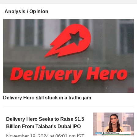
Analysis / Opinion
Delivery Hero still stuck in a traffic jam
Delivery Hero Seeks to Raise $1.5
Billion From Talabat's Dubai IPO
November 19, 2024 at 06:01 pm IST