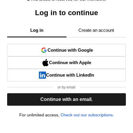
Log in to continue
Log in
Create an account
Continue with Google
Continue with Apple
Continue with LinkedIn
or by email
Continue with an email.
For unlimited access,
Check out our subscriptions.