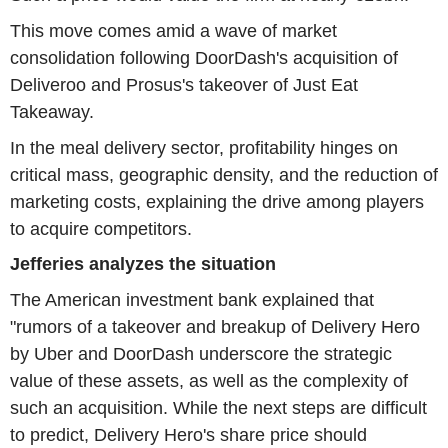
This move comes amid a wave of market
consolidation following DoorDash's acquisition of
Deliveroo and Prosus's takeover of Just Eat
Takeaway.
In the meal delivery sector, profitability hinges on
critical mass, geographic density, and the reduction of
marketing costs, explaining the drive among players
to acquire competitors.
Jefferies analyzes the situation
The American investment bank explained that
"rumors of a takeover and breakup of Delivery Hero
by Uber and DoorDash underscore the strategic
value of these assets, as well as the complexity of
such an acquisition. While the next steps are difficult
to predict, Delivery Hero's share price should