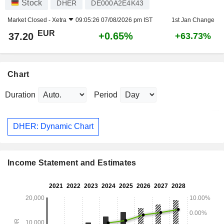
Stock
DHER
DE000A2E4K43
Market Closed -
Xetra
09:05:26 07/08/2026 pm IST
1st Jan Change
EUR
+0.65%
37.20
+63.73%
Chart
Duration
Period
DHER: Dynamic Chart
Income Statement and Estimates