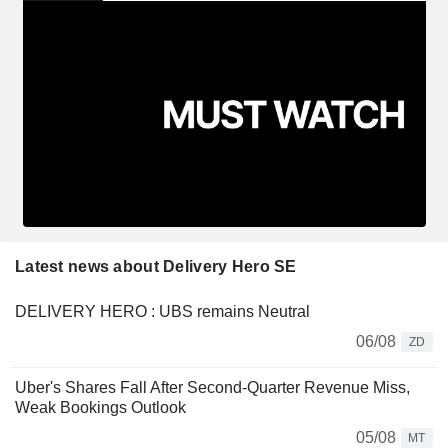
Latest news about Delivery Hero SE
DELIVERY HERO : UBS remains Neutral
06/08
ZD
Uber's Shares Fall After Second-Quarter Revenue Miss,
Weak Bookings Outlook
05/08
MT