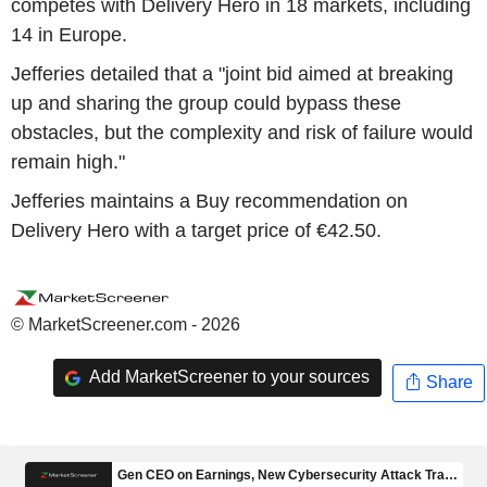
competes with Delivery Hero in 18 markets, including
14 in Europe.
Jefferies detailed that a "joint bid aimed at breaking
up and sharing the group could bypass these
obstacles, but the complexity and risk of failure would
remain high."
Jefferies maintains a Buy recommendation on
Delivery Hero with a target price of €42.50.
© MarketScreener.com - 2026
Add MarketScreener to your sources
Share