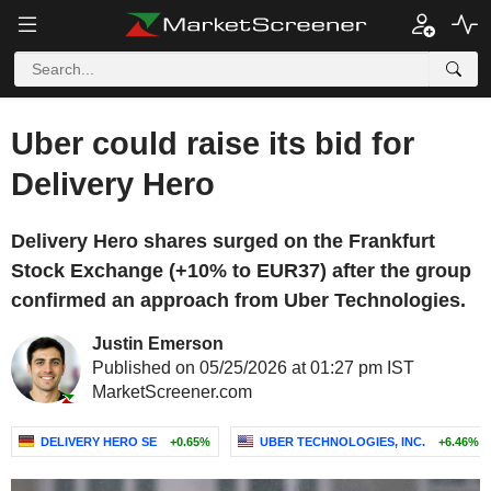
Uber could raise its bid for
Delivery Hero
Delivery Hero shares surged on the Frankfurt
Stock Exchange (+10% to EUR37) after the group
confirmed an approach from Uber Technologies.
Justin Emerson
Published on 05/25/2026 at 01:27 pm IST
MarketScreener.com
DELIVERY HERO SE
+0.65%
UBER TECHNOLOGIES, INC.
+6.46%