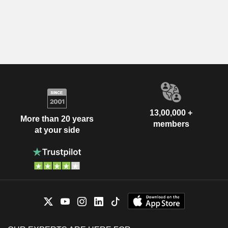
13,00,000 +
More than 20 years
members
at your side