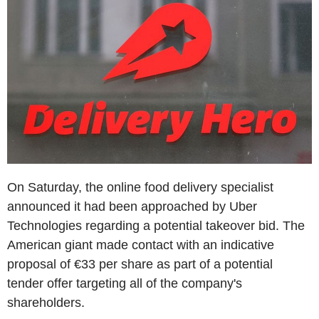
On Saturday, the online food delivery specialist
announced it had been approached by Uber
Technologies regarding a potential takeover bid. The
American giant made contact with an indicative
proposal of €33 per share as part of a potential
tender offer targeting all of the company's
shareholders.