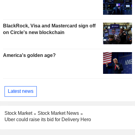
BlackRock, Visa and Mastercard sign off
on Circle's new blockchain
America's golden age?
Latest news
Stock Market
Stock Market News
Uber could raise its bid for Delivery Hero