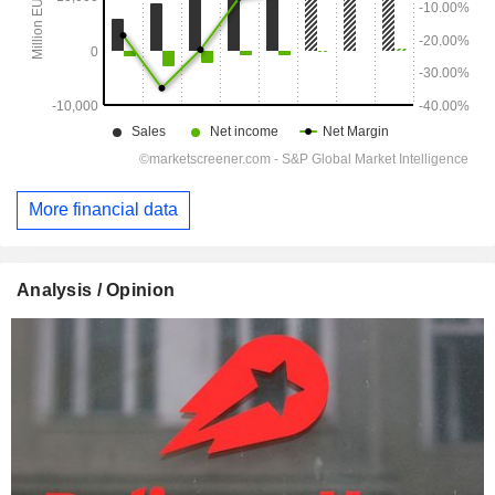
More financial data
Analysis / Opinion