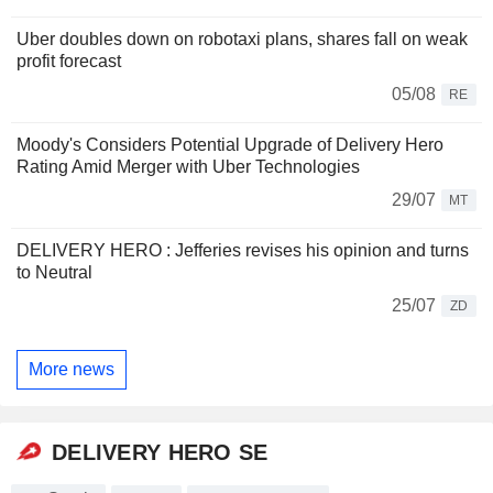
Uber doubles down on robotaxi plans, shares fall on weak
profit forecast
05/08
RE
Moody's Considers Potential Upgrade of Delivery Hero
Rating Amid Merger with Uber Technologies
29/07
MT
DELIVERY HERO : Jefferies revises his opinion and turns
to Neutral
25/07
ZD
More news
DELIVERY HERO SE