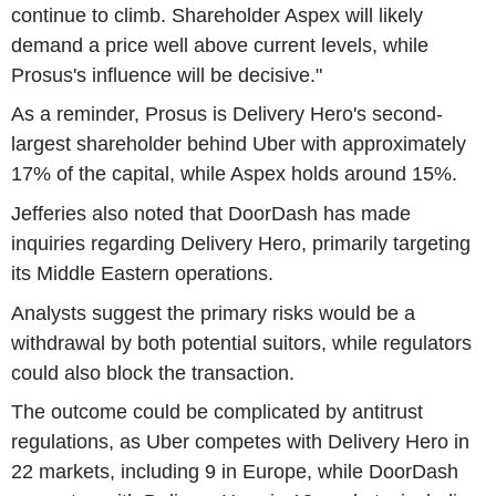
continue to climb. Shareholder Aspex will likely
demand a price well above current levels, while
Prosus's influence will be decisive."
As a reminder, Prosus is Delivery Hero's second-
largest shareholder behind Uber with approximately
17% of the capital, while Aspex holds around 15%.
Jefferies also noted that DoorDash has made
inquiries regarding Delivery Hero, primarily targeting
its Middle Eastern operations.
Analysts suggest the primary risks would be a
withdrawal by both potential suitors, while regulators
could also block the transaction.
The outcome could be complicated by antitrust
regulations, as Uber competes with Delivery Hero in
22 markets, including 9 in Europe, while DoorDash