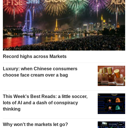
Record highs across Markets
Luxury: when Chinese consumers
choose face cream over a bag
This Week's Best Reads: a little soccer,
lots of AI and a dash of conspiracy
thinking
Why won't the markets let go?