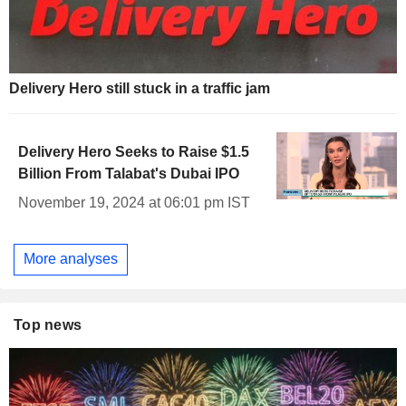
Delivery Hero still stuck in a traffic jam
Delivery Hero Seeks to Raise $1.5
Billion From Talabat's Dubai IPO
November 19, 2024 at 06:01 pm IST
More analyses
Top news