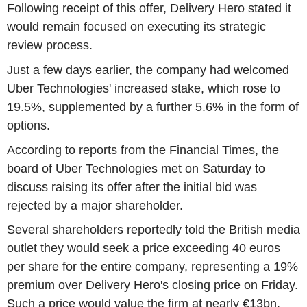
Following receipt of this offer, Delivery Hero stated it
would remain focused on executing its strategic
review process.
Just a few days earlier, the company had welcomed
Uber Technologies' increased stake, which rose to
19.5%, supplemented by a further 5.6% in the form of
options.
According to reports from the Financial Times, the
board of Uber Technologies met on Saturday to
discuss raising its offer after the initial bid was
rejected by a major shareholder.
Several shareholders reportedly told the British media
outlet they would seek a price exceeding 40 euros
per share for the entire company, representing a 19%
premium over Delivery Hero's closing price on Friday.
Such a price would value the firm at nearly €13bn.