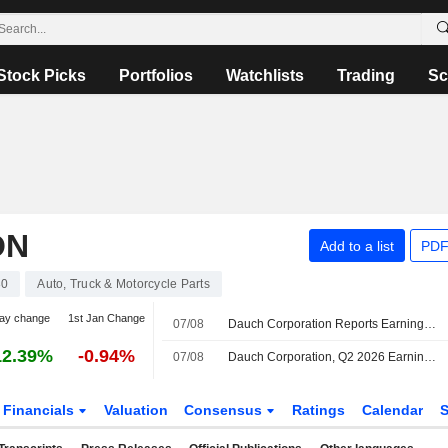
Stock Picks
Portfolios
Watchlists
Trading
Sc
ON
Add to a list
PDF
30
Auto, Truck & Motorcycle Parts
ay change
1st Jan Change
07/08
Dauch Corporation Reports Earnings Results for the Second Quarter and Six Months Ended June 30, 2026
12.39%
-0.94%
07/08
Dauch Corporation, Q2 2026 Earnings Call, Aug 07, 2026
Financials
Valuation
Consensus
Ratings
Calendar
S