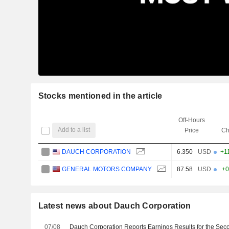
Stocks mentioned in the article
Off-Hours
Add to a list
Price
Ch
DAUCH CORPORATION
6.350
USD
+1
GENERAL MOTORS COMPANY
87.58
USD
+0
Latest news about Dauch Corporation
07/08
Dauch Corporation Reports Earnings Results for the Sec