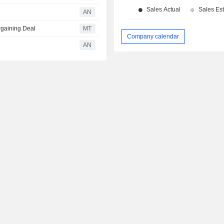
AN
rgaining Deal
MT
Company calendar
AN