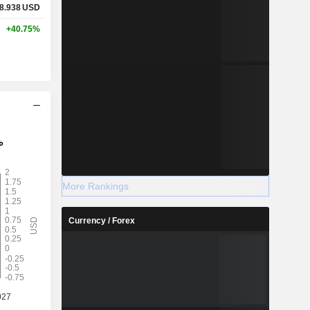
8.938
USD
+40.75%
More Rankings
Currency / Forex