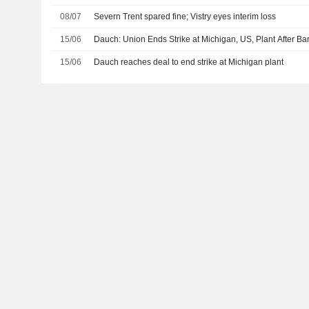
08/07
Severn Trent spared fine; Vistry eyes interim loss
15/06
Dauch: Union Ends Strike at Michigan, US, Plant After Ba
15/06
Dauch reaches deal to end strike at Michigan plant