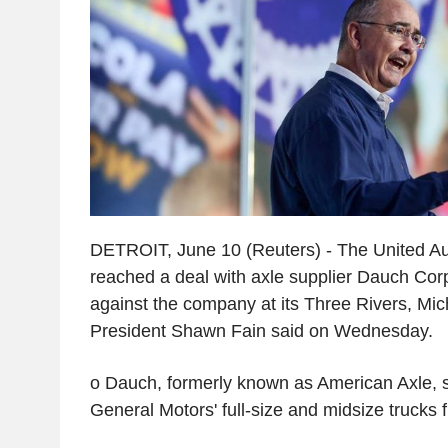
DETROIT, June 10 (Reuters) - The United A
reached a deal with axle supplier Dauch Corp
against the company at its Three Rivers, Mic
President Shawn Fain said on Wednesday.
o Dauch, formerly known as American Axle, s
General Motors' full-size and midsize trucks f