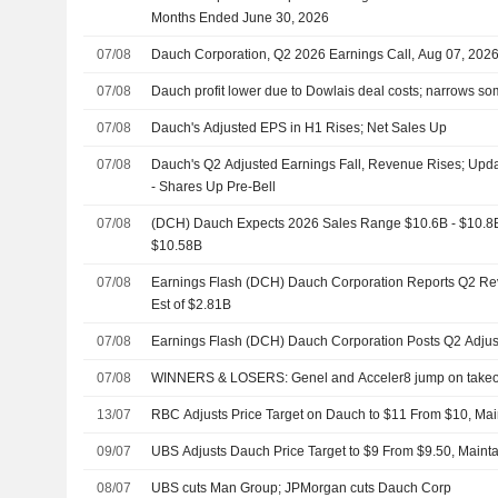
Months Ended June 30, 2026
07/08
Dauch Corporation, Q2 2026 Earnings Call, Aug 07, 202
07/08
Dauch profit lower due to Dowlais deal costs; narrows s
07/08
Dauch's Adjusted EPS in H1 Rises; Net Sales Up
07/08
Dauch's Q2 Adjusted Earnings Fall, Revenue Rises; Upd
- Shares Up Pre-Bell
07/08
(DCH) Dauch Expects 2026 Sales Range $10.6B - $10.8B, 
$10.58B
07/08
Earnings Flash (DCH) Dauch Corporation Reports Q2 Rev
Est of $2.81B
07/08
Earnings Flash (DCH) Dauch Corporation Posts Q2 Adju
07/08
WINNERS & LOSERS: Genel and Acceler8 jump on takeo
13/07
RBC Adjusts Price Target on Dauch to $11 From $10, Mai
09/07
UBS Adjusts Dauch Price Target to $9 From $9.50, Maint
08/07
UBS cuts Man Group; JPMorgan cuts Dauch Corp