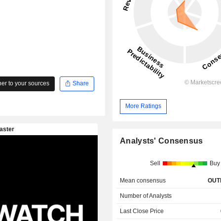
r to your sources
Share
More Ratings
Analysts' Consensus
Sell
Buy
Mean consensus
OUT
Number of Analysts
Last Close Price