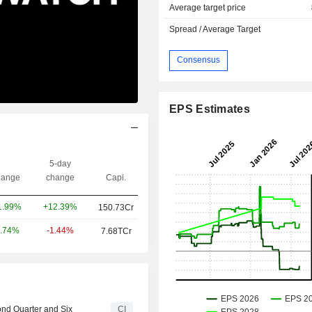
Average target price
Spread / Average Target
Consensus
EPS Estimates
5-day
ange
change
Capi.
+12.39%
1.99%
150.73Cr
-1.44%
.74%
7.68TCr
ond Quarter and Six
CI