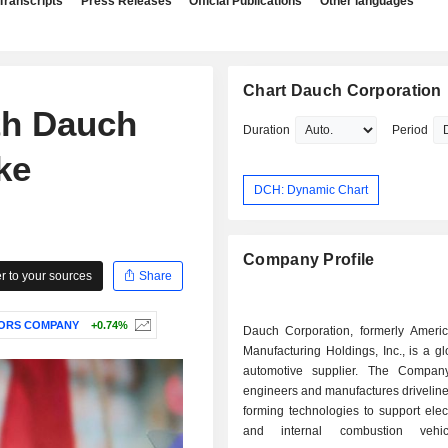
Transcripts
Press Releases
Official Publications
Other languages
Chart Dauch Corporation
th Dauch
Duration
Period
ke
DCH: Dynamic Chart
Company Profile
 to your sources
Share
ORS COMPANY
+0.74%
Dauch Corporation, formerly Ameri
Manufacturing Holdings, Inc., is a gl
automotive supplier. The Compan
engineers and manufactures drivelin
forming technologies to support elect
and internal combustion vehi