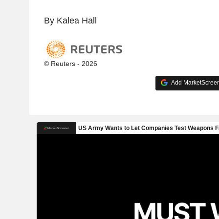
By Kalea Hall
© Reuters - 2026
Add MarketScreene