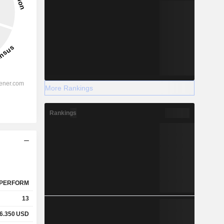
More Rankings
Rankings
PERFORM
13
6.350
USD