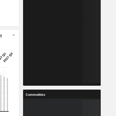
f
Commodities