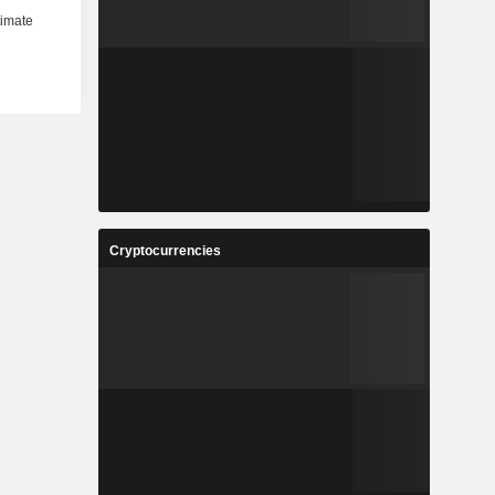
Cryptocurrencies