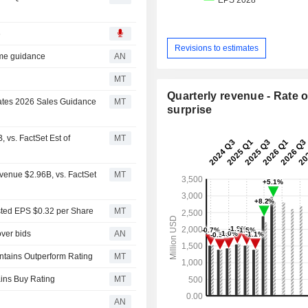
6
Revisions to estimates
ome guidance
AN
MT
Quarterly revenue - Rate o
ates 2026 Sales Guidance
MT
surprise
vs. FactSet Est of
MT
enue $2.96B, vs. FactSet
MT
sted EPS $0.32 per Share
MT
ver bids
AN
ntains Outperform Rating
MT
ains Buy Rating
MT
AN