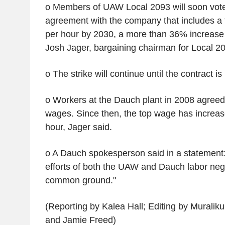
o Members of UAW Local 2093 will soon vot
agreement with the company that includes a 
per hour by 2030, a more than 36% increase i
Josh Jager, bargaining chairman for Local 2
o The strike will continue until the contract is
o Workers at the Dauch plant in 2008 agreed
wages. Since then, the top wage has increas
hour, Jager said.
o A Dauch spokesperson said in a statement
efforts of both the UAW and Dauch labor nego
common ground."
(Reporting by Kalea Hall; Editing by Mural
and Jamie Freed)