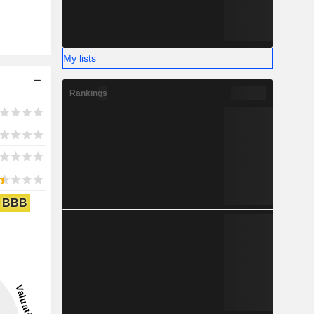
My lists
Rankings
BBB