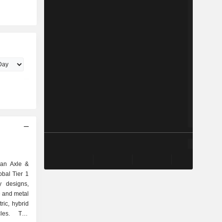
can Axle &
obal Tier 1
y designs,
e and metal
ric, hybrid
cles. The