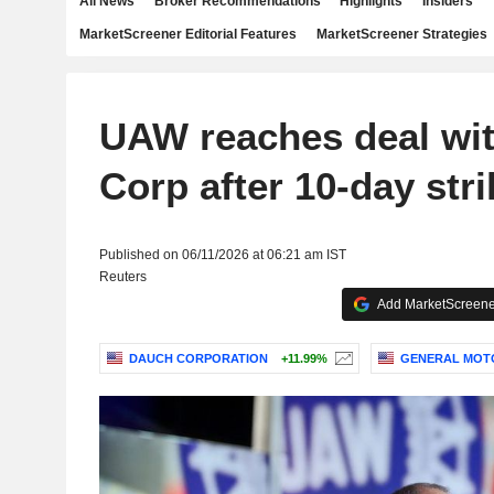
All News
Broker Recommendations
Highlights
Insiders
MarketScreener Editorial Features
MarketScreener Strategies
UAW reaches deal wi
Corp after 10-day stri
Published on 06/11/2026 at 06:21 am IST
Reuters
Add MarketScreener
DAUCH CORPORATION
+11.99%
GENERAL MOT