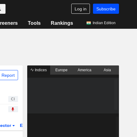
Log in
Subscribe
reeners
Tools
Rankings
Indian Edition
Indices
Europe
America
Asia
 Report
CI
ector
ETFs