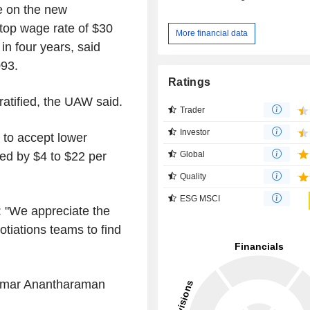
e on the new
top wage rate of $30
More financial data
n four years, said
093.
Ratings
 ratified, the UAW said.
Trader
Investor
 to accept lower
Global
ed by $4 to $22 per
Quality
ESG MSCI
: "We appreciate the
tiations teams to find
ikumar Anantharaman