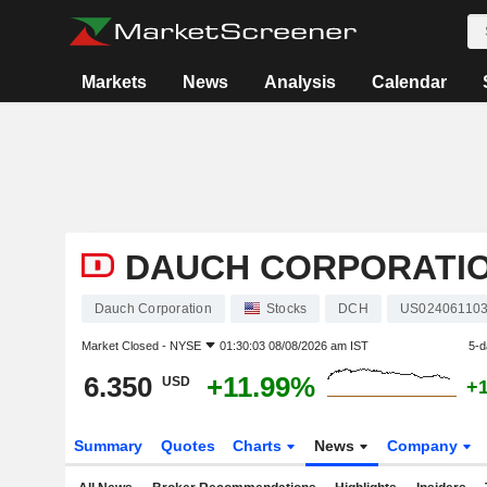
Markets
News
Analysis
Calendar
DAUCH CORPORATI
Dauch Corporation
Stocks
DCH
US02406110
Market Closed -
NYSE
01:30:03 08/08/2026 am IST
5-d
6.350
+11.99%
USD
+
Summary
Quotes
Charts
News
Company