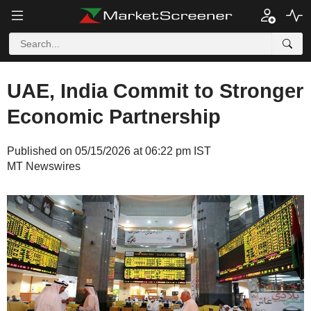
UAE, India Commit to Stronger
Economic Partnership
Published on 05/15/2026 at 06:22 pm IST
MT Newswires