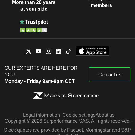
More than 20 years
members
at your side
OUR EXPERTS ARE HERE FOR
YOU
Contact us
Monday - Friday 9am-6pm CET
Legal information
Cookie settings
About us
Copyright © 2026 Surperformance SAS. All rights reserved.
Stock quotes are provided by Factset, Morningstar and S&P