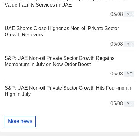
Value Facility Services in UAE
05/08
MT
UAE Shares Close Higher as Non-oil Private Sector
Growth Recovers
05/08
MT
S&P: UAE Non-oil Private Sector Growth Regains
Momentum in July on New Order Boost
05/08
MT
S&P: UAE Non-oil Private Sector Growth Hits Four-month
High in July
05/08
MT
More news