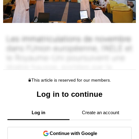
This article is reserved for our members.
Log in to continue
Log in
Create an account
Continue with Google