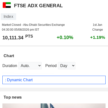
FTSE ADX GENERAL
Index
Market Closed - Abu Dhabi Securities Exchange
1st Jan
04:30:00 05/08/2026 pm IST
Change
PTS
+0.10%
10,111.34
+1.19%
Chart
Duration
Period
: Dynamic Chart
Top news