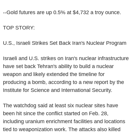
--Gold futures are up 0.5% at $4,732 a troy ounce.
TOP STORY:
U.S., Israeli Strikes Set Back Iran's Nuclear Program
Israeli and U.S. strikes on Iran's nuclear infrastructure
have set back Tehran's ability to build a nuclear
weapon and likely extended the timeline for
producing a bomb, according to a new report by the
Institute for Science and International Security.
The watchdog said at least six nuclear sites have
been hit since the conflict started on Feb. 28,
including uranium enrichment facilities and locations
tied to weaponization work. The attacks also killed