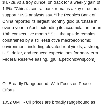
$4,728.90 a troy ounce, on track for a weekly gain of
1.8%. "China's central bank remains a key structural
support," ING analysts say. "The People's Bank of
China reported its largest monthly gold purchase in
over a year in April, extending its accumulation for an
18th consecutive month." Still, the upside remains
constrained by a still-restrictive macroeconomic
environment, including elevated real yields, a strong
U.S. dollar, and reduced expectations for near-term
Federal Reserve easing. (giulia.petroni@wsj.com)
--
Oil Broadly Rangebound, With Focus on Peace
Efforts
1052 GMT - Oil prices are broadly rangebound as