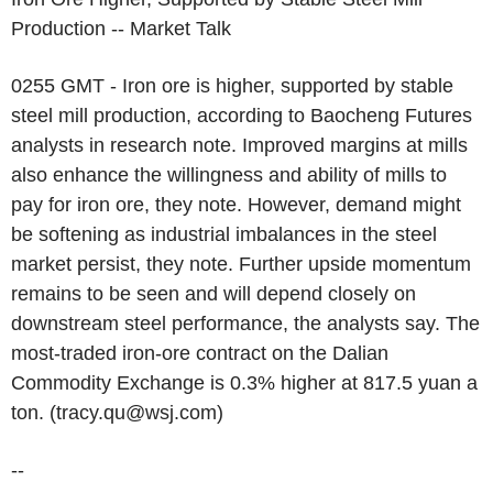
Production -- Market Talk
0255 GMT - Iron ore is higher, supported by stable
steel mill production, according to Baocheng Futures
analysts in research note. Improved margins at mills
also enhance the willingness and ability of mills to
pay for iron ore, they note. However, demand might
be softening as industrial imbalances in the steel
market persist, they note. Further upside momentum
remains to be seen and will depend closely on
downstream steel performance, the analysts say. The
most-traded iron-ore contract on the Dalian
Commodity Exchange is 0.3% higher at 817.5 yuan a
ton. (tracy.qu@wsj.com)
--