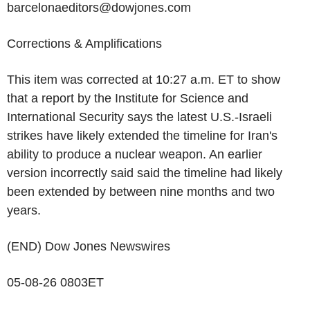
barcelonaeditors@dowjones.com
Corrections & Amplifications
This item was corrected at 10:27 a.m. ET to show
that a report by the Institute for Science and
International Security says the latest U.S.-Israeli
strikes have likely extended the timeline for Iran's
ability to produce a nuclear weapon. An earlier
version incorrectly said said the timeline had likely
been extended by between nine months and two
years.
(END) Dow Jones Newswires
05-08-26 0803ET