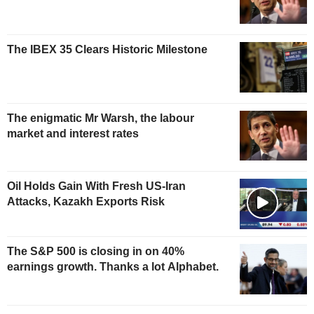
The IBEX 35 Clears Historic Milestone
The enigmatic Mr Warsh, the labour
market and interest rates
Oil Holds Gain With Fresh US-Iran
Attacks, Kazakh Exports Risk
The S&P 500 is closing in on 40%
earnings growth. Thanks a lot Alphabet.