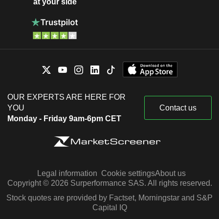
at your side
OUR EXPERTS ARE HERE FOR
YOU
Contact us
Monday - Friday 9am-6pm CET
Legal information
Cookie settings
About us
Copyright © 2026 Surperformance SAS. All rights reserved.
Stock quotes are provided by Factset, Morningstar and S&P
Capital IQ