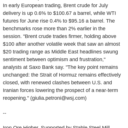
In early European trading, Brent crude for July
delivery is up 0.6% to $100.67 a barrel, while WTI
futures for June rise 0.4% to $95.16 a barrel. The
benchmarks rose more than 2% earlier in the
session. "Brent crude trades firmer, holding above
$100 after another volatile week that saw an almost
$20 trading range as Middle East headlines swung
sentiment between optimism and frustration,"
analysts at Saxo Bank say. "The key point remains
unchanged: the Strait of Hormuz remains effectively
closed, with renewed clashes between U.S. and
Iranian forces lowering the prospect of a near-term
reopening." (giulia.petroni@wsj.com)
--
Iron Ore Higher, Supported by Stable Steel Mill