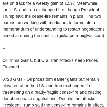
are on track for a weekly gain of 1.5%. Meanwhile,
the U.S. and Iran exchanged fire, though President
Trump said the cease-fire remains in place. The two
parties are working with mediators to formulate a
memorandum of understanding to restart negotiations
aimed at ending the conflict. (giulia.petroni@wsj.com)
--
Oil Trims Gains, but U.S.-Iran Attacks Keep Prices
Elevated
0723 GMT - Oil prices trim earlier gains but remain
elevated after the U.S. and Iran exchanged fire,
threatening an already-fragile cease-fire and casting
doubt on peace negotiations. Despite the attacks,
President Trump said the cease-fire remains in effect.