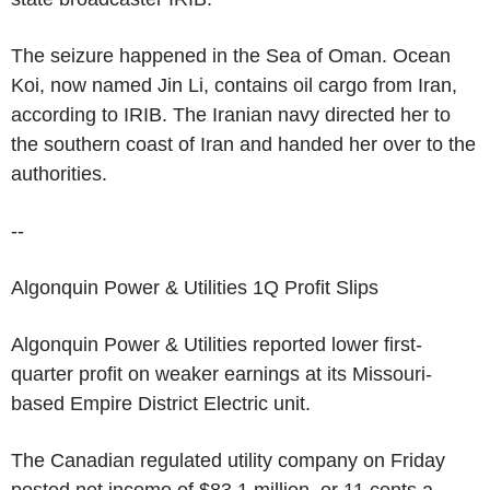
The seizure happened in the Sea of Oman. Ocean
Koi, now named Jin Li, contains oil cargo from Iran,
according to IRIB. The Iranian navy directed her to
the southern coast of Iran and handed her over to the
authorities.
--
Algonquin Power & Utilities 1Q Profit Slips
Algonquin Power & Utilities reported lower first-
quarter profit on weaker earnings at its Missouri-
based Empire District Electric unit.
The Canadian regulated utility company on Friday