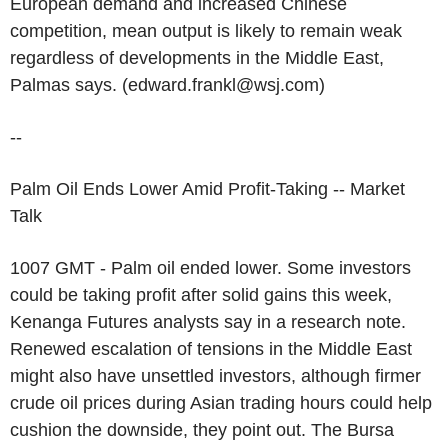
European demand and increased Chinese
competition, mean output is likely to remain weak
regardless of developments in the Middle East,
Palmas says. (edward.frankl@wsj.com)
--
Palm Oil Ends Lower Amid Profit-Taking -- Market
Talk
1007 GMT - Palm oil ended lower. Some investors
could be taking profit after solid gains this week,
Kenanga Futures analysts say in a research note.
Renewed escalation of tensions in the Middle East
might also have unsettled investors, although firmer
crude oil prices during Asian trading hours could help
cushion the downside, they point out. The Bursa