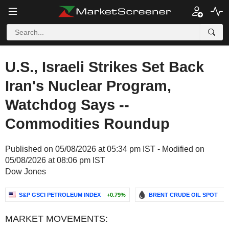
U.S., Israeli Strikes Set Back
Iran's Nuclear Program,
Watchdog Says --
Commodities Roundup
Published on 05/08/2026 at 05:34 pm IST - Modified on
05/08/2026 at 08:06 pm IST
Dow Jones
S&P GSCI PETROLEUM INDEX
+0.79%
BRENT CRUDE OIL SPOT
-
MARKET MOVEMENTS: