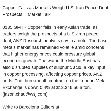
Copper Falls as Markets Weigh U.S.-Iran Peace Deal
Prospects -- Market Talk
0135 GMT - Copper falls in early Asian trade, as
traders weigh the prospects of a U.S.-Iran peace
deal, ANZ Research analysts say in a note. The base
metals market has remained volatile amid concerns
that higher energy prices could pressure global
economic growth. The war in the Middle East has
also disrupted supplies of sulphuric acid, a key input
in copper processing, affecting copper prices, ANZ
adds. The three-month contract on the London Metal
Exchange is down 0.4% at $13,346.50 a ton.
(jason.chau@wsj.com)
Write to Barcelona Editors at