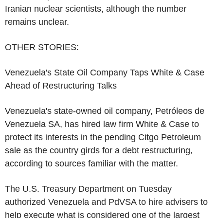
Iranian nuclear scientists, although the number
remains unclear.
OTHER STORIES:
Venezuela's State Oil Company Taps White & Case
Ahead of Restructuring Talks
Venezuela's state-owned oil company, Petróleos de
Venezuela SA, has hired law firm White & Case to
protect its interests in the pending Citgo Petroleum
sale as the country girds for a debt restructuring,
according to sources familiar with the matter.
The U.S. Treasury Department on Tuesday
authorized Venezuela and PdVSA to hire advisers to
help execute what is considered one of the largest