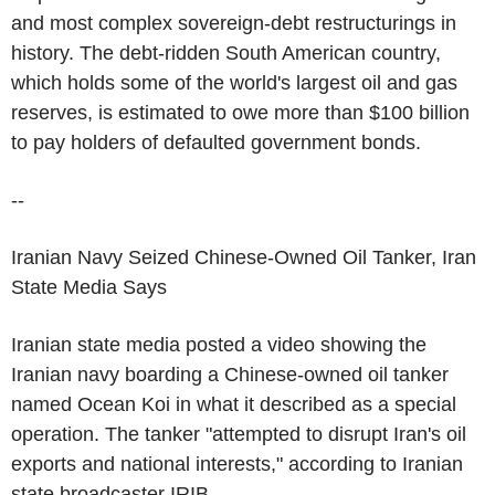
and most complex sovereign-debt restructurings in
history. The debt-ridden South American country,
which holds some of the world's largest oil and gas
reserves, is estimated to owe more than $100 billion
to pay holders of defaulted government bonds.
--
Iranian Navy Seized Chinese-Owned Oil Tanker, Iran
State Media Says
Iranian state media posted a video showing the
Iranian navy boarding a Chinese-owned oil tanker
named Ocean Koi in what it described as a special
operation. The tanker "attempted to disrupt Iran's oil
exports and national interests," according to Iranian
state broadcaster IRIB.