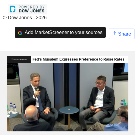
© Dow Jones - 2026
Add MarketScreener to your sources
Share