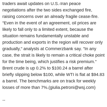
traders await updates on U.S.-Iran peace
negotiations after the two sides exchanged fire,
raising concerns over an already fragile cease-fire.
"Even in the event of an agreement, oil prices are
likely to fall only to a limited extent, because the
situation remains fundamentally unstable and
production and exports in the region will recover only
gradually," analysts at Commerzbank say. "In any
case, the strait is likely to remain a critical choke point
for the time being, which justifies a risk premium."
Brent crude is up 0.2% to $100.24 a barrel after
briefly slipping below $100, while WTI is flat at $94.83
a barrel. The benchmarks are on track for weekly
losses of more than 7%.(giulia.petroni@wsj.com)
--