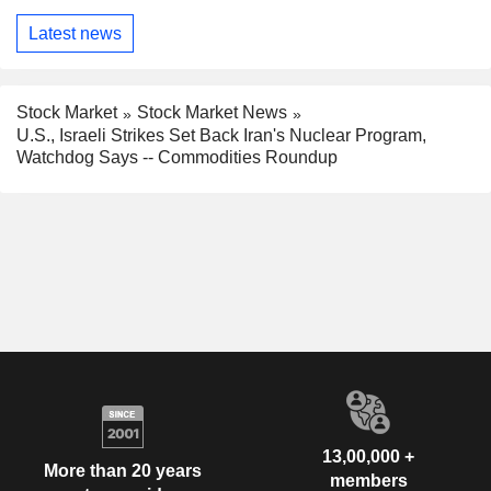
Latest news
Stock Market
Stock Market News
U.S., Israeli Strikes Set Back Iran's Nuclear Program,
Watchdog Says -- Commodities Roundup
13,00,000 +
More than 20 years
members