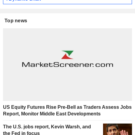
Top news
US Equity Futures Rise Pre-Bell as Traders Assess Jobs
Report, Monitor Middle East Developments
The U.S. jobs report, Kevin Warsh, and
the Fed in focus