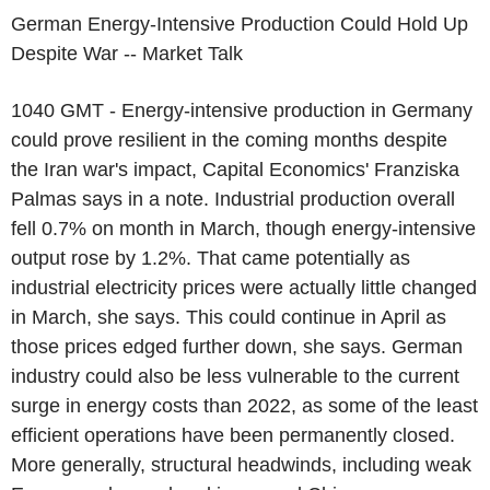
German Energy-Intensive Production Could Hold Up
Despite War -- Market Talk
1040 GMT - Energy-intensive production in Germany
could prove resilient in the coming months despite
the Iran war's impact, Capital Economics' Franziska
Palmas says in a note. Industrial production overall
fell 0.7% on month in March, though energy-intensive
output rose by 1.2%. That came potentially as
industrial electricity prices were actually little changed
in March, she says. This could continue in April as
those prices edged further down, she says. German
industry could also be less vulnerable to the current
surge in energy costs than 2022, as some of the least
efficient operations have been permanently closed.
More generally, structural headwinds, including weak