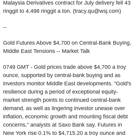
Malaysia Derivatives contract for July delivery fell 43
ringgit to 4,498 ringgit a ton. (tracy.qu@wsj.com)
--
Gold Futures Above $4,700 on Central-Bank Buying,
Middle East Tensions -- Market Talk
0749 GMT - Gold prices trade above $4,700 a troy
ounce, supported by central-bank buying and as
investors monitor Middle East developments. "Gold's
resilience during a period of exceptional equity-
market strength points to continued central-bank
demand, as well as lingering investor unease over
inflation, economic growth and mounting fiscal debt
concerns," analysts at Saxo Bank say. Futures in
New York rise 0.1% to $4,715.20 a troy ounce and