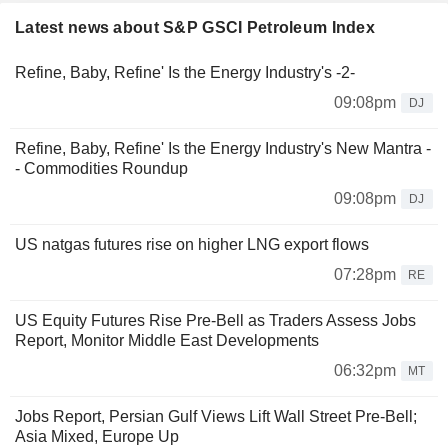
Latest news about S&P GSCI Petroleum Index
Refine, Baby, Refine' Is the Energy Industry's -2-
09:08pm
DJ
Refine, Baby, Refine' Is the Energy Industry's New Mantra -
- Commodities Roundup
09:08pm
DJ
US natgas futures rise on higher LNG export flows
07:28pm
RE
US Equity Futures Rise Pre-Bell as Traders Assess Jobs
Report, Monitor Middle East Developments
06:32pm
MT
Jobs Report, Persian Gulf Views Lift Wall Street Pre-Bell;
Asia Mixed, Europe Up