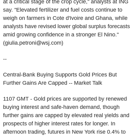
at a critical stage of the crop cycle," analysts at ING
say. "Elevated fertilizer and fuel costs continue to
weigh on farmers in Cote d'Ivoire and Ghana, while
analysts have revised lower global surplus forecasts
amid growing confidence in a stronger El Nino."
(giulia.petroni@wsj.com)
--
Central-Bank Buying Supports Gold Prices But
Further Gains Are Capped -- Market Talk
1107 GMT - Gold prices are supported by renewed
buying interest and safe-haven demand, though
further gains are capped by elevated real yields and
prospects of higher interest rates for longer. In
afternoon trading, futures in New York rise 0.4% to