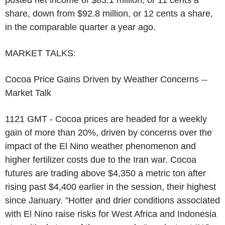
posted net income of $83.1 million, or 11 cents a
share, down from $92.8 million, or 12 cents a share,
in the comparable quarter a year ago.
MARKET TALKS:
Cocoa Price Gains Driven by Weather Concerns --
Market Talk
1121 GMT - Cocoa prices are headed for a weekly
gain of more than 20%, driven by concerns over the
impact of the El Nino weather phenomenon and
higher fertilizer costs due to the Iran war. Cocoa
futures are trading above $4,350 a metric ton after
rising past $4,400 earlier in the session, their highest
since January. "Hotter and drier conditions associated
with El Nino raise risks for West Africa and Indonesia