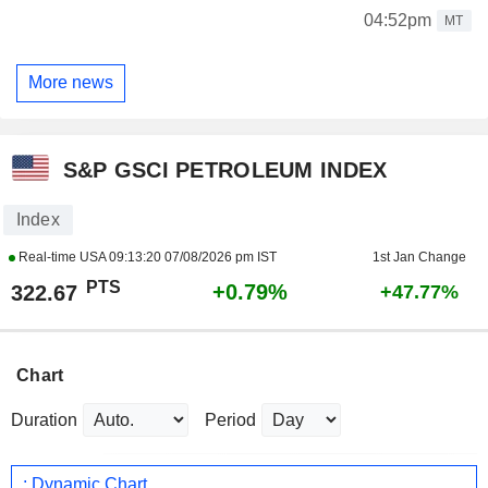
04:52pm
MT
More news
S&P GSCI PETROLEUM INDEX
Index
Real-time USA
09:13:20 07/08/2026 pm IST
1st Jan Change
PTS
+0.79%
322.67
+47.77%
Chart
Duration
Period
: Dynamic Chart