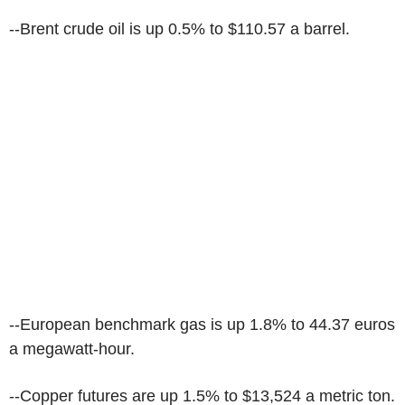
--Brent crude oil is up 0.5% to $110.57 a barrel.
--European benchmark gas is up 1.8% to 44.37 euros
a megawatt-hour.
--Copper futures are up 1.5% to $13,524 a metric ton.