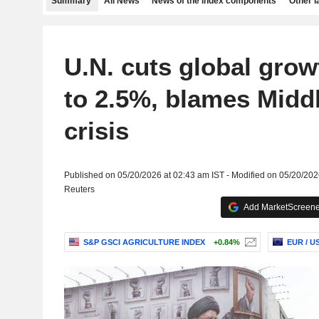
Summary
All News
News of the index components
Other 
U.N. cuts global grow
to 2.5%, blames Midd
crisis
Published on 05/20/2026 at 02:43 am IST - Modified on 05/20/202
Reuters
Add MarketScreener
S&P GSCI AGRICULTURE INDEX
+0.84%
EUR / U