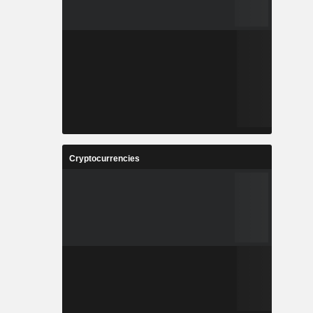
Cryptocurrencies