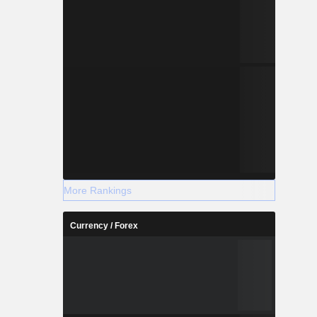
More Rankings
Currency / Forex