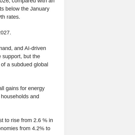
2026, compared with an
ts below the January
th rates.
2027.
mand, and AI-driven
 support, but the
of a subdued global
ll gains for energy
r households and
t to rise from 2.6 % in
onomies from 4.2% to