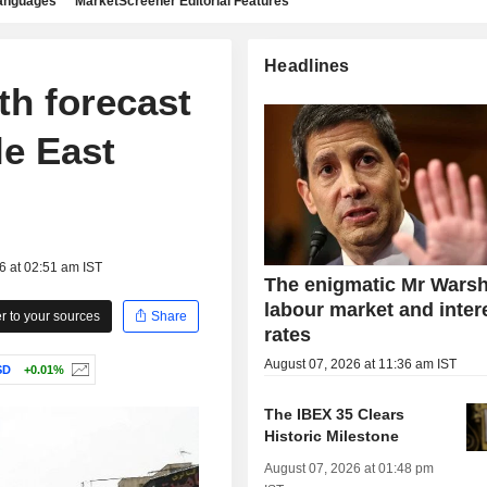
languages
MarketScreener Editorial Features
Headlines
th forecast
le East
6 at 02:51 am IST
The enigmatic Mr Warsh
labour market and inter
 to your sources
Share
rates
August 07, 2026 at 11:36 am IST
SD
+0.01%
The IBEX 35 Clears
Historic Milestone
August 07, 2026 at 01:48 pm