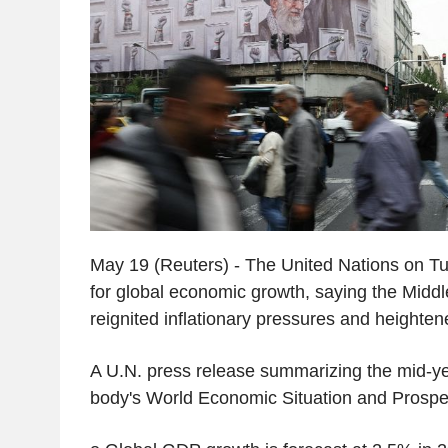
May 19 (Reuters) - The United Nations on Tue
for global economic growth, saying the Middl
reignited inflationary pressures and heighten
A U.N. press release summarizing the mid-ye
body's World Economic Situation and Prospec