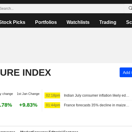
Stock Picks
Portfolios
Watchlists
Trading
Sc
TURE INDEX
Add t
y change
1st Jan Change
02:18pm
Indian July consumer inflation likely edged higher on food prices
.78%
+9.83%
01:44pm
France forecasts 35% decline in maize crop to 9 million tons