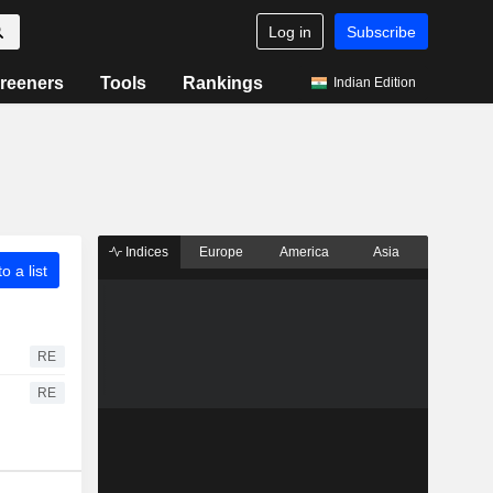
Log in
Subscribe
reeners
Tools
Rankings
Indian Edition
Indices
Europe
America
Asia
o a list
RE
RE