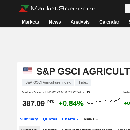
Markets
News
Analysis
Calendar
S&P GSCI AGRICUL
S&P GSCI Agriculture Index
Index
Market Closed - USA
02:22:50 07/08/2026 pm IST
5-da
387.09
+0.84%
PTS
+0
Summary
Quotes
Charts
News