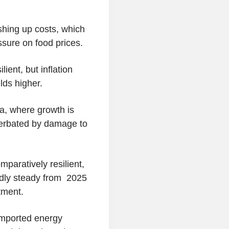
shing up costs, which
ssure on food prices.
ient, but inflation
lds higher.
a, where growth is
cerbated by damage to
paratively resilient,
adly steady from 2025
tment.
imported energy