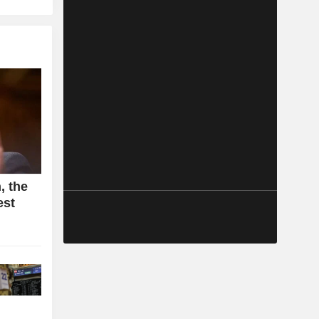
, the
est