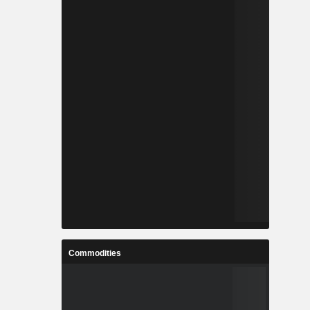
Commodities