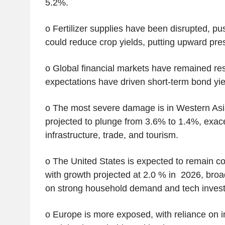
5.2%.
o Fertilizer supplies have been disrupted, pu
could reduce crop yields, putting upward pre
o Global financial markets have remained resil
expectations have driven short-term bond yie
o The most severe damage is in Western Asi
projected to plunge from 3.6% to 1.4%, exa
infrastructure, trade, and tourism.
o The United States is expected to remain com
with growth projected at 2.0 % in 2026, bro
on strong household demand and tech inves
o Europe is more exposed, with reliance on 