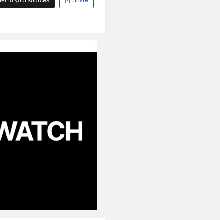
r to your sources
Share