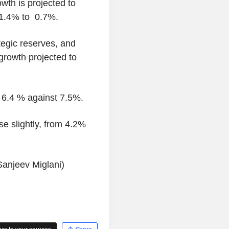
wth is projected to
 1.4% to 0.7%.
tegic reserves, and
 growth projected to
y 6.4 % against 7.5%.
se slightly, from 4.2%
Sanjeev Miglani)