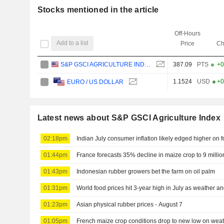
Stocks mentioned in the article
Off-Hours
Add to a list
Price
Ch
S&P GSCI AGRICULTURE INDEX
387.09
PTS
+0
1.1524
USD
+0
EURO / US DOLLAR
Latest news about S&P GSCI Agriculture Index
02:18pm
Indian July consumer inflation likely edged higher on 
01:44pm
France forecasts 35% decline in maize crop to 9 millio
01:43pm
Indonesian rubber growers bet the farm on oil palm
01:31pm
World food prices hit 3-year high in July as weather 
01:23pm
Asian physical rubber prices - August 7
01:05pm
French maize crop conditions drop to new low on wea