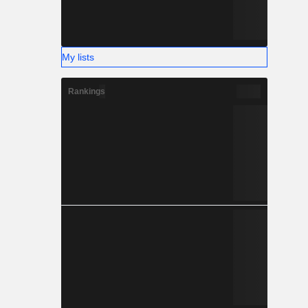
My lists
Rankings