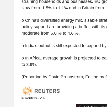
straining households and businesses. EU gro
slow from 1.5% to 1.1% and in Britain from
o China's diversified energy mix, sizable stra
policy support are providing a buffer, with its
moderate from 5.0 % to 4.6 %.
o India's output is still expected to expand b
o In Africa, average growth is projected to ea
to 3.9%.
(Reporting by David Brunnstrom; Editing by 
© Reuters - 2026