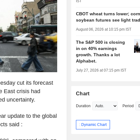
IST
CBOT wheat turns lower; corn
soybean futures see light tra
August 06, 2026 at 10:15 pm IST
The S&P 500 is closing
in on 40% earnings
growth. Thanks a lot
Alphabet.
July 27, 2026 at 07:15 pm IST
sday cut its forecast
e East crisis had
Chart
ed uncertainty.
Duration
Period
ar update to the global
ts said :
: Dynamic Chart