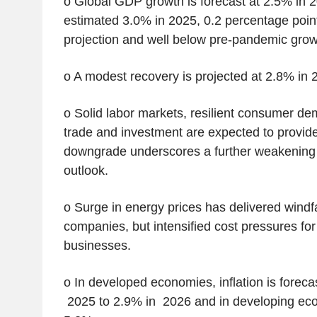
o Global GDP growth is forecast at 2.5% in 
estimated 3.0% in 2025, 0.2 percentage poin
projection and well below pre-pandemic grow
o A modest recovery is projected at 2.8% in 
o Solid labor markets, resilient consumer de
trade and investment are expected to provide
downgrade underscores a further weakening 
outlook.
o Surge in energy prices has delivered windfa
companies, but intensified cost pressures fo
businesses.
o In developed economies, inflation is forecas
2025 to 2.9% in 2026 and in developing ec