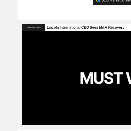
Add MarketScreene