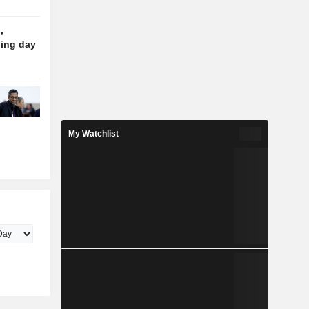
,
ding day
My Watchlist