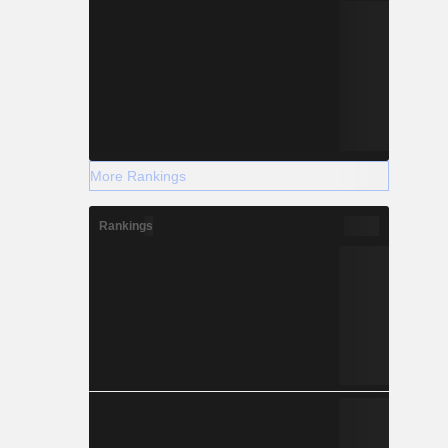
More Rankings
Rankings