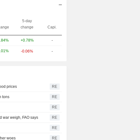
5-day
ange
change
Capi.
+0.78%
-
.84%
.01%
-0.06%
-
food prices
RE
n tons
RE
RE
and war weigh, FAO says
RE
RE
ther woes
RE