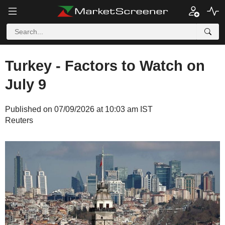
Turkey - Factors to Watch on
July 9
Published on 07/09/2026 at 10:03 am IST
Reuters