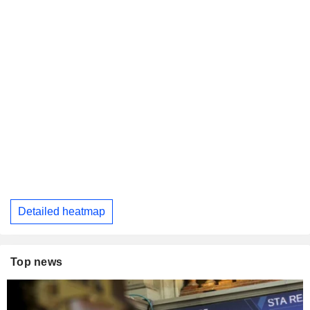
Detailed heatmap
Top news