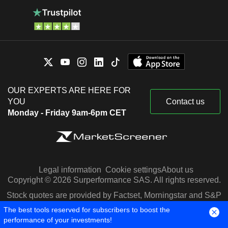
OUR EXPERTS ARE HERE FOR
YOU
Contact us
Monday - Friday 9am-6pm CET
Legal information
Cookie settings
About us
Copyright © 2026 Surperformance SAS. All rights reserved.
Stock quotes are provided by Factset, Morningstar and S&P
Capital IQ
The best tools reserved for subscribers to boost the
performance of your investments!