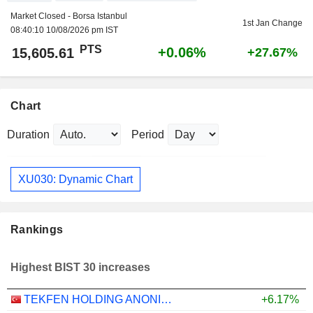
Market Closed - Borsa Istanbul
1st Jan Change
08:40:10 10/08/2026 pm IST
PTS
+0.06%
15,605.61
+27.67%
Chart
Duration
Period
XU030: Dynamic Chart
Rankings
Highest BIST 30 increases
TEKFEN HOLDING ANONIM SIRKETI
+6.17%