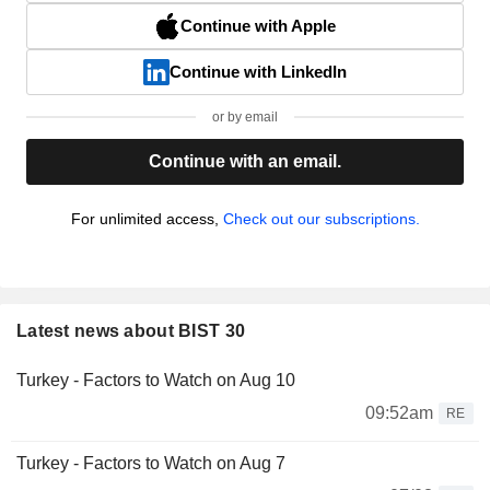
Continue with Apple
Continue with LinkedIn
or by email
Continue with an email.
For unlimited access,
Check out our subscriptions.
Latest news about BIST 30
Turkey - Factors to Watch on Aug 10
09:52am
RE
Turkey - Factors to Watch on Aug 7