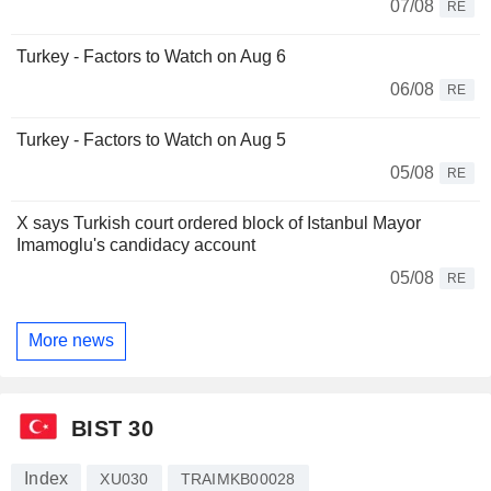
07/08
RE
Turkey - Factors to Watch on Aug 6
06/08
RE
Turkey - Factors to Watch on Aug 5
05/08
RE
X says Turkish court ordered block of Istanbul Mayor
Imamoglu's candidacy account
05/08
RE
More news
BIST 30
Index
XU030
TRAIMKB00028