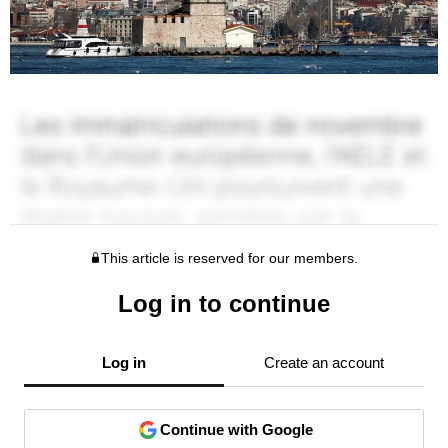
This article is reserved for our members.
Log in to continue
Log in
Create an account
Continue with Google