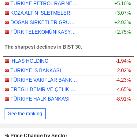
TÜRKIYE PETROL RAFINERILERI
+5.10%
KOZA ALTIN ISLETMELERI
+3.07%
DOGAN SIRKETLER GRUBU HOLDING
+2.93%
TÜRK TELEKOMÜNIKASYON ANONIM SIRKETI
+2.75%
The sharpest declines in BIST 30.
IHLAS HOLDING
-1.94%
TÜRKIYE IS BANKASI
-2.02%
TÜRKIYE VAKIFLAR BANKASI TÜRK ANONIM ORTAKLIGI
-4.23%
EREGLI DEMIR VE ÇELIK FABRIKALARI T.A.S.
-4.65%
TÜRKIYE HALK BANKASI
-8.91%
See the ranking
% Price Change by Sector