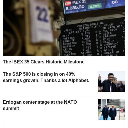
The IBEX 35 Clears Historic Milestone
The S&P 500 is closing in on 40%
earnings growth. Thanks a lot Alphabet.
Erdogan center stage at the NATO
summit