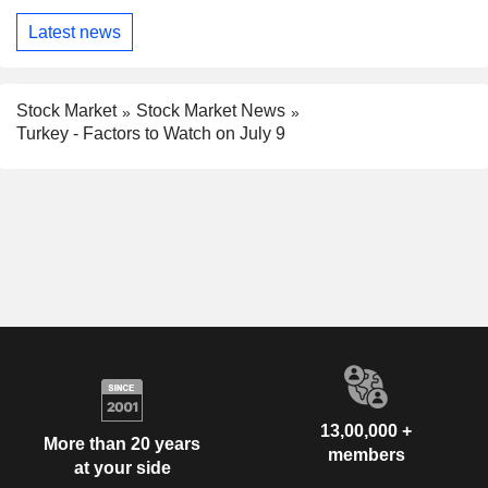
Latest news
Stock Market
Stock Market News
Turkey - Factors to Watch on July 9
13,00,000 +
More than 20 years
members
at your side