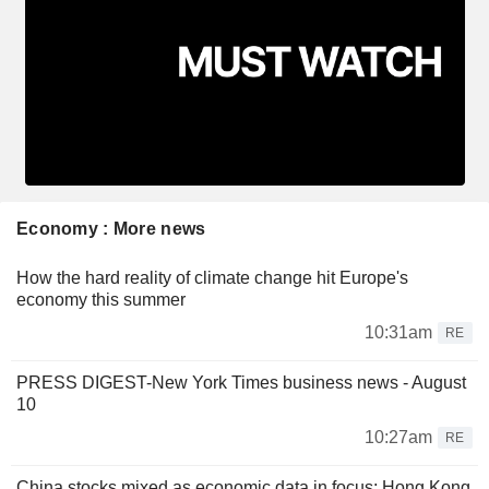
Economy : More news
How the hard reality of climate change hit Europe's
economy this summer
10:31am
RE
PRESS DIGEST-New York Times business news - August
10
10:27am
RE
China stocks mixed as economic data in focus; Hong Kong