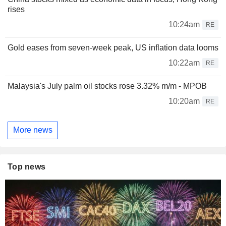
rises
10:24am
RE
Gold eases from seven-week peak, US inflation data looms
10:22am
RE
Malaysia's July palm oil stocks rose 3.32% m/m - MPOB
10:20am
RE
More news
Top news