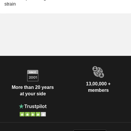
strain
13,00,000 +
More than 20 years
members
at your side