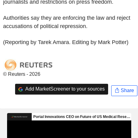
journalists and restrictions on press freedom.
Authorities say they are enforcing the law and reject
accusations of political repression.
(Reporting by Tarek Amara. Editing by Mark Potter)
© Reuters - 2026
Add MarketScreener to your sources
Share