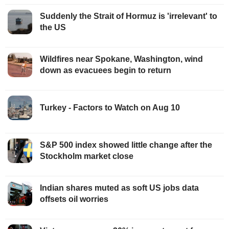
Suddenly the Strait of Hormuz is 'irrelevant' to
the US
Wildfires near Spokane, Washington, wind
down as evacuees begin to return
Turkey - Factors to Watch on Aug 10
S&P 500 index showed little change after the
Stockholm market close
Indian shares muted as soft US jobs data
offsets oil worries