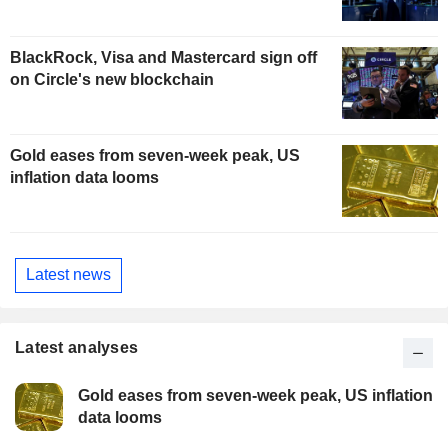
BlackRock, Visa and Mastercard sign off
on Circle's new blockchain
Gold eases from seven-week peak, US
inflation data looms
Latest news
Latest analyses
Gold eases from seven-week peak, US inflation
data looms