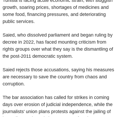
Tunisia is facing acute economic strain, with sluggish
growth, soaring prices, shortages of medicines and
some food, financing pressures, and deteriorating
public services.
Saied, who dissolved parliament and began ruling by
decree in 2022, has faced mounting criticism from
rights groups over what they say is the dismantling of
the post-2011 democratic system.
Saied rejects those accusations, saying his measures
are necessary to save the country from chaos and
corruption.
The bar association has called for strikes in coming
days over erosion of judicial independence, while the
journalists' union plans protests against the jailing of