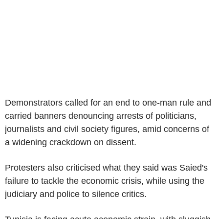
Demonstrators called for an end to one-man rule and
carried banners denouncing arrests of politicians,
journalists and civil society figures, amid concerns of
a widening crackdown on dissent.
Protesters also criticised what they said was Saied's
failure to tackle the economic crisis, while using the
judiciary and police to silence critics.