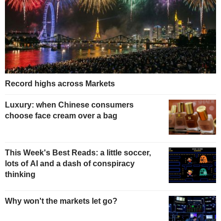
Record highs across Markets
Luxury: when Chinese consumers
choose face cream over a bag
This Week's Best Reads: a little soccer,
lots of AI and a dash of conspiracy
thinking
Why won't the markets let go?