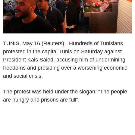
TUNIS, May 16 (Reuters) - Hundreds of Tunisians
protested in the capital Tunis on Saturday against
President Kais Saied, accusing him of undermining
freedoms and presiding over a worsening economic
and social crisis.
The protest was held under the slogan: "The people
are hungry and prisons are full".