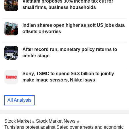
Vietnam proposes 30% income tax cut for
small firms, business households
Indian shares open higher as soft US jobs data
offsets oil worries
After record run, monetary policy returns to
center stage
Sony, TSMC to spend $6.3 billion to jointly
make image sensors, Nikkei says
All Analysis
Stock Market
Stock Market News
Tunisians protest against Saied over arrests and economic