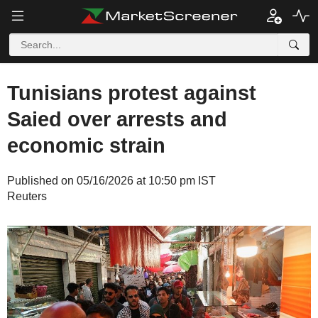
Tunisians protest against
Saied over arrests and
economic strain
Published on 05/16/2026 at 10:50 pm IST
Reuters