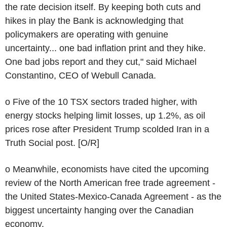
the rate decision itself. By keeping both cuts and
hikes in play the Bank is acknowledging that
policymakers are operating with genuine
uncertainty... one bad inflation print and they hike.
One bad jobs report and they cut," said Michael
Constantino, CEO of Webull Canada.
o Five of the 10 TSX sectors traded higher, with
energy stocks helping limit losses, up 1.2%, as oil
prices rose after President Trump scolded Iran in a
Truth Social post. [O/R]
o Meanwhile, economists have cited the upcoming
review of the North American free trade agreement -
the United States-Mexico-Canada Agreement - as the
biggest uncertainty hanging over the Canadian
economy.