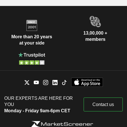
13,00,000 +
More than 20 years
members
at your side
OUR EXPERTS ARE HERE FOR
YOU
Contact us
Monday - Friday 9am-6pm CET