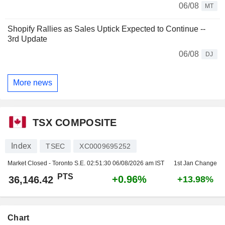
06/08
MT
Shopify Rallies as Sales Uptick Expected to Continue --
3rd Update
06/08
DJ
More news
TSX COMPOSITE
Index
TSEC
XC0009695252
Market Closed - Toronto S.E.
02:51:30 06/08/2026 am IST
1st Jan Change
PTS
+0.96%
36,146.42
+13.98%
Chart