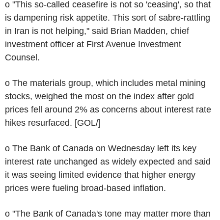
o "This so-called ceasefire is not so 'ceasing', so that
is dampening risk appetite. This sort of sabre-rattling
in Iran is not helping," said Brian Madden, chief
investment officer at First Avenue Investment
Counsel.
o The materials group, which includes metal mining
stocks, weighed the most on the index after gold
prices fell around 2% as concerns about interest rate
hikes resurfaced. [GOL/]
o The Bank of Canada on Wednesday left its key
interest rate unchanged as widely expected and said
it was seeing limited evidence that higher energy
prices were fueling broad-based inflation.
o "The Bank of Canada's tone may matter more than