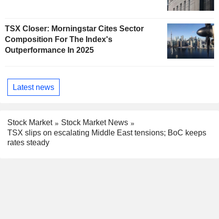
TSX Closer: Morningstar Cites Sector
Composition For The Index's
Outperformance In 2025
Latest news
Stock Market
Stock Market News
TSX slips on escalating Middle East tensions; BoC keeps
rates steady