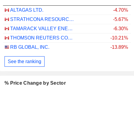
ALTAGAS LTD.
-4.70%
STRATHCONA RESOURCES LTD.
-5.67%
TAMARACK VALLEY ENERGY LTD.
-6.30%
THOMSON REUTERS CORPORATION
-10.21%
RB GLOBAL, INC.
-13.89%
See the ranking
% Price Change by Sector