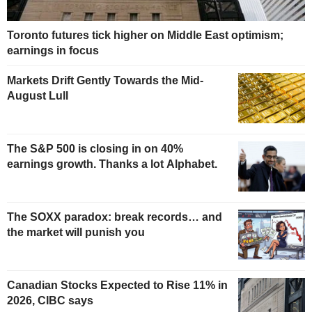
Toronto futures tick higher on Middle East optimism;
earnings in focus
Markets Drift Gently Towards the Mid-
August Lull
The S&P 500 is closing in on 40%
earnings growth. Thanks a lot Alphabet.
The SOXX paradox: break records… and
the market will punish you
Canadian Stocks Expected to Rise 11% in
2026, CIBC says