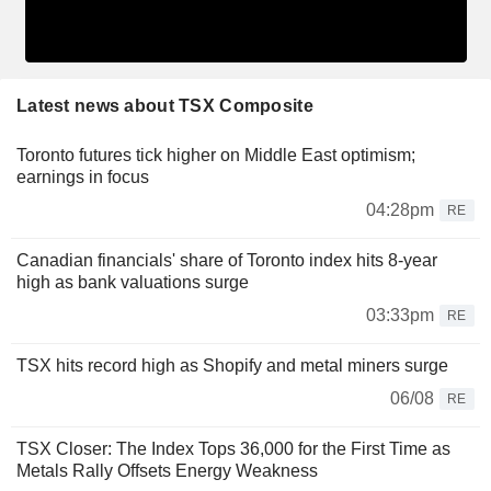
Latest news about TSX Composite
Toronto futures tick higher on Middle East optimism;
earnings in focus
04:28pm
RE
Canadian financials' share of Toronto index hits 8-year
high as bank valuations surge
03:33pm
RE
TSX hits record high as Shopify and metal miners surge
06/08
RE
TSX Closer: The Index Tops 36,000 for the First Time as
Metals Rally Offsets Energy Weakness