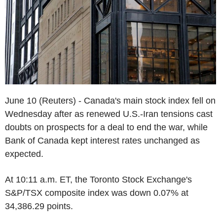
June 10 (Reuters) - Canada's main stock index fell on
Wednesday after as renewed U.S.-Iran tensions cast
doubts on prospects for a deal to end the war, while
Bank of Canada kept interest rates unchanged as
expected.
At 10:11 a.m. ET, the Toronto Stock Exchange's
S&P/TSX composite index was down 0.07% at
34,386.29 points.