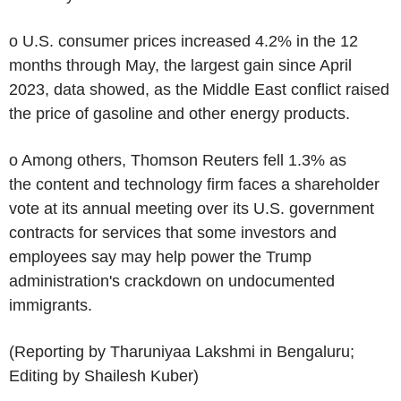
o U.S. consumer prices increased 4.2% in the 12
months through May, the largest gain since April
2023, data showed, as the Middle East conflict raised
the price of gasoline and other energy products.
o Among others, Thomson Reuters fell 1.3% as
the content and technology firm faces a shareholder
vote at its annual meeting over its U.S. government
contracts for services that some investors and
employees say may help power the Trump
administration's crackdown on undocumented
immigrants.
(Reporting by Tharuniyaa Lakshmi in Bengaluru;
Editing by Shailesh Kuber)