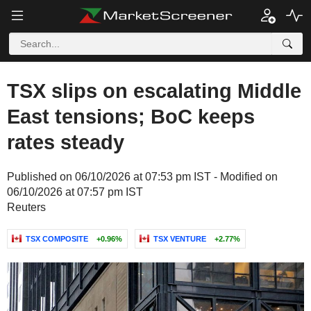
TSX slips on escalating Middle
East tensions; BoC keeps
rates steady
Published on 06/10/2026 at 07:53 pm IST - Modified on
06/10/2026 at 07:57 pm IST
Reuters
TSX COMPOSITE
+0.96%
TSX VENTURE
+2.77%