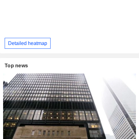
Detailed heatmap
Top news