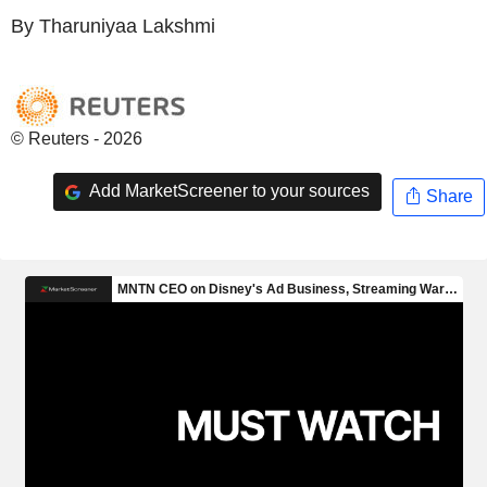
By Tharuniyaa Lakshmi
© Reuters - 2026
Add MarketScreener to your sources
Share