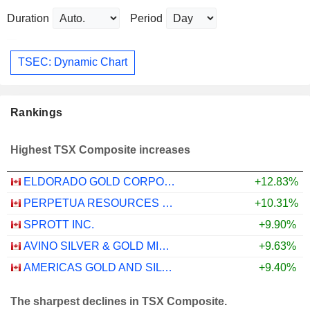
Duration
Period
TSEC: Dynamic Chart
Rankings
Highest TSX Composite increases
ELDORADO GOLD CORPORATION
+12.83%
PERPETUA RESOURCES CORP.
+10.31%
SPROTT INC.
+9.90%
AVINO SILVER & GOLD MINES LTD.
+9.63%
AMERICAS GOLD AND SILVER CORPORATION
+9.40%
The sharpest declines in TSX Composite.