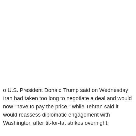
o U.S. President Donald Trump said on Wednesday
Iran had taken too long to negotiate a deal and would
now "have to pay the price," while Tehran said it
would reassess diplomatic engagement with
Washington after tit-for-tat strikes overnight.