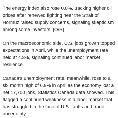
The energy index also rose 0.8%, tracking higher oil
prices after renewed fighting near the Strait of
Hormuz raised supply concerns, signaling skepticism
among some investors. [O/R]
On the macroeconomic side, U.S. jobs growth topped
expectations in April, while the unemployment rate
held at 4.3%, signaling continued labor-market
resilience.
Canada's unemployment rate, meanwhile, rose to a
six-month high of 6.9% in April as the economy lost a
net 17,700 jobs, Statistics Canada data showed. This
flagged a continued weakness in a labor market that
has struggled in the face of U.S. tariffs and trade
uncertainty.