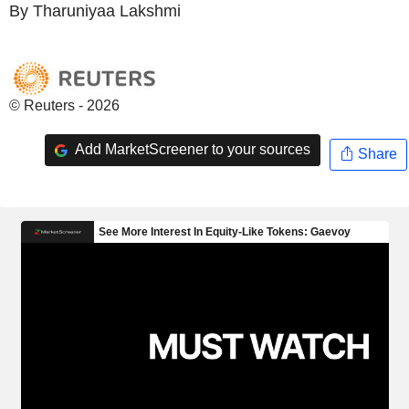
By Tharuniyaa Lakshmi
© Reuters - 2026
Add MarketScreener to your sources
Share