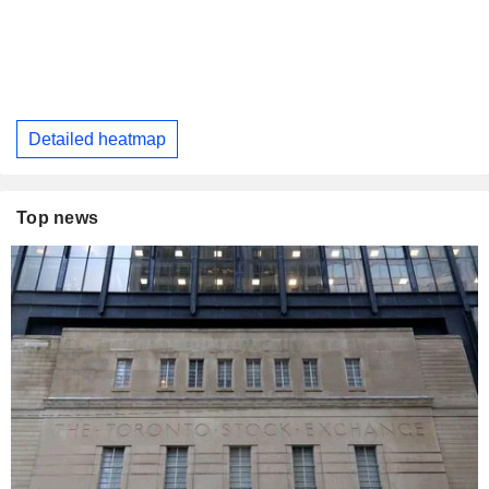
Detailed heatmap
Top news