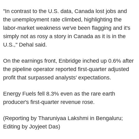
"In contrast to the U.S. data, Canada lost jobs and
the unemployment rate climbed, highlighting the
labor-market weakness we've been flagging and it's
simply not as rosy a story in Canada as it is in the
U.S.," Dehal said.
On the earnings front, Enbridge inched up 0.6% after
the pipeline operator reported first-quarter adjusted
profit that surpassed analysts' expectations.
Energy Fuels fell 8.3% even as the rare earth
producer's first-quarter revenue rose.
(Reporting by Tharuniyaa Lakshmi in Bengaluru;
Editing by Joyjeet Das)