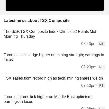
Latest news about TSX Composite
The S&P/TSX Composite Index Climbs 52 Points Mid-
Morning Thursday
08:43pm
MT
Toronto stocks edge higher on mining strength; earnings in
focus
08:23pm
RE
TSX eases from record high as tech, mining shares weigh
07:10pm
RE
Toronto futures tick higher on Middle East optimism;
earnings in focus
04:28pm
RE