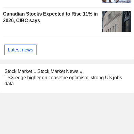
Canadian Stocks Expected to Rise 11% in
2026, CIBC says
Latest news
Stock Market
Stock Market News
TSX edge higher on ceasefire optimism; strong US jobs
data