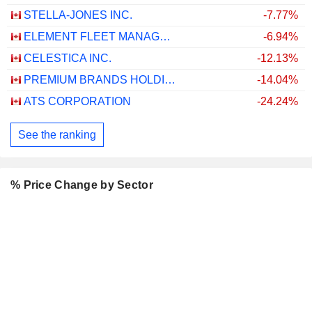
STELLA-JONES INC.
-7.77%
ELEMENT FLEET MANAGEMENT CORP.
-6.94%
CELESTICA INC.
-12.13%
PREMIUM BRANDS HOLDINGS CORPORATION
-14.04%
ATS CORPORATION
-24.24%
See the ranking
% Price Change by Sector