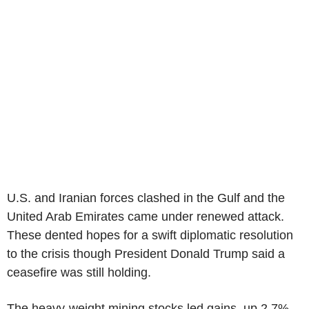
U.S. and Iranian forces clashed in the Gulf and the
United Arab Emirates came under renewed attack.
These dented hopes for a swift diplomatic resolution
to the crisis though President Donald Trump said a
ceasefire was still holding.
The heavy-weight mining stocks led gains, up 2.7%,