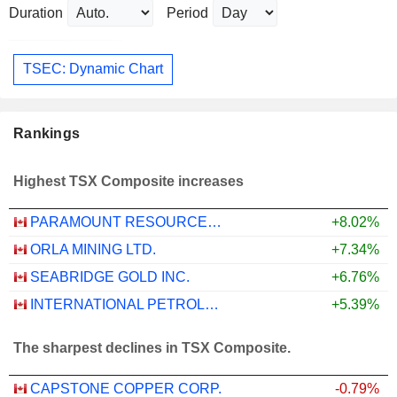
Duration
Period
TSEC: Dynamic Chart
Rankings
Highest TSX Composite increases
PARAMOUNT RESOURCES LTD.
+8.02%
ORLA MINING LTD.
+7.34%
SEABRIDGE GOLD INC.
+6.76%
INTERNATIONAL PETROLEUM CORPORATION
+5.39%
The sharpest declines in TSX Composite.
CAPSTONE COPPER CORP.
-0.79%