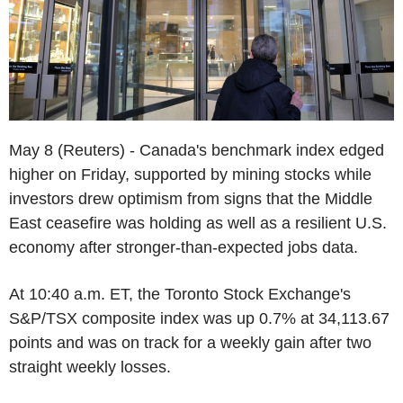
May 8 (Reuters) - Canada's benchmark index edged
higher on Friday, supported by mining stocks while
investors drew optimism from signs that the Middle
East ceasefire was holding as well as a resilient U.S.
economy after stronger-than-expected jobs data.
At 10:40 a.m. ET, the Toronto Stock Exchange's
S&P/TSX composite index was up 0.7% at 34,113.67
points and was on track for a weekly gain after two
straight weekly losses.