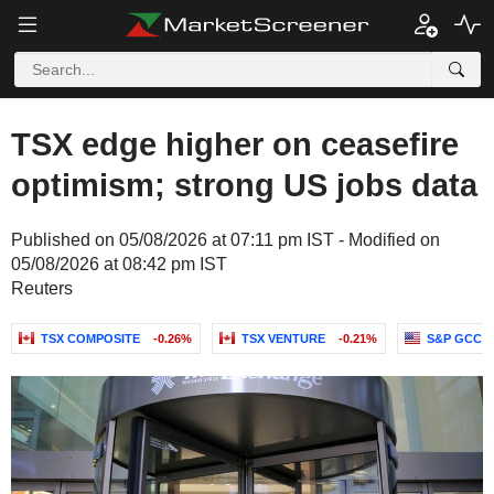
TSX edge higher on ceasefire
optimism; strong US jobs data
Published on 05/08/2026 at 07:11 pm IST - Modified on
05/08/2026 at 08:42 pm IST
Reuters
TSX COMPOSITE
-0.26%
TSX VENTURE
-0.21%
S&P GCC C