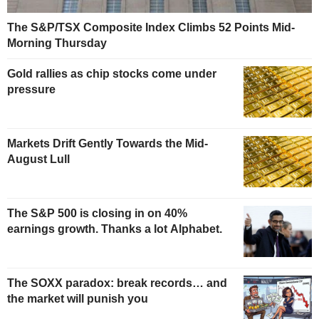
The S&P/TSX Composite Index Climbs 52 Points Mid-
Morning Thursday
Gold rallies as chip stocks come under
pressure
Markets Drift Gently Towards the Mid-
August Lull
The S&P 500 is closing in on 40%
earnings growth. Thanks a lot Alphabet.
The SOXX paradox: break records… and
the market will punish you