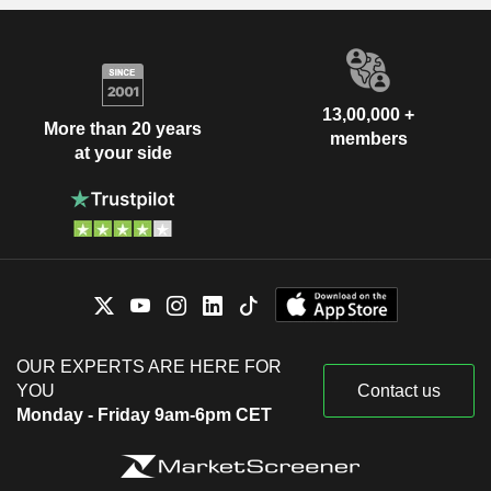
13,00,000 +
More than 20 years
members
at your side
OUR EXPERTS ARE HERE FOR
YOU
Contact us
Monday - Friday 9am-6pm CET