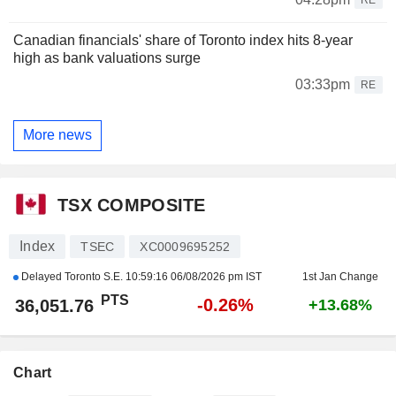
Canadian financials' share of Toronto index hits 8-year
high as bank valuations surge
03:33pm
RE
More news
TSX COMPOSITE
Index
TSEC
XC0009695252
Delayed Toronto S.E.
10:59:16 06/08/2026 pm IST
1st Jan Change
PTS
-0.26%
36,051.76
+13.68%
Chart