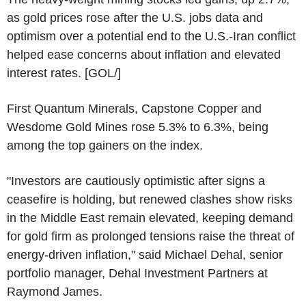
as gold prices rose after the U.S. jobs data and
optimism over a potential end to the U.S.-Iran conflict
helped ease concerns about inflation and elevated
interest rates. [GOL/]
First Quantum Minerals, Capstone Copper and
Wesdome Gold Mines rose 5.3% to 6.3%, being
among the top gainers on the index.
"Investors are cautiously optimistic after signs a
ceasefire is holding, but renewed clashes show risks
in the Middle East remain elevated, keeping demand
for gold firm as prolonged tensions raise the threat of
energy-driven inflation," said Michael Dehal, senior
portfolio manager, Dehal Investment Partners at
Raymond James.