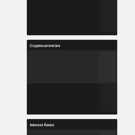
Cryptocurrencies
Interest Rates