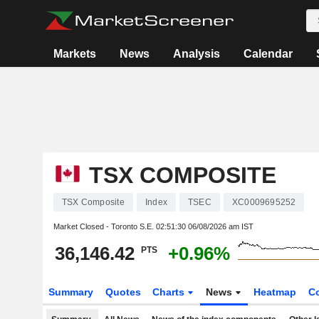
Markets
News
Analysis
Calendar
TSX COMPOSITE
TSX Composite
Index
TSEC
XC0009695252
Market Closed - Toronto S.E.
02:51:30 06/08/2026 am IST
36,146.42
+0.96%
PTS
Summary
Quotes
Charts
News
Heatmap
C