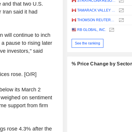
STRATHCONA RESOURCES LTD.
e and that two U.S.
TAMARACK VALLEY ENERGY LTD.
 Iran said it had
THOMSON REUTERS CORPORATION
RB GLOBAL, INC.
n will continue to inch
a pause to rising later
See the ranking
ive investors," said
% Price Change by Secto
ices rose. [O/R]
below its March 2
s weighed on sentiment
me support from firm
ngs rose 4.3% after the