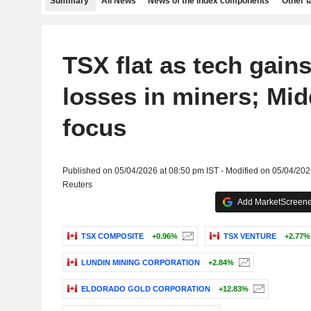
Summary
All News
News of the index components
Other 
TSX flat as tech gain
losses in miners; Mid
focus
Published on 05/04/2026 at 08:50 pm IST - Modified on 05/04/202
Reuters
Add MarketScreener
TSX COMPOSITE
+0.96%
TSX VENTURE
+2.77%
LUNDIN MINING CORPORATION
+2.84%
ELDORADO GOLD CORPORATION
+12.83%