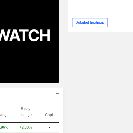
Detailed heatmap
5-day
ange
change
Capi.
+2.30%
-
.96%