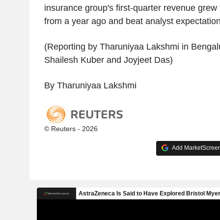
insurance group's first-quarter revenue grew 
from a year ago and beat analyst expectations
(Reporting by Tharuniyaa Lakshmi in Bengalu
Shailesh Kuber and Joyjeet Das)
By Tharuniyaa Lakshmi
© Reuters - 2026
Add MarketScreene