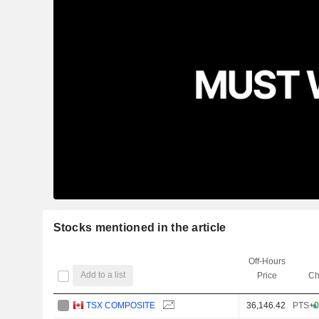
Stocks mentioned in the article
Off-Hours
Add to a list
Price
Ch
TSX COMPOSITE
36,146.42
PTS
+0