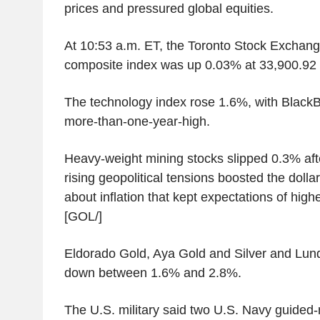
prices and pressured global equities.
At 10:53 a.m. ET, the Toronto Stock Excha
composite index was up 0.03% at 33,900.92 
The technology index rose 1.6%, with BlackB
more-than-one-year-high.
Heavy-weight mining stocks slipped 0.3% after
rising geopolitical tensions boosted the doll
about inflation that kept expectations of highe
[GOL/]
Eldorado Gold, Aya Gold and Silver and Lun
down between 1.6% and 2.8%.
The U.S. military said two U.S. Navy guided-