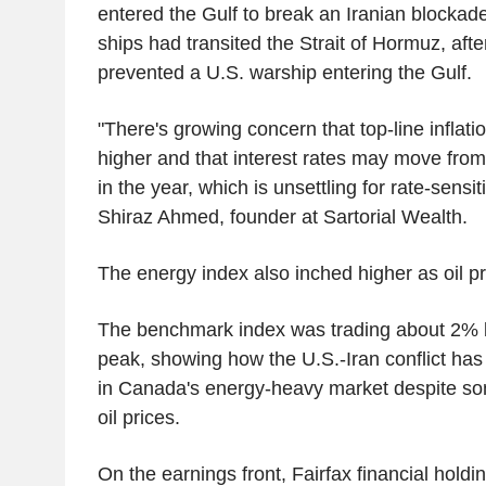
entered the Gulf to break an Iranian blockad
ships had transited the Strait of Hormuz, after
prevented a U.S. warship entering the Gulf.
"There's growing concern that top-line inflatio
higher and that interest rates may move from 
in the year, which is unsettling for rate-sensit
Shiraz Ahmed, founder at Sartorial Wealth.
The energy index also inched higher as oil pr
The benchmark index was trading about 2% 
peak, showing how the U.S.-Iran conflict ha
in Canada's energy-heavy market despite so
oil prices.
On the earnings front, Fairfax financial holdi