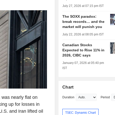
July 27, 2026 at 07:15 pm IST
The SOXX paradox:
break records… and the
market will punish you
July 22, 2026 at 08:05 pm IST
Canadian Stocks
Expected to Rise 11% in
2026, CIBC says
January 07, 2026 at 05:40 pm
IST
Chart
was nearly flat on
Duration
Period
ng up for losses in
S. and Iran lifted oil
TSEC: Dynamic Chart