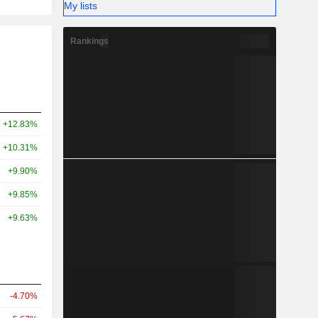
My lists
Rankings
+12.83%
+10.31%
+9.90%
+9.85%
+9.63%
-4.70%