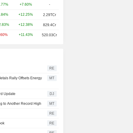
+7.60%
-
.77%
+12.25%
.84%
2.29TCr
+12.38%
2.83%
829.4Cr
+11.43%
.60%
520.03Cr
RE
etals Rally Offsets Energy
MT
3rd Update
DJ
g to Another Record High
MT
RE
ook
RE
RE