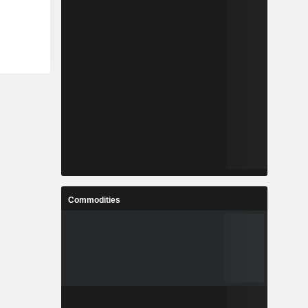
Commodities