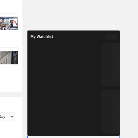
My Watchlist