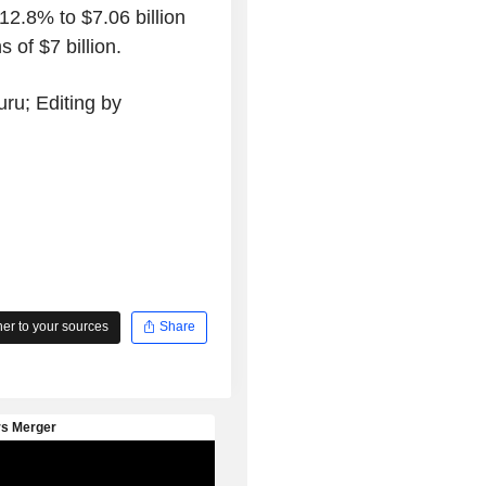
12.8% to $7.06 billion
 of $7 billion.
ru; Editing by
r to your sources
Share