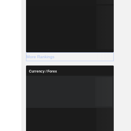
More Rankings
Currency / Forex