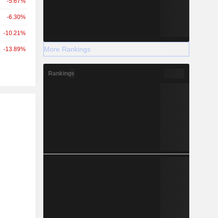
-5.67%
-6.30%
-10.21%
More Rankings
-13.89%
Rankings
r