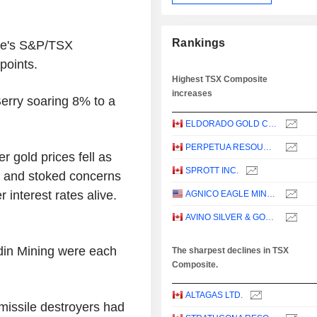
Rankings
nge's S&P/TSX
points.
Highest TSX Composite
increases
erry soaring 8% to a
ELDORADO GOLD CORPORATION
PERPETUA RESOURCES CORP.
 gold prices fell as
SPROTT INC.
ar and stoked concerns
r interest rates alive.
AGNICO EAGLE MINES LIMITED
AVINO SILVER & GOLD MINES LTD.
din Mining were each
The sharpest declines in TSX
Composite.
ALTAGAS LTD.
missile destroyers had