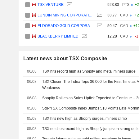
TSX VENTURE
923.83
PTS
+2
LUNDIN MINING CORPORATION
38.77
CAD
+2
ELDORADO GOLD CORPORATION
50.47
CAD
+1
BLACKBERRY LIMITED
12.28
CAD
-1
Latest news about TSX Composite
06/08
TSX hits record high as Shopify and metal miners surge
06/08
TSX Closer: The Index Tops 36,000 for the First Time as M
Weakness
06/08
Shopify Rallies as Sales Uptick Expected to Continue -- 
05/08
S&P/TSX Composite Index Jumps 518 Points Late Mornin
05/08
TSX hits new high as Shopify surges, miners climb
05/08
TSX notches record high as Shopify jumps on strong outl
05/08
Toronto futures gain as gold rallies; earnings in focus