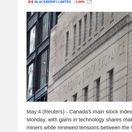
BLACKBERRY LIMITED
-1.60%
May 4 (Reuters) - Canada's main stock index 
Monday, with gains in technology shares maki
miners while renewed tensions between the U.