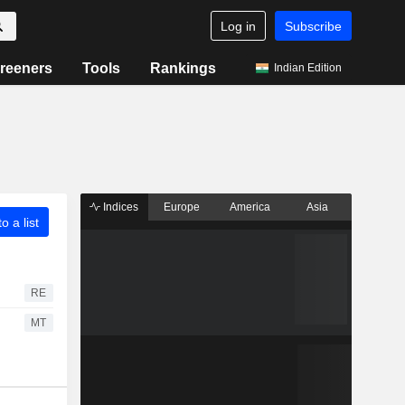
Log in
Subscribe
reeners
Tools
Rankings
Indian Edition
Indices
Europe
America
Asia
o a list
RE
MT