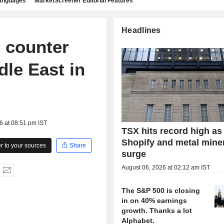
languages
MarketScreener Editorial Features
Headlines
s counter
dle East in
6 at 08:51 pm IST
TSX hits record high as
Shopify and metal mine
 to your sources
Share
surge
August 06, 2026 at 02:12 am IST
The S&P 500 is closing
in on 40% earnings
growth. Thanks a lot
Alphabet.