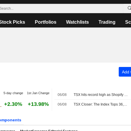
Stock Picks
Portfolios
Watchlists
Trading
Sc
Add t
5-day change
1st Jan Change
06/08
TSX hits record high as Shopify and metal miners surge
+2.30%
+13.98%
06/08
TSX Closer: The Index Tops 36,000 for the First Time as Metals Rally Offsets Energy Weakness
omponents