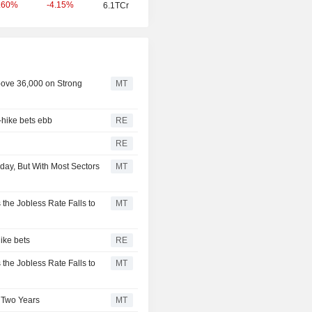
-4.15%
.60%
6.1TCr
bove 36,000 on Strong
MT
-hike bets ebb
RE
RE
ay, But With Most Sectors
MT
 the Jobless Rate Falls to
MT
ike bets
RE
 the Jobless Rate Falls to
MT
 Two Years
MT