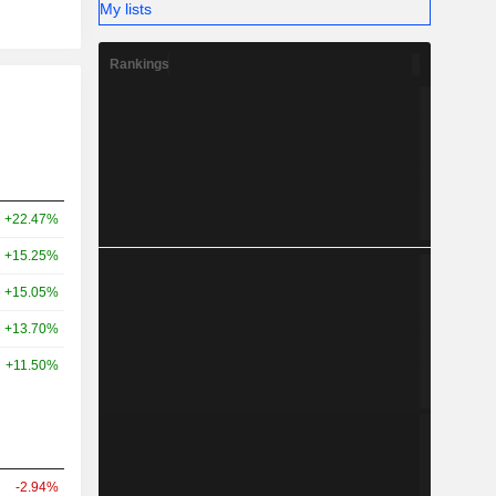
My lists
Rankings
+22.47%
+15.25%
+15.05%
+13.70%
+11.50%
-2.94%