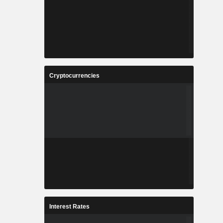
Cryptocurrencies
Interest Rates