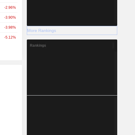
-2.96%
-3.90%
-3.98%
More Rankings
-5.12%
Rankings
r