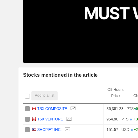
Stocks mentioned in the article
Off-Hours
Add to a list
Price
Ch
TSX COMPOSITE
36,381.23
PTS
+0
TSX VENTURE
954.90
PTS
+3
SHOPIFY INC.
151.57
USD
+2