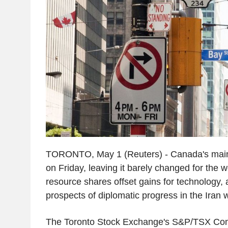
TORONTO, May 1 (Reuters) - Canada's main
on Friday, leaving it barely changed for the w
resource shares offset gains for technology,
prospects of diplomatic progress in the Iran 
The Toronto Stock Exchange's S&P/TSX Com