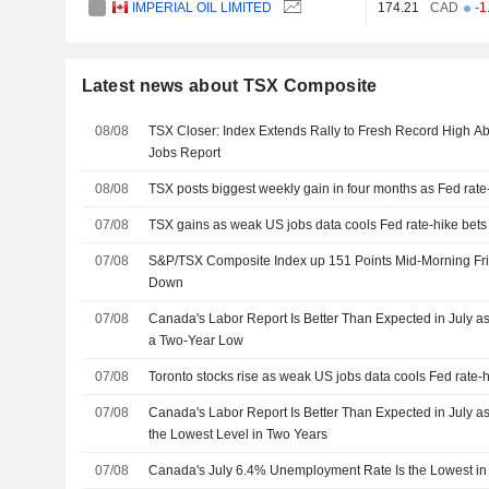
IMPERIAL OIL LIMITED
174.21
CAD
-1
Latest news about TSX Composite
08/08
TSX Closer: Index Extends Rally to Fresh Record High A
Jobs Report
08/08
TSX posts biggest weekly gain in four months as Fed rate
07/08
TSX gains as weak US jobs data cools Fed rate-hike bets
07/08
S&P/TSX Composite Index up 151 Points Mid-Morning Frid
Down
07/08
Canada's Labor Report Is Better Than Expected in July as
a Two-Year Low
07/08
Toronto stocks rise as weak US jobs data cools Fed rate-h
07/08
Canada's Labor Report Is Better Than Expected in July as
the Lowest Level in Two Years
07/08
Canada's July 6.4% Unemployment Rate Is the Lowest in