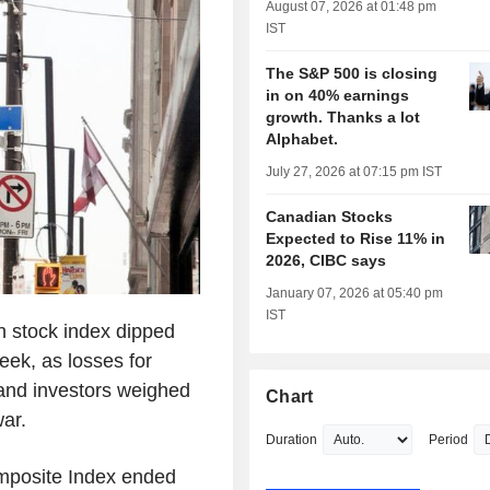
August 07, 2026 at 01:48 pm
IST
The S&P 500 is closing
in on 40% earnings
growth. Thanks a lot
Alphabet.
July 27, 2026 at 07:15 pm IST
Canadian Stocks
Expected to Rise 11% in
2026, CIBC says
January 07, 2026 at 05:40 pm
IST
 stock index dipped
eek, as losses for
 and investors weighed
Chart
war.
Duration
Period
posite Index ended