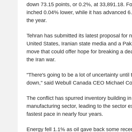
down 73.15 points, or 0.2%, at 33,891.18. Fo
inched 0.04% lower, while it has advanced 6.
the year.
Tehran has submitted its latest proposal for n
United States, Iranian state media and a Pakis
move that could offer hope for breaking a dea
the Iran war.
"There's going to be a lot of uncertainty until
down," said Webull Canada CEO Michael Con
The conflict has spurred inventory building i
manufacturing sector, leading to the sector ex
fastest pace in nearly four years.
Energy fell 1.1% as oil gave back some recen