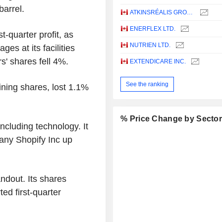
barrel.
ATKINSRÉALIS GROUP INC.
ENERFLEX LTD.
t-quarter profit, as
NUTRIEN LTD.
es at its facilities
s' shares fell 4%.
EXTENDICARE INC.
See the ranking
ning shares, lost 1.1%
% Price Change by Secto
ncluding technology. It
any Shopify Inc up
ndout. Its shares
ed first-quarter