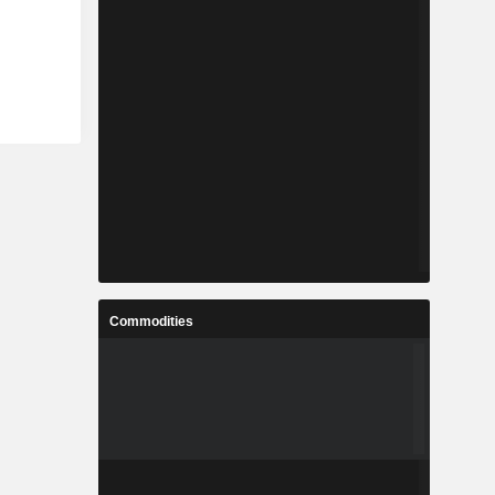
Commodities