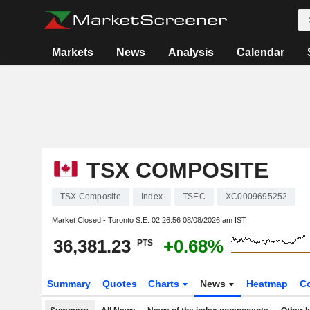
Markets
News
Analysis
Calendar
TSX COMPOSITE
TSX Composite
Index
TSEC
XC0009695252
Market Closed - Toronto S.E.
02:26:56 08/08/2026 am IST
36,381.23
+0.68%
PTS
Summary
Quotes
Charts
News
Heatmap
C