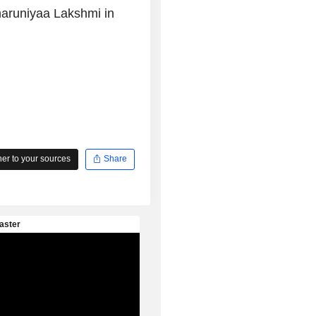
haruniyaa Lakshmi in
r to your sources
Share