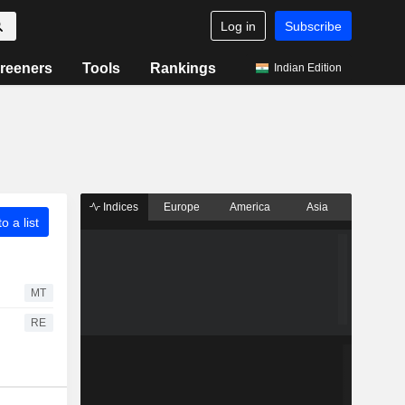
Log in
Subscribe
reeners
Tools
Rankings
Indian Edition
Indices
Europe
America
Asia
o a list
MT
RE