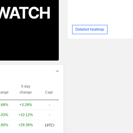
Detailed heatmap
5-day
ange
change
Capi.
+3.28%
-
.68%
+10.12%
-
.03%
+29.38%
.80%
19TCr