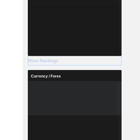
More Rankings
Currency / Forex