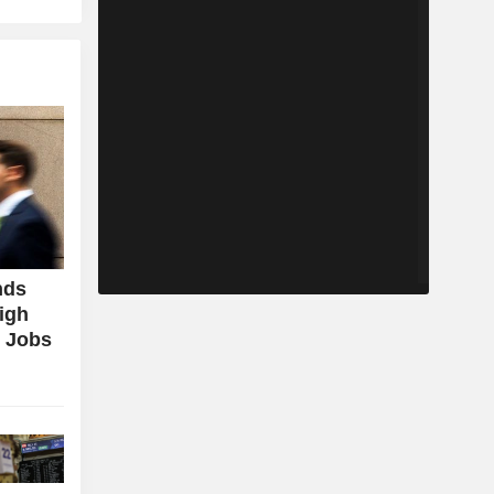
nds
igh
g Jobs