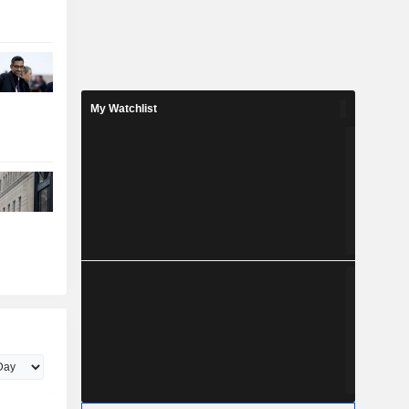
My Watchlist