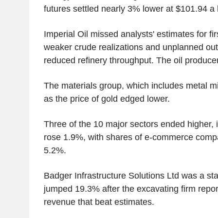
futures settled nearly 3% lower at $101.94 a 
Imperial Oil missed analysts' estimates for firs
weaker crude realizations and unplanned outag
reduced refinery throughput. The oil producer
The materials group, which includes metal mi
as the price of gold edged lower.
Three of the 10 major sectors ended higher, i
rose 1.9%, with shares of e-commerce comp
5.2%.
Badger Infrastructure Solutions Ltd was a sta
jumped 19.3% after the excavating firm report
revenue that beat estimates.