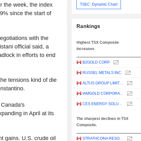
r the week, the index
TSEC: Dynamic Chart
9% since the start of
Rankings
egotiations with the
Highest TSX Composite
tani official said, a
increases
dlock in efforts to end
B2GOLD CORP.
RUSSEL METALS INC.
 the tensions kind of die
ALTUS GROUP LIMITED
stantino.
IAMGOLD CORPORATION
n Canada's
CES ENERGY SOLUTIONS CORP.
panding in April at its
The sharpest declines in TSX
Composite.
t gains. U.S. crude oil
STRATHCONA RESOURCES LTD.