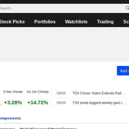
Stock Picks
Portfolios
Watchlists
Trading
Sc
Add t
5-day change
1st Jan Change
08/08
TSX Closer: Index Extends Rally to Fresh Record High Above 36,000 on Strong Jobs Report
+3.28%
+14.72%
08/08
TSX posts biggest weekly gain in four months as Fed rate-hike bets ebb
omponents