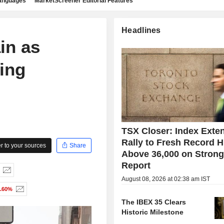
languages
MarketScreener Editorial Features
Headlines
in as
ing
TSX Closer: Index Exte
Rally to Fresh Record H
 to your sources
Share
Above 36,000 on Stron
Report
August 08, 2026 at 02:38 am IST
1.60%
The IBEX 35 Clears
Historic Milestone