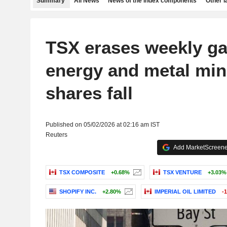
Summary
All News
News of the index components
Other 
TSX erases weekly ga
energy and metal min
shares fall
Published on 05/02/2026 at 02:16 am IST
Reuters
Add MarketScreener
TSX COMPOSITE
+0.68%
TSX VENTURE
+3.03%
SHOPIFY INC.
+2.80%
IMPERIAL OIL LIMITED
-