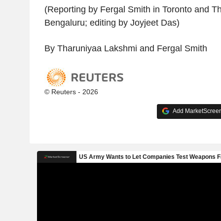
(Reporting by Fergal Smith in Toronto and T
Bengaluru; editing by Joyjeet Das)
By Tharuniyaa Lakshmi and Fergal Smith
© Reuters - 2026
Add MarketScreene