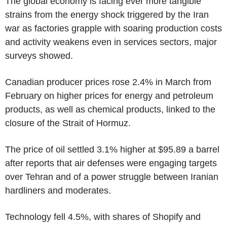
The global economy is facing ever more tangible
strains from the energy shock triggered by the Iran
war as factories grapple with soaring production costs
and activity weakens even in services sectors, major
surveys showed.
Canadian producer prices rose 2.4% in March from
February on higher prices for energy and petroleum
products, as well as chemical products, linked to the
closure of the Strait of Hormuz.
The price of oil settled 3.1% higher at $95.89 a barrel
after reports that air defenses were engaging targets
over Tehran and of a power struggle between Iranian
hardliners and moderates.
Technology fell 4.5%, with shares of Shopify and