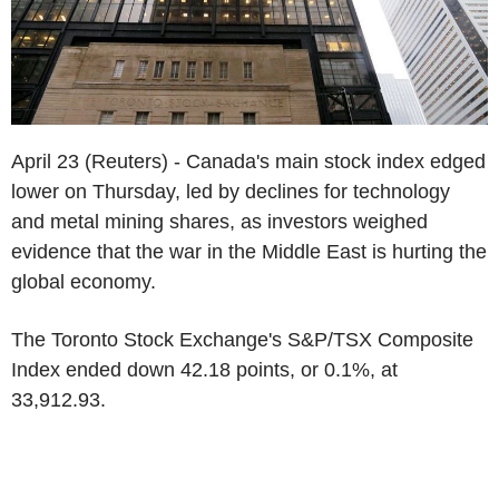
April 23 (Reuters) - Canada's main stock index edged
lower on Thursday, led by declines for technology
and metal mining shares, as investors weighed
evidence that the war in the Middle East is hurting the
global economy.
The Toronto Stock Exchange's S&P/TSX Composite
Index ended down 42.18 points, or 0.1%, at
33,912.93.