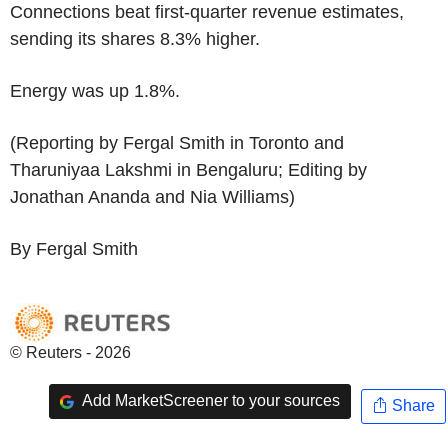
Connections beat first-quarter revenue estimates,
sending its shares 8.3% higher.
Energy was up 1.8%.
(Reporting by Fergal Smith in Toronto and
Tharuniyaa Lakshmi in Bengaluru; Editing by
Jonathan Ananda and Nia Williams)
By Fergal Smith
© Reuters - 2026
Add MarketScreener to your sources
Share