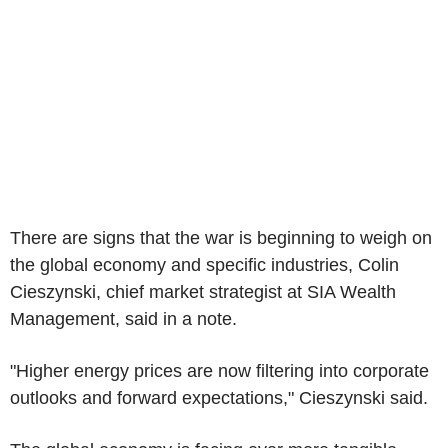
There are signs that the war is beginning to weigh on
the global economy and specific industries, Colin
Cieszynski, chief market strategist at SIA Wealth
Management, said in a note.
"Higher energy prices are now filtering into corporate
outlooks and forward expectations," Cieszynski said.