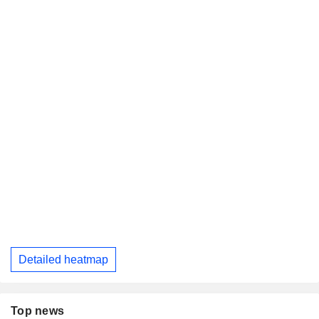
Detailed heatmap
Top news