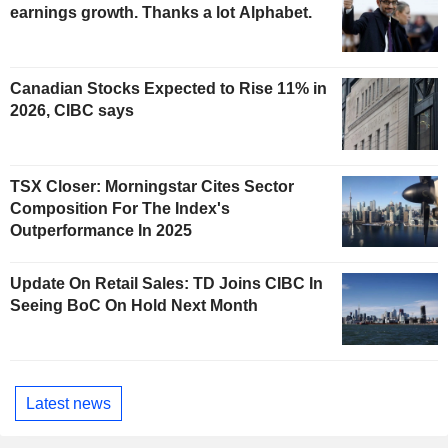
earnings growth. Thanks a lot Alphabet.
Canadian Stocks Expected to Rise 11% in
2026, CIBC says
TSX Closer: Morningstar Cites Sector
Composition For The Index's
Outperformance In 2025
Update On Retail Sales: TD Joins CIBC In
Seeing BoC On Hold Next Month
Latest news