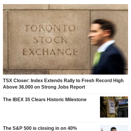
TSX Closer: Index Extends Rally to Fresh Record High
Above 36,000 on Strong Jobs Report
The IBEX 35 Clears Historic Milestone
The S&P 500 is closing in on 40%