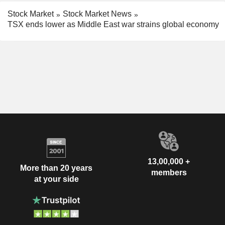
Stock Market
Stock Market News
TSX ends lower as Middle East war strains global economy
13,00,000 +
More than 20 years
members
at your side