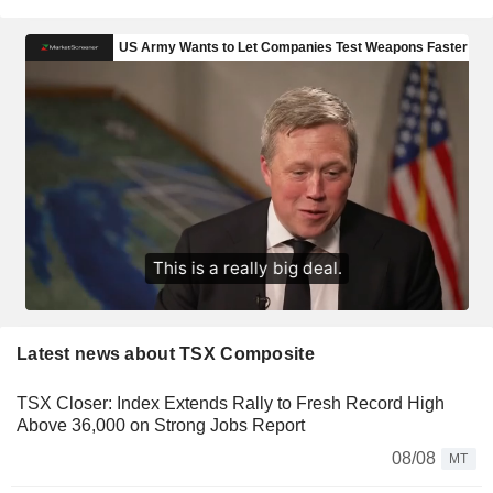
Latest news about TSX Composite
TSX Closer: Index Extends Rally to Fresh Record High
Above 36,000 on Strong Jobs Report
08/08
MT