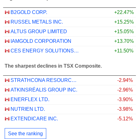
B2GOLD CORP.
+22.47%
RUSSEL METALS INC.
+15.25%
ALTUS GROUP LIMITED
+15.05%
IAMGOLD CORPORATION
+13.70%
CES ENERGY SOLUTIONS CORP.
+11.50%
The sharpest declines in TSX Composite.
STRATHCONA RESOURCES LTD.
-2.94%
ATKINSRÉALIS GROUP INC.
-2.96%
ENERFLEX LTD.
-3.90%
NUTRIEN LTD.
-3.98%
EXTENDICARE INC.
-5.12%
See the ranking