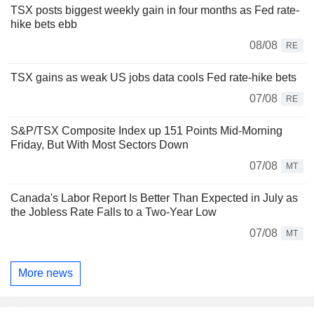
TSX posts biggest weekly gain in four months as Fed rate-
hike bets ebb
08/08
RE
TSX gains as weak US jobs data cools Fed rate-hike bets
07/08
RE
S&P/TSX Composite Index up 151 Points Mid-Morning
Friday, But With Most Sectors Down
07/08
MT
Canada's Labor Report Is Better Than Expected in July as
the Jobless Rate Falls to a Two-Year Low
07/08
MT
More news