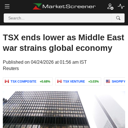
TSX ends lower as Middle East
war strains global economy
Published on 04/24/2026 at 01:56 am IST
Reuters
TSX COMPOSITE
+0.68%
TSX VENTURE
+3.03%
SHOPIFY I