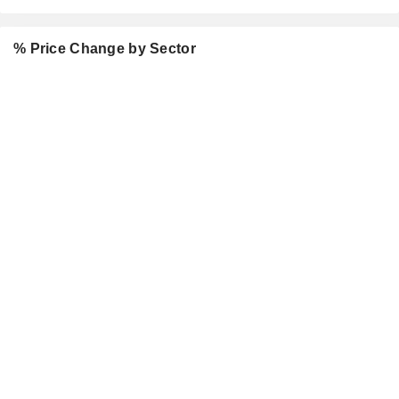
% Price Change by Sector