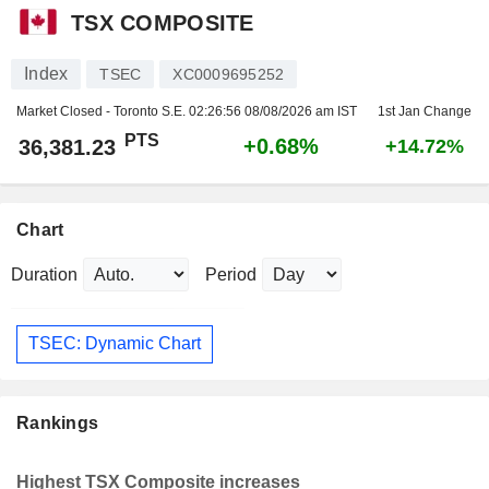
TSX COMPOSITE
Index
TSEC
XC0009695252
Market Closed - Toronto S.E.
02:26:56 08/08/2026 am IST
1st Jan Change
PTS
+0.68%
36,381.23
+14.72%
Chart
Duration
Period
TSEC: Dynamic Chart
Rankings
Highest TSX Composite increases