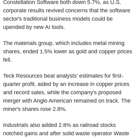
Constellation Software both down 5.7%, as U.S.
corporate results revived concerns that the software
sector's traditional business models could be
upended by new AI tools.
The materials group, which includes metal mining
shares, ended 1.5% lower as gold and copper prices
fell.
Teck Resources beat analysts' estimates for first-
quarter profit, aided by an increase in copper prices
and record sales, while the company's proposed
merger with Anglo American remained on track. The
miner's shares rose 2.8%.
Industrials also added 2.8% as railroad stocks
notched gains and after solid waste operator Waste