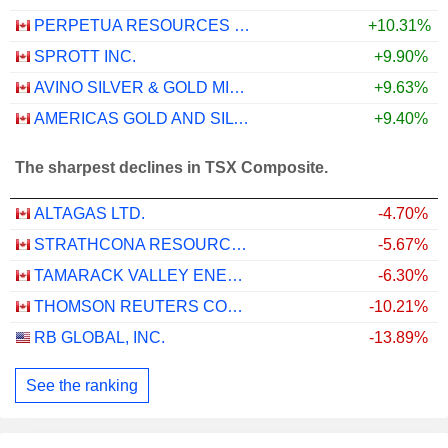
PERPETUA RESOURCES CORP.
+10.31%
SPROTT INC.
+9.90%
AVINO SILVER & GOLD MINES LTD.
+9.63%
AMERICAS GOLD AND SILVER CORPORATION
+9.40%
The sharpest declines in TSX Composite.
ALTAGAS LTD.
-4.70%
STRATHCONA RESOURCES LTD.
-5.67%
TAMARACK VALLEY ENERGY LTD.
-6.30%
THOMSON REUTERS CORPORATION
-10.21%
RB GLOBAL, INC.
-13.89%
See the ranking