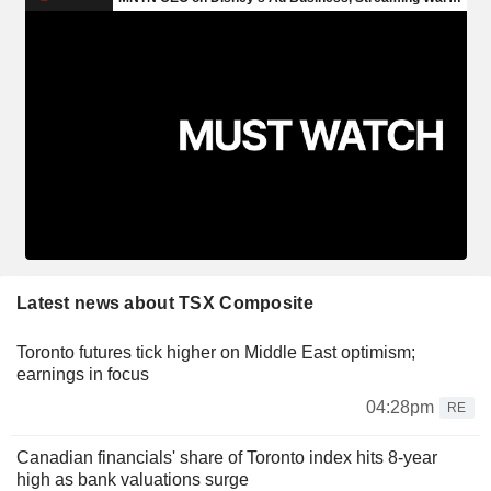
Latest news about TSX Composite
Toronto futures tick higher on Middle East optimism;
earnings in focus
04:28pm
RE
Canadian financials' share of Toronto index hits 8-year
high as bank valuations surge