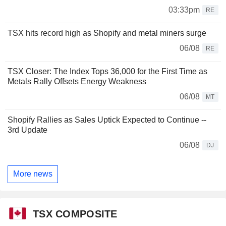
03:33pm
RE
TSX hits record high as Shopify and metal miners surge
06/08
RE
TSX Closer: The Index Tops 36,000 for the First Time as
Metals Rally Offsets Energy Weakness
06/08
MT
Shopify Rallies as Sales Uptick Expected to Continue --
3rd Update
06/08
DJ
More news
TSX COMPOSITE