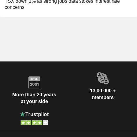
TSX down 1% as strong jobs data stokes interest rate
concerns
13,00,000 +
More than 20 years
members
at your side