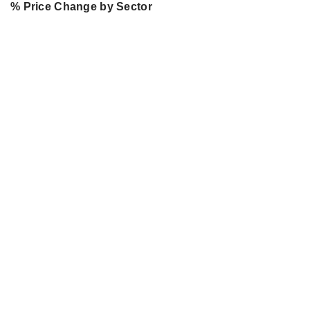
% Price Change by Sector