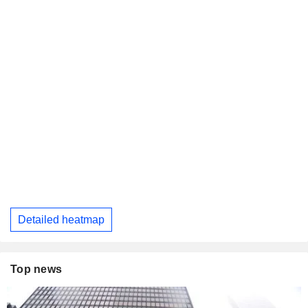
Detailed heatmap
Top news