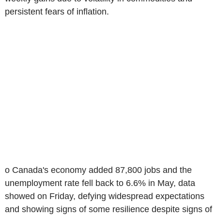
persistent fears of inflation.
o Canada's economy added 87,800 jobs and the
unemployment rate fell back to 6.6% in May, data
showed on Friday, defying widespread expectations
and showing signs of some resilience despite signs of