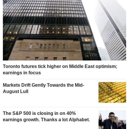
Toronto futures tick higher on Middle East optimism;
earnings in focus
Markets Drift Gently Towards the Mid-
August Lull
The S&P 500 is closing in on 40%
earnings growth. Thanks a lot Alphabet.