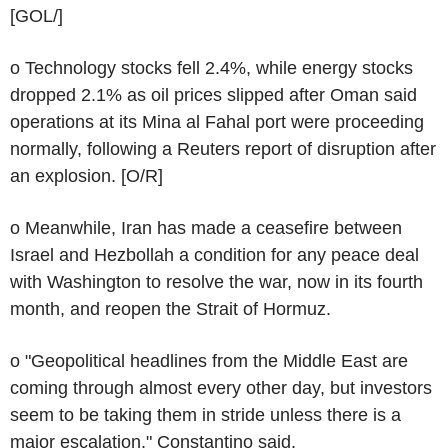
[GOL/]
o Technology stocks fell 2.4%, while energy stocks
dropped 2.1% as oil prices slipped after Oman said
operations at its Mina al Fahal port were proceeding
normally, following a Reuters report of disruption after
an explosion. [O/R]
o Meanwhile, Iran has made a ceasefire between
Israel and Hezbollah a condition for any peace deal
with Washington to resolve the war, now in its fourth
month, and reopen the Strait of Hormuz.
o "Geopolitical headlines from the Middle East are
coming through almost every other day, but investors
seem to be taking them in stride unless there is a
major escalation," Constantino said.