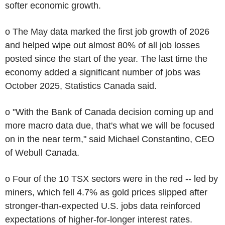
softer economic growth.
o The May data marked the first job growth of 2026
and helped wipe out almost 80% of all job losses
posted since the start of the year. The last time the
economy added a significant number of jobs was
October 2025, Statistics Canada said.
o "With the Bank of Canada decision coming up and
more macro data due, that's what we will be focused
on in the near term," said Michael Constantino, CEO
of Webull Canada.
o Four of the 10 TSX sectors were in the red -- led by
miners, which fell 4.7% as gold prices slipped after
stronger-than-expected U.S. jobs data reinforced
expectations of higher-for-longer interest rates.