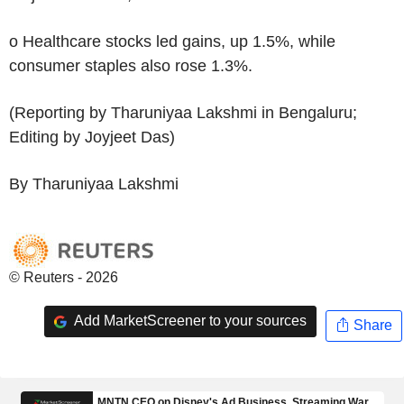
o Healthcare stocks led gains, up 1.5%, while
consumer staples also rose 1.3%.
(Reporting by Tharuniyaa Lakshmi in Bengaluru;
Editing by Joyjeet Das)
By Tharuniyaa Lakshmi
© Reuters - 2026
Add MarketScreener to your sources
Share