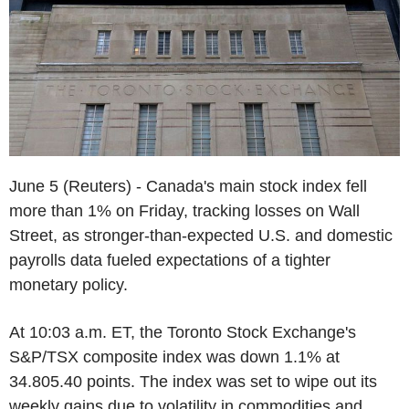
June 5 (Reuters) - Canada's main stock index fell
more than 1% on Friday, tracking losses on Wall
Street, as stronger-than-expected U.S. and domestic
payrolls data fueled expectations of a tighter
monetary policy.
At 10:03 a.m. ET, the Toronto Stock Exchange's
S&P/TSX composite index was down 1.1% at
34.805.40 points. The index was set to wipe out its
weekly gains due to volatility in commodities and