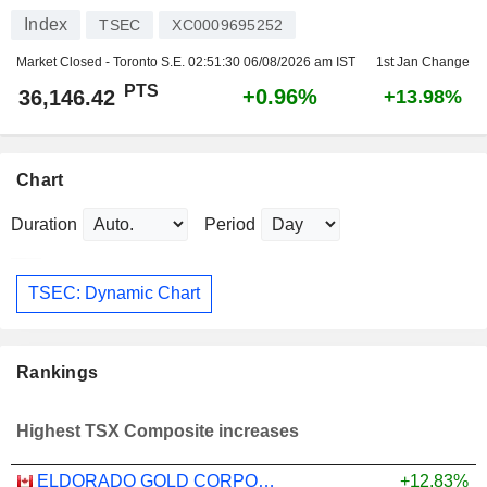
Index
TSEC
XC0009695252
Market Closed - Toronto S.E.
02:51:30 06/08/2026 am IST
1st Jan Change
PTS
+0.96%
36,146.42
+13.98%
Chart
Duration
Period
TSEC: Dynamic Chart
Rankings
Highest TSX Composite increases
ELDORADO GOLD CORPORATION
+12.83%