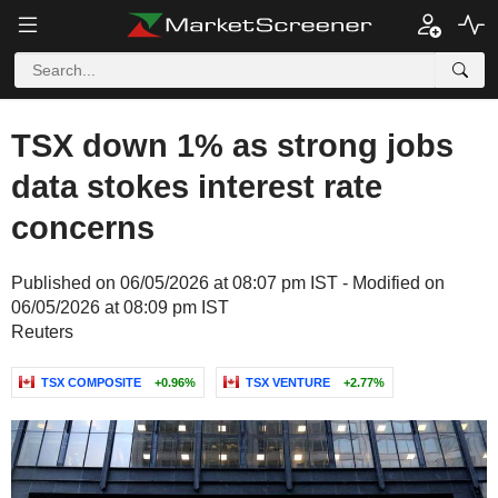
TSX down 1% as strong jobs
data stokes interest rate
concerns
Published on 06/05/2026 at 08:07 pm IST - Modified on
06/05/2026 at 08:09 pm IST
Reuters
TSX COMPOSITE
+0.96%
TSX VENTURE
+2.77%