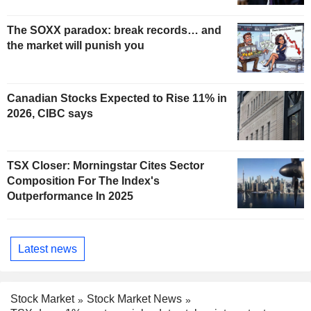
The SOXX paradox: break records… and
the market will punish you
Canadian Stocks Expected to Rise 11% in
2026, CIBC says
TSX Closer: Morningstar Cites Sector
Composition For The Index's
Outperformance In 2025
Latest news
Stock Market
Stock Market News