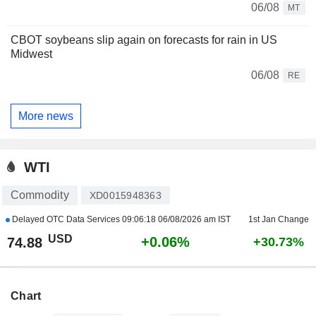
06/08
MT
CBOT soybeans slip again on forecasts for rain in US
Midwest
06/08
RE
More news
WTI
Commodity
XD0015948363
Delayed OTC Data Services
09:06:18 06/08/2026 am IST
1st Jan Change
USD
+0.06%
74.88
+30.73%
Chart