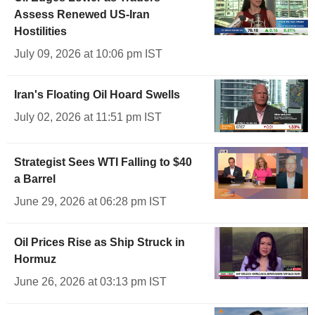
Assess Renewed US-Iran
Hostilities
July 09, 2026 at 10:06 pm IST
Iran's Floating Oil Hoard Swells
July 02, 2026 at 11:51 pm IST
Strategist Sees WTI Falling to $40
a Barrel
June 29, 2026 at 06:28 pm IST
Oil Prices Rise as Ship Struck in
Hormuz
June 26, 2026 at 03:13 pm IST