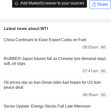
Add MarketScreener to your sources
Share
Latest news about WTI
China Continues to Ease Export Curbs on Fuel
08:05am
MT
RUBBER-Japan futures fall as Chinese tyre demand stays
soft, oil slips
07:47am
RE
Oil prices slip as Iran-Oman talks fuel hopes for US-Iran
peace deal
06:36am
RE
Sector Update: Energy Stocks Fall Late Afternoon