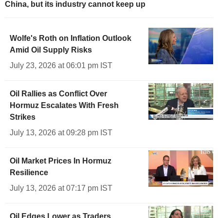
China, but its industry cannot keep up
Wolfe's Roth on Inflation Outlook
Amid Oil Supply Risks
July 23, 2026 at 06:01 pm IST
Oil Rallies as Conflict Over
Hormuz Escalates With Fresh
Strikes
July 13, 2026 at 09:28 pm IST
Oil Market Prices In Hormuz
Resilience
July 13, 2026 at 07:17 pm IST
Oil Edges Lower as Traders