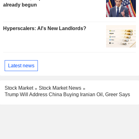
already begun
Hyperscalers: AI's New Landlords?
Latest news
Stock Market
Stock Market News
Trump Will Address China Buying Iranian Oil, Greer Says