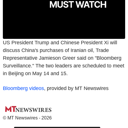
US President Trump and Chinese President Xi will
discuss China's purchases of Iranian oil, Trade
Representative Jamieson Greer said on "Bloomberg
Surveillance." The two leaders are scheduled to meet
in Beijing on May 14 and 15.
Bloomberg videos
, provided by MT Newswires
© MT Newswires - 2026