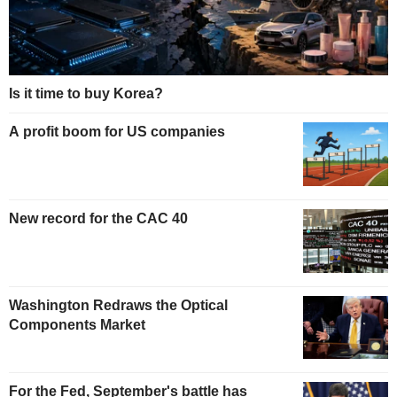
Is it time to buy Korea?
A profit boom for US companies
New record for the CAC 40
Washington Redraws the Optical
Components Market
For the Fed, September's battle has