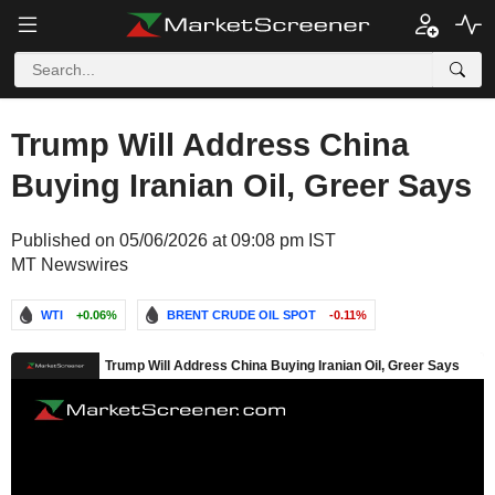
Trump Will Address China
Buying Iranian Oil, Greer Says
Published on 05/06/2026 at 09:08 pm IST
MT Newswires
WTI
+0.06%
BRENT CRUDE OIL SPOT
-0.11%