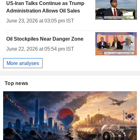
US-Iran Talks Continue as Trump
Administration Allows Oil Sales
June 23, 2026 at 03:05 pm IST
Oil Stockpiles Near Danger Zone
June 22, 2026 at 05:54 pm IST
More analyses
Top news