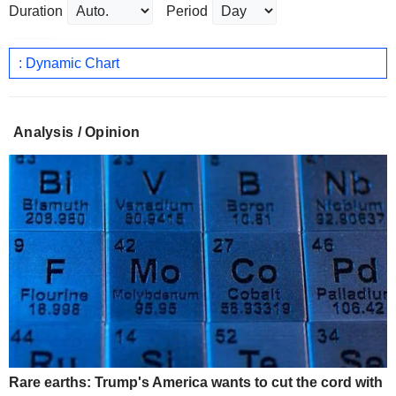
Duration
Period
: Dynamic Chart
Analysis / Opinion
Rare earths: Trump's America wants to cut the cord with