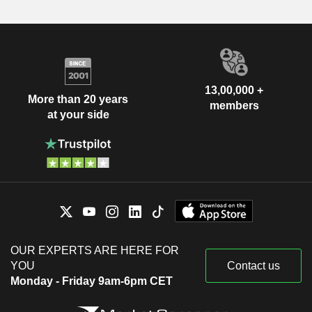
13,00,000 +
More than 20 years
members
at your side
OUR EXPERTS ARE HERE FOR
YOU
Contact us
Monday - Friday 9am-6pm CET