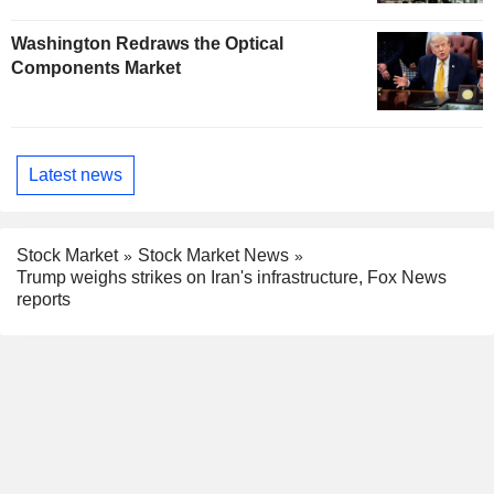
Washington Redraws the Optical
Components Market
Latest news
Stock Market
Stock Market News
Trump weighs strikes on Iran's infrastructure, Fox News
reports