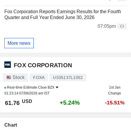
Fox Corporation Reports Earnings Results for the Fourth
Quarter and Full Year Ended June 30, 2026
07:05pm
CI
More news
FOX CORPORATION
Stock
FOXA
US35137L1052
Real-time Estimate
Cboe BZX
1st Jan
01:23:14 07/08/2026 am IST
Change
USD
+5.24%
61.76
-15.51%
Chart