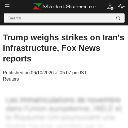
Trump weighs strikes on Iran's
infrastructure, Fox News
reports
Published on 06/10/2026 at 05:07 pm IST
Reuters