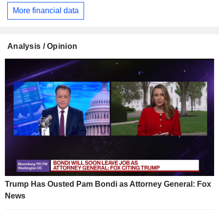
More financial data
Analysis / Opinion
Trump Has Ousted Pam Bondi as Attorney General: Fox
News