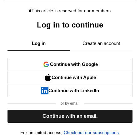
This article is reserved for our members.
Log in to continue
Log in
Create an account
Continue with Google
Continue with Apple
Continue with LinkedIn
or by email
Continue with an email.
For unlimited access,
Check out our subscriptions.