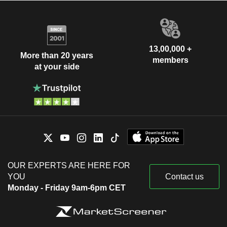
13,00,000 +
More than 20 years
members
at your side
OUR EXPERTS ARE HERE FOR
YOU
Contact us
Monday - Friday 9am-6pm CET