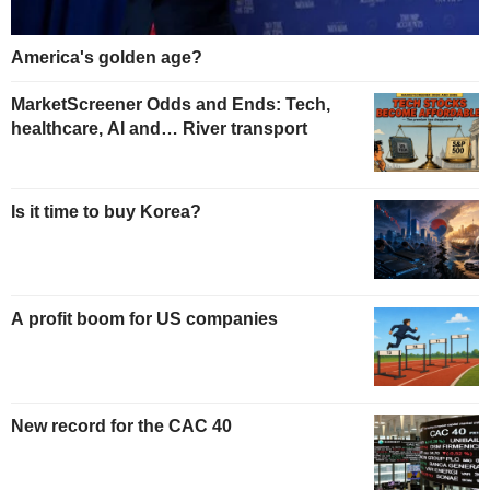
America's golden age?
MarketScreener Odds and Ends: Tech,
healthcare, AI and… River transport
Is it time to buy Korea?
A profit boom for US companies
New record for the CAC 40