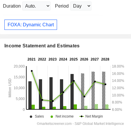
Duration
Period
FOXA: Dynamic Chart
Income Statement and Estimates