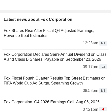
Latest news about Fox Corporation
Fox Shares Rise After Fiscal Q4 Adjusted Earnings,
Revenue Beat Estimates
12:23am
MT
Fox Corporation Declares Semi-Annual Dividend on Class
A and Class B Shares, Payable on September 23, 2026
09:17pm
CI
Fox Fiscal Fourth Quarter Results Top Street Estimates on
FIFA World Cup Ad Surge, Streaming Growth
08:53pm
MT
Fox Corporation, Q4 2026 Earnings Call, Aug 06, 2026
07:21pm