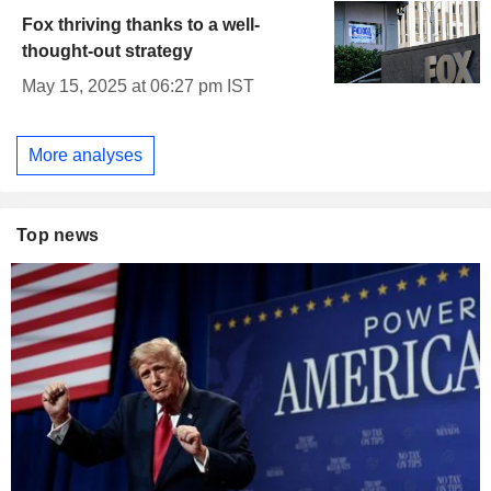
Fox thriving thanks to a well-
thought-out strategy
May 15, 2025 at 06:27 pm IST
More analyses
Top news