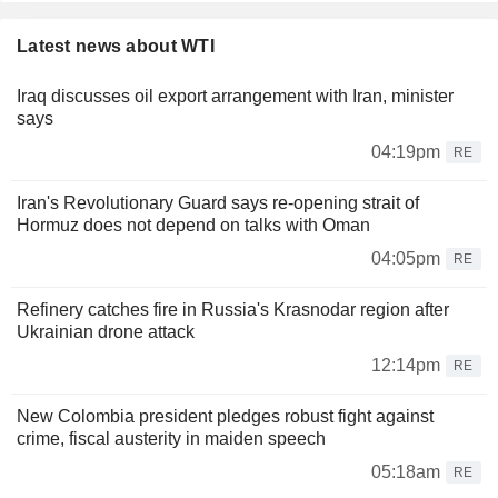
Latest news about WTI
Iraq discusses oil export arrangement with Iran, minister
says
04:19pm
RE
Iran's Revolutionary Guard says re-opening strait of
Hormuz does not depend on talks with Oman
04:05pm
RE
Refinery catches fire in Russia's Krasnodar region after
Ukrainian drone attack
12:14pm
RE
New Colombia president pledges robust fight against
crime, fiscal austerity in maiden speech
05:18am
RE