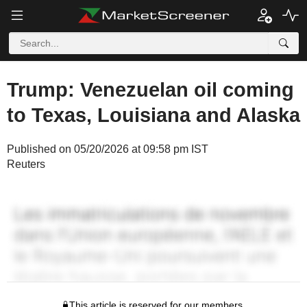
Trump: Venezuelan oil coming
to Texas, Louisiana and Alaska
Published on 05/20/2026 at 09:58 pm IST
Reuters
This article is reserved for our members.