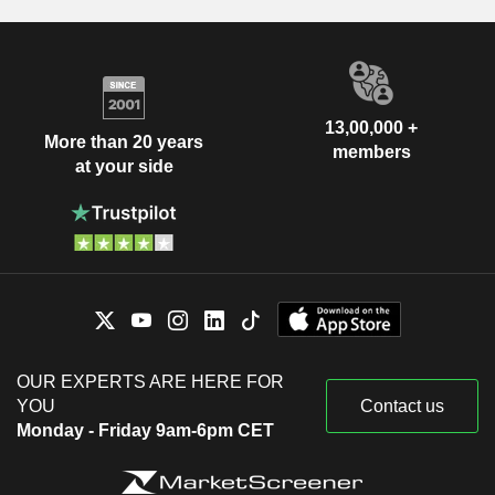
13,00,000 +
More than 20 years
members
at your side
OUR EXPERTS ARE HERE FOR
YOU
Contact us
Monday - Friday 9am-6pm CET