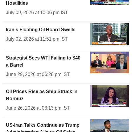
Hostilities
July 09, 2026 at 10:06 pm IST
Iran's Floating Oil Hoard Swells
July 02, 2026 at 11:51 pm IST
Strategist Sees WTI Falling to $40
a Barrel
June 29, 2026 at 06:28 pm IST
Oil Prices Rise as Ship Struck in
Hormuz
June 26, 2026 at 03:13 pm IST
US-Iran Talks Continue as Trump