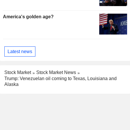
America's golden age?
Latest news
Stock Market
Stock Market News
Trump: Venezuelan oil coming to Texas, Louisiana and
Alaska