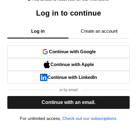
Log in to continue
Log in
Create an account
Continue with Google
Continue with Apple
Continue with LinkedIn
or by email
Continue with an email.
For unlimited access,
Check out our subscriptions.