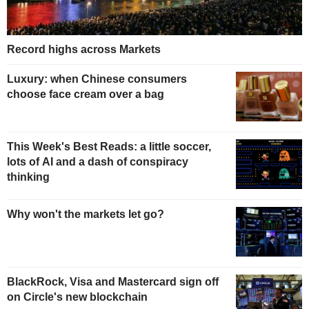
Record highs across Markets
Luxury: when Chinese consumers
choose face cream over a bag
This Week's Best Reads: a little soccer,
lots of AI and a dash of conspiracy
thinking
Why won't the markets let go?
BlackRock, Visa and Mastercard sign off
on Circle's new blockchain