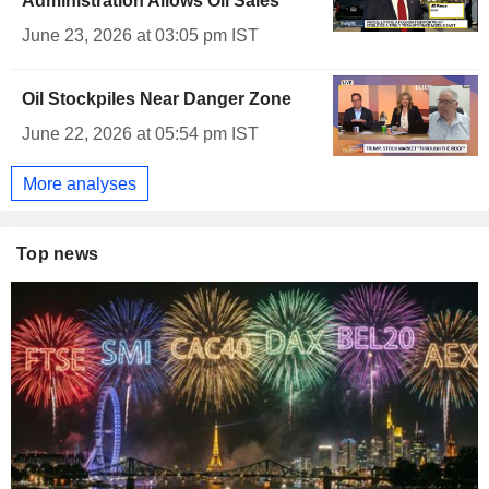
Administration Allows Oil Sales
June 23, 2026 at 03:05 pm IST
Oil Stockpiles Near Danger Zone
June 22, 2026 at 05:54 pm IST
More analyses
Top news