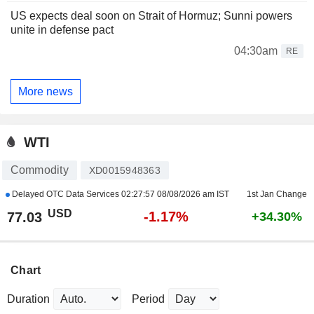
US expects deal soon on Strait of Hormuz; Sunni powers
unite in defense pact
04:30am
RE
More news
WTI
Commodity
XD0015948363
Delayed OTC Data Services
02:27:57 08/08/2026 am IST
1st Jan Change
USD
-1.17%
77.03
+34.30%
Chart
Duration
Period