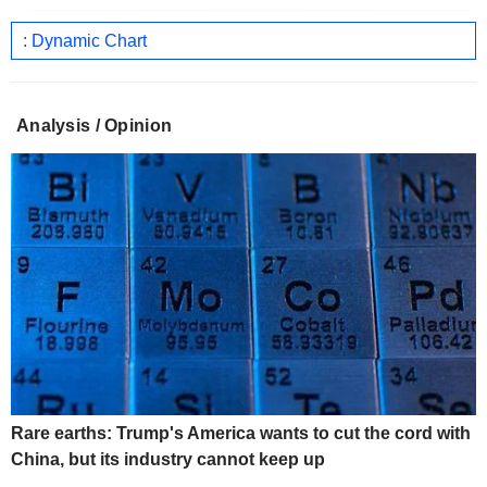
: Dynamic Chart
Analysis / Opinion
Rare earths: Trump's America wants to cut the cord with
China, but its industry cannot keep up