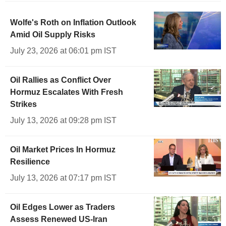
Wolfe's Roth on Inflation Outlook
Amid Oil Supply Risks
July 23, 2026 at 06:01 pm IST
Oil Rallies as Conflict Over
Hormuz Escalates With Fresh
Strikes
July 13, 2026 at 09:28 pm IST
Oil Market Prices In Hormuz
Resilience
July 13, 2026 at 07:17 pm IST
Oil Edges Lower as Traders
Assess Renewed US-Iran