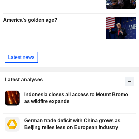
America's golden age?
Latest news
Latest analyses
Indonesia closes all access to Mount Bromo
as wildfire expands
German trade deficit with China grows as
Beijing relies less on European industry