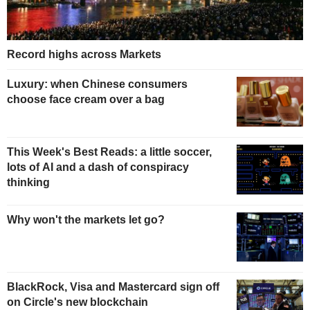
Record highs across Markets
Luxury: when Chinese consumers
choose face cream over a bag
This Week's Best Reads: a little soccer,
lots of AI and a dash of conspiracy
thinking
Why won't the markets let go?
BlackRock, Visa and Mastercard sign off
on Circle's new blockchain