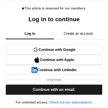
This article is reserved for our members.
Log in to continue
Log in
Create an account
Continue with Google
Continue with Apple
Continue with LinkedIn
or by email
Continue with an email.
For unlimited access,
Check out our subscriptions.