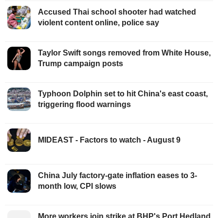
Accused Thai school shooter had watched
violent content online, police say
Taylor Swift songs removed from White House,
Trump campaign posts
Typhoon Dolphin set to hit China's east coast,
triggering flood warnings
MIDEAST - Factors to watch - August 9
China July factory-gate inflation eases to 3-
month low, CPI slows
More workers join strike at BHP's Port Hedland