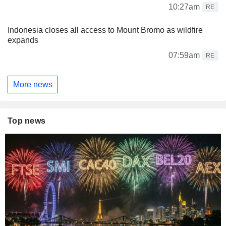
10:27am
RE
Indonesia closes all access to Mount Bromo as wildfire
expands
07:59am
RE
More news
Top news