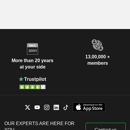
13,00,000 +
More than 20 years
members
at your side
OUR EXPERTS ARE HERE FOR
YOU
Contact us