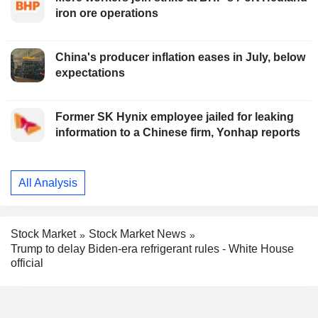
iron ore operations
China's producer inflation eases in July, below
expectations
Former SK Hynix employee jailed for leaking
information to a Chinese firm, Yonhap reports
All Analysis
Stock Market
Stock Market News
Trump to delay Biden-era refrigerant rules - White House
official