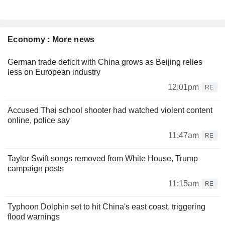
Economy : More news
German trade deficit with China grows as Beijing relies
less on European industry
12:01pm
RE
Accused Thai school shooter had watched violent content
online, police say
11:47am
RE
Taylor Swift songs removed from White House, Trump
campaign posts
11:15am
RE
Typhoon Dolphin set to hit China's east coast, triggering
flood warnings