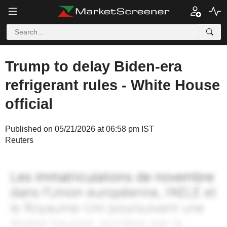
Trump to delay Biden-era
refrigerant rules - White House
official
Published on 05/21/2026 at 06:58 pm IST
Reuters