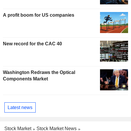
A profit boom for US companies
New record for the CAC 40
Washington Redraws the Optical
Components Market
Latest news
Stock Market
Stock Market News