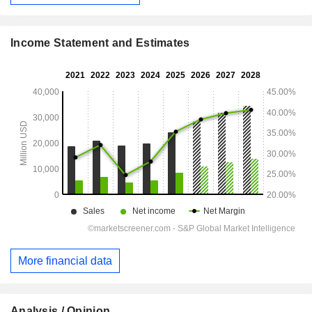
Income Statement and Estimates
More financial data
Analysis / Opinion