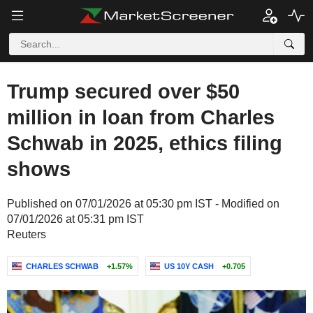
Trump secured over $50
million in loan from Charles
Schwab in 2025, ethics filing
shows
Published on 07/01/2026 at 05:30 pm IST - Modified on
07/01/2026 at 05:31 pm IST
Reuters
CHARLES SCHWAB
+1.57%
US 10Y CASH
+0.705