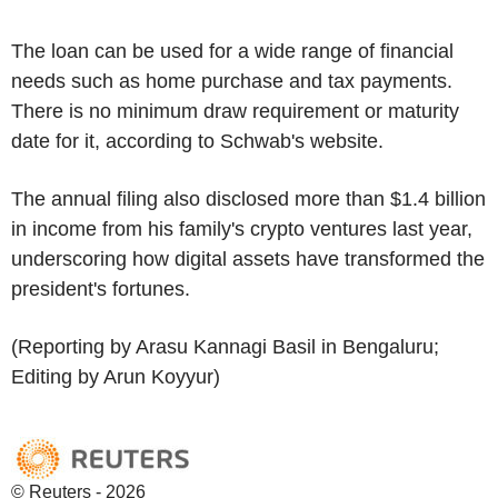
The loan can be used for a wide range of financial
needs such as home purchase and tax payments.
There is no minimum draw requirement or maturity
date for it, according to Schwab's website.
The annual filing also disclosed more than $1.4 billion
in income from his family's crypto ventures last year,
underscoring how digital assets have transformed the
president's fortunes.
(Reporting by Arasu Kannagi Basil in Bengaluru;
Editing by Arun Koyyur)
© Reuters - 2026