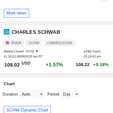
More news
CHARLES SCHWAB
Stock
SCHW
US8085131055
Market Closed -
NYSE
After hours
01:30:02 06/08/2026 am IST
05:18:43 pm
USD
+1.57%
108.02
108.22
+0.18%
Chart
Duration
Period
SCHW: Dynamic Chart