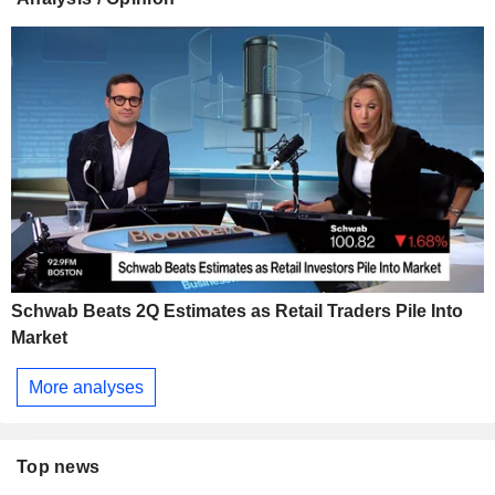
Schwab Beats 2Q Estimates as Retail Traders Pile Into
Market
More analyses
Top news