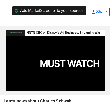
Add MarketScreener to your sources
Share
Latest news about Charles Schwab