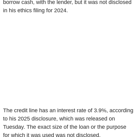
borrow cash, with the lender, but it was not disclosed
in his ethics filing for 2024.
The credit line has an interest rate of 3.9%, according
to his 2025 disclosure, which was released on
Tuesday. The exact size of the loan or the purpose
for which it was used was not disclosed.