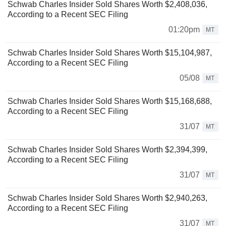
Schwab Charles Insider Sold Shares Worth $2,408,036,
According to a Recent SEC Filing
01:20pm
MT
Schwab Charles Insider Sold Shares Worth $15,104,987,
According to a Recent SEC Filing
05/08
MT
Schwab Charles Insider Sold Shares Worth $15,168,688,
According to a Recent SEC Filing
31/07
MT
Schwab Charles Insider Sold Shares Worth $2,394,399,
According to a Recent SEC Filing
31/07
MT
Schwab Charles Insider Sold Shares Worth $2,940,263,
According to a Recent SEC Filing
31/07
MT