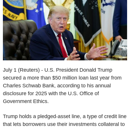
July 1 (Reuters) - U.S. President Donald Trump
secured a more than $50 million loan last year from
Charles Schwab Bank, according to his annual
disclosure for 2025 with the U.S. Office of
Government Ethics.
Trump holds a pledged-asset line, a type of credit line
that lets borrowers use their investments collateral to