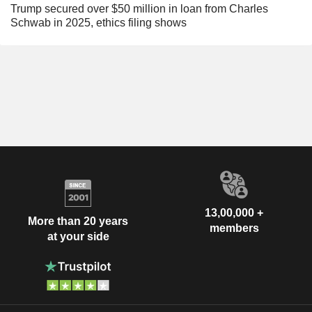
Trump secured over $50 million in loan from Charles
Schwab in 2025, ethics filing shows
13,00,000 +
More than 20 years
members
at your side