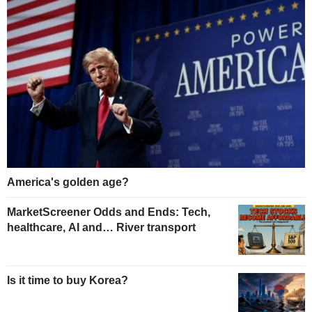
America's golden age?
MarketScreener Odds and Ends: Tech,
healthcare, AI and… River transport
Is it time to buy Korea?