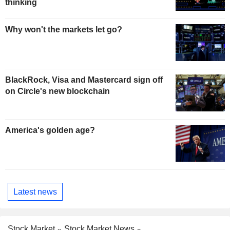
thinking
Why won't the markets let go?
BlackRock, Visa and Mastercard sign off
on Circle's new blockchain
America's golden age?
Latest news
Stock Market
Stock Market News