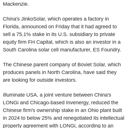
Mackenzie.
China's JinkoSolar, which operates a factory in
Florida, announced on Friday that it had agreed to
sell a 75.1% stake in its U.S. subsidiary to private
equity firm FH Capital, which is also an investor in a
South Carolina solar cell manufacturer, ES Foundry.
The Chinese parent company of Boviet Solar, which
produces panels in North Carolina, have said they
are looking for outside investors.
Illuminate USA, a joint venture between China's
LONGi and Chicago-based Invenergy, reduced the
Chinese firm's ownership stake in an Ohio plant built
in 2024 to below 25% and renegotiated its intellectual
property agreement with LONGi, according to an