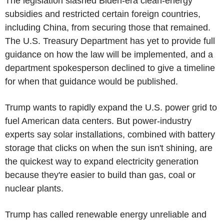
The legislation slashed Biden-era clean-energy
subsidies and restricted certain foreign countries,
including China, from securing those that remained.
The U.S. Treasury Department has yet to provide full
guidance on how the law will be implemented, and a
department spokesperson declined to give a timeline
for when that guidance would be published.
Trump wants to rapidly expand the U.S. power grid to
fuel American data centers. But power-industry
experts say solar installations, combined with battery
storage that clicks on when the sun isn't shining, are
the quickest way to expand electricity generation
because they're easier to build than gas, coal or
nuclear plants.
Trump has called renewable energy unreliable and