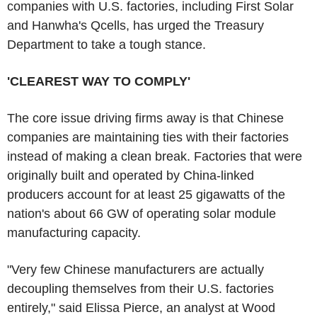
companies with U.S. factories, including First Solar
and Hanwha's Qcells, has urged the Treasury
Department to take a tough stance.
'CLEAREST WAY TO COMPLY'
The core issue driving firms away is that Chinese
companies are maintaining ties with their factories
instead of making a clean break. Factories that were
originally built and operated by China-linked
producers account for at least 25 gigawatts of the
nation's about 66 GW of operating solar module
manufacturing capacity.
"Very few Chinese manufacturers are actually
decoupling themselves from their U.S. factories
entirely," said Elissa Pierce, an analyst at Wood