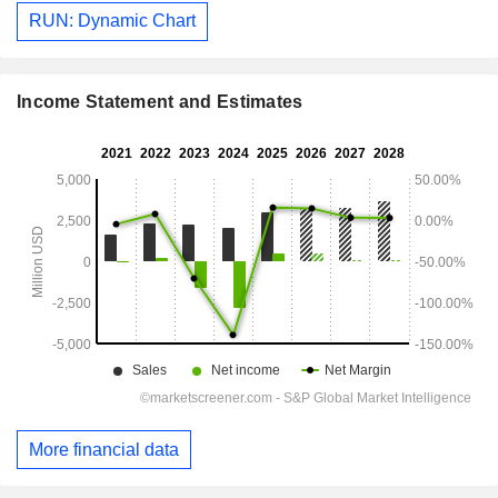
RUN: Dynamic Chart
Income Statement and Estimates
More financial data