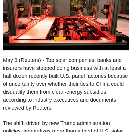
May 8 (Reuters) - Top solar companies, banks and
insurers have stopped doing business with at least a
half dozen recently built U.S. panel factories because
of uncertainty over whether their ties to China could
disqualify them from clean-energy subsidies,
according to industry executives and documents
reviewed by Reuters.
The shift, driven by new Trump administration
policies, jeopardizes more than a third of U.S. solar