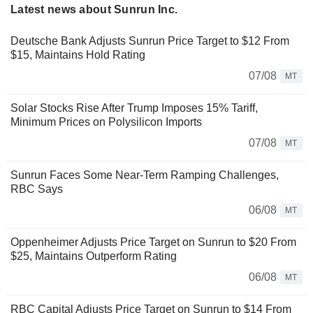
Latest news about Sunrun Inc.
Deutsche Bank Adjusts Sunrun Price Target to $12 From
$15, Maintains Hold Rating
07/08
MT
Solar Stocks Rise After Trump Imposes 15% Tariff,
Minimum Prices on Polysilicon Imports
07/08
MT
Sunrun Faces Some Near-Term Ramping Challenges,
RBC Says
06/08
MT
Oppenheimer Adjusts Price Target on Sunrun to $20 From
$25, Maintains Outperform Rating
06/08
MT
RBC Capital Adjusts Price Target on Sunrun to $14 From