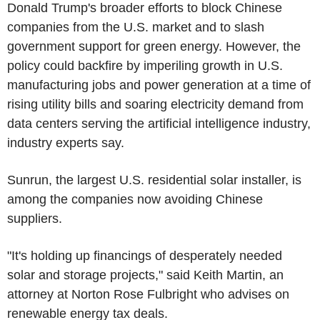
Donald Trump's broader efforts to block Chinese
companies from the U.S. market and to slash
government support for green energy. However, the
policy could backfire by imperiling growth in U.S.
manufacturing jobs and power generation at a time of
rising utility bills and soaring electricity demand from
data centers serving the artificial intelligence industry,
industry experts say.
Sunrun, the largest U.S. residential solar installer, is
among the companies now avoiding Chinese
suppliers.
"It's holding up financings of desperately needed
solar and storage projects," said Keith Martin, an
attorney at Norton Rose Fulbright who advises on
renewable energy tax deals.