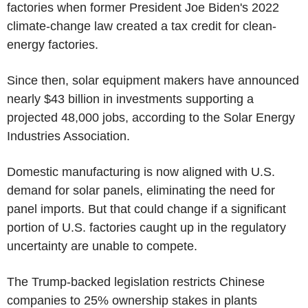
factories when former President Joe Biden's 2022
climate-change law created a tax credit for clean-
energy factories.
Since then, solar equipment makers have announced
nearly $43 billion in investments supporting a
projected 48,000 jobs, according to the Solar Energy
Industries Association.
Domestic manufacturing is now aligned with U.S.
demand for solar panels, eliminating the need for
panel imports. But that could change if a significant
portion of U.S. factories caught up in the regulatory
uncertainty are unable to compete.
The Trump-backed legislation restricts Chinese
companies to 25% ownership stakes in plants