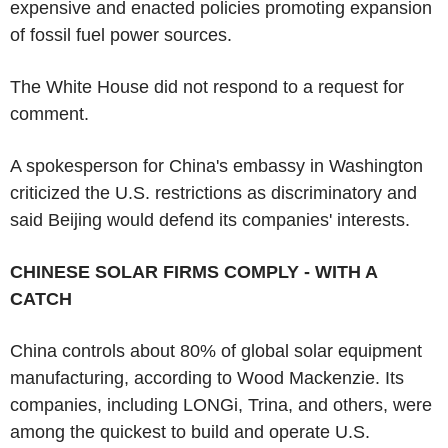
expensive and enacted policies promoting expansion
of fossil fuel power sources.
The White House did not respond to a request for
comment.
A spokesperson for China's embassy in Washington
criticized the U.S. restrictions as discriminatory and
said Beijing would defend its companies' interests.
CHINESE SOLAR FIRMS COMPLY - WITH A
CATCH
China controls about 80% of global solar equipment
manufacturing, according to Wood Mackenzie. Its
companies, including LONGi, Trina, and others, were
among the quickest to build and operate U.S.