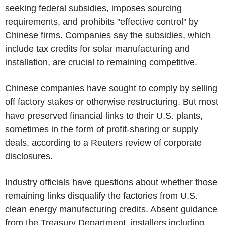
seeking federal subsidies, imposes sourcing
requirements, and prohibits "effective control" by
Chinese firms. Companies say the subsidies, which
include tax credits for solar manufacturing and
installation, are crucial to remaining competitive.
Chinese companies have sought to comply by selling
off factory stakes or otherwise restructuring. But most
have preserved financial links to their U.S. plants,
sometimes in the form of profit-sharing or supply
deals, according to a Reuters review of corporate
disclosures.
Industry officials have questions about whether those
remaining links disqualify the factories from U.S.
clean energy manufacturing credits. Absent guidance
from the Treasury Department, installers including