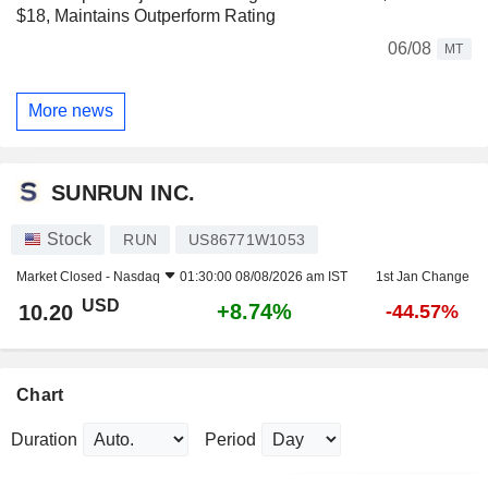
$18, Maintains Outperform Rating
06/08
MT
More news
SUNRUN INC.
Stock
RUN
US86771W1053
Market Closed -
Nasdaq
01:30:00 08/08/2026 am IST
1st Jan Change
USD
+8.74%
10.20
-44.57%
Chart
Duration
Period