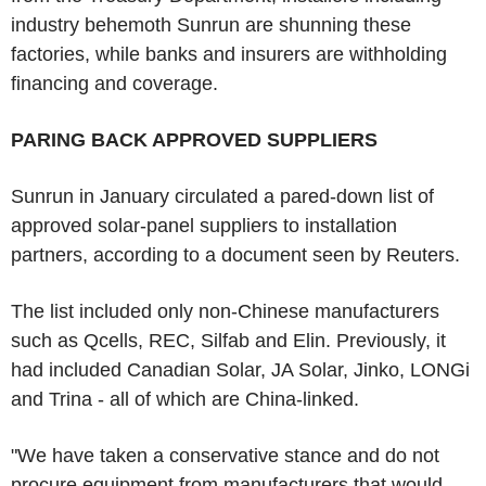
industry behemoth Sunrun are shunning these
factories, while banks and insurers are withholding
financing and coverage.
PARING BACK APPROVED SUPPLIERS
Sunrun in January circulated a pared-down list of
approved solar-panel suppliers to installation
partners, according to a document seen by Reuters.
The list included only non-Chinese manufacturers
such as Qcells, REC, Silfab and Elin. Previously, it
had included Canadian Solar, JA Solar, Jinko, LONGi
and Trina - all of which are China-linked.
"We have taken a conservative stance and do not
procure equipment from manufacturers that would