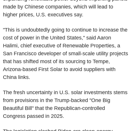
made by Chinese companies, which will lead to
higher prices, U.S. executives say.
"This is undoubtedly going to continue to increase the
cost of power in the United States," said Aaron
Halimi, chief executive of Renewable Properties, a
San Francisco developer of small-scale utility projects
that has shifted most of its sourcing to Tempe,
Arizona-based First Solar to avoid suppliers with
China links.
The fresh uncertainty in U.S. solar investments stems
from provisions in the Trump-backed "One Big
Beautiful Bill" that the Republican-controlled
Congress passed in 2025.