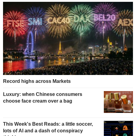
Record highs across Markets
Luxury: when Chinese consumers
choose face cream over a bag
This Week's Best Reads: a little soccer,
lots of AI and a dash of conspiracy