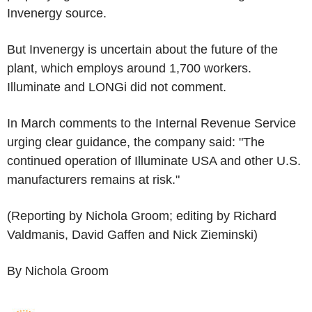
Invenergy source.
But Invenergy is uncertain about the future of the
plant, which employs around 1,700 workers.
Illuminate and LONGi did not comment.
In March comments to the Internal Revenue Service
urging clear guidance, the company said: "The
continued operation of Illuminate USA and other U.S.
manufacturers remains at risk."
(Reporting by Nichola Groom; editing by Richard
Valdmanis, David Gaffen and Nick Zieminski)
By Nichola Groom