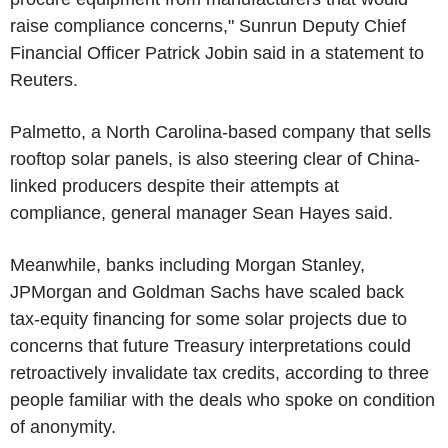
raise compliance concerns," Sunrun Deputy Chief
Financial Officer Patrick Jobin said in a statement to
Reuters.
Palmetto, a North Carolina-based company that sells
rooftop solar panels, is also steering clear of China-
linked producers despite their attempts at
compliance, general manager Sean Hayes said.
Meanwhile, banks including Morgan Stanley,
JPMorgan and Goldman Sachs have scaled back
tax-equity financing for some solar projects due to
concerns that future Treasury interpretations could
retroactively invalidate tax credits, according to three
people familiar with the deals who spoke on condition
of anonymity.