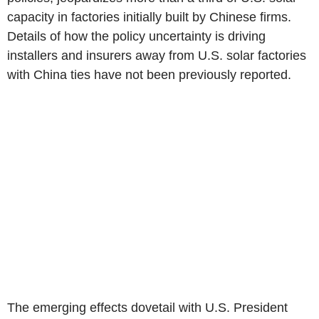
capacity in factories initially built by Chinese firms.
Details of how the policy uncertainty is driving
installers and insurers away from U.S. solar factories
with China ties have not been previously reported.
The emerging effects dovetail with U.S. President