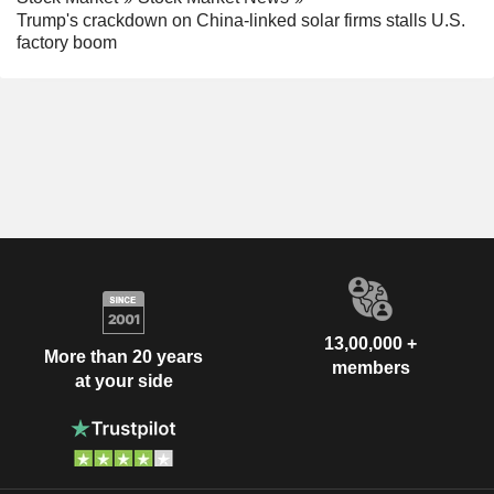
Trump's crackdown on China-linked solar firms stalls U.S.
factory boom
13,00,000 +
More than 20 years
members
at your side