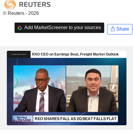
© Reuters - 2026
Add MarketScreener to your sources
Share