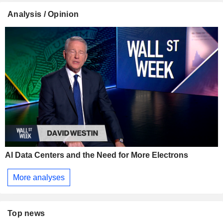
Analysis / Opinion
AI Data Centers and the Need for More Electrons
More analyses
Top news