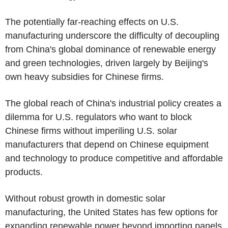
The potentially far-reaching effects on U.S.
manufacturing underscore the difficulty of decoupling
from China's global dominance of renewable energy
and green technologies, driven largely by Beijing's
own heavy subsidies for Chinese firms.
The global reach of China's industrial policy creates a
dilemma for U.S. regulators who want to block
Chinese firms without imperiling U.S. solar
manufacturers that depend on Chinese equipment
and technology to produce competitive and affordable
products.
Without robust growth in domestic solar
manufacturing, the United States has few options for
expanding renewable power beyond importing panels