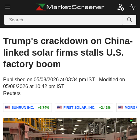
Trump's crackdown on China-
linked solar firms stalls U.S.
factory boom
Published on 05/08/2026 at 03:34 pm IST - Modified on
05/08/2026 at 10:42 pm IST
Reuters
SUNRUN INC.
+8.74%
FIRST SOLAR, INC.
+2.42%
MORGAN