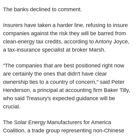
The banks declined to comment.
Insurers have taken a harder line, refusing to insure
companies against the risk they will be barred from
clean-energy tax credits, according to Antony Joyce,
a tax-insurance specialist at broker Marsh.
"The companies that are best positioned right now
are certainly the ones that didn't have clear
ownership ties to a country of concern," said Peter
Henderson, a principal at accounting firm Baker Tilly,
who said Treasury's expected guidance will be
crucial.
The Solar Energy Manufacturers for America
Coalition, a trade group representing non-Chinese