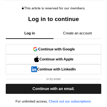
This article is reserved for our members.
Log in to continue
Log in
Create an account
Continue with Google
Continue with Apple
Continue with LinkedIn
or by email
Continue with an email.
For unlimited access,
Check out our subscriptions.