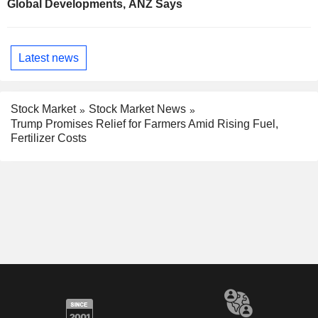
Global Developments, ANZ Says
Latest news
Stock Market
Stock Market News
Trump Promises Relief for Farmers Amid Rising Fuel,
Fertilizer Costs