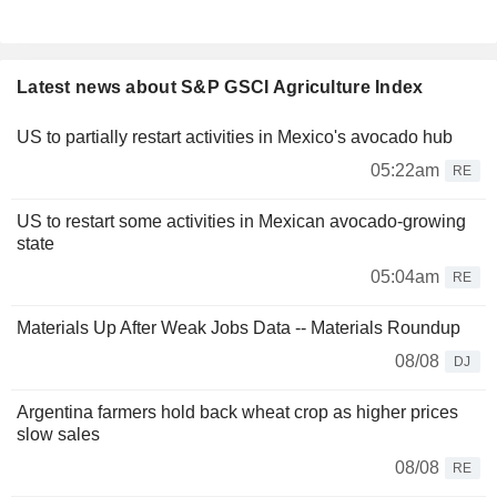
Latest news about S&P GSCI Agriculture Index
US to partially restart activities in Mexico's avocado hub
05:22am
RE
US to restart some activities in Mexican avocado-growing
state
05:04am
RE
Materials Up After Weak Jobs Data -- Materials Roundup
08/08
DJ
Argentina farmers hold back wheat crop as higher prices
slow sales
08/08
RE