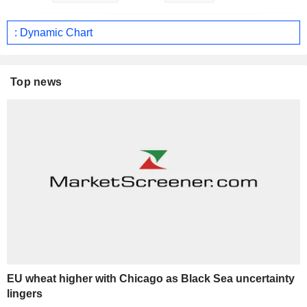
: Dynamic Chart
Top news
EU wheat higher with Chicago as Black Sea uncertainty
lingers