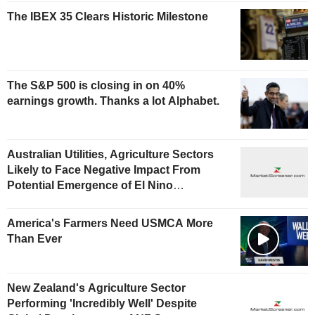
The IBEX 35 Clears Historic Milestone
The S&P 500 is closing in on 40%
earnings growth. Thanks a lot Alphabet.
Australian Utilities, Agriculture Sectors
Likely to Face Negative Impact From
Potential Emergence of El Nino
Phenomenon, Fitch Says
America's Farmers Need USMCA More
Than Ever
New Zealand's Agriculture Sector
Performing 'Incredibly Well' Despite