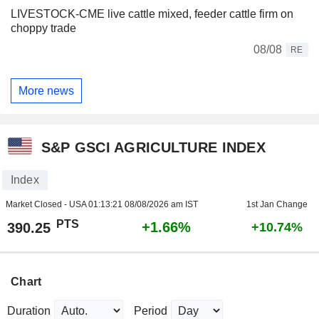
LIVESTOCK-CME live cattle mixed, feeder cattle firm on
choppy trade
08/08
RE
More news
S&P GSCI AGRICULTURE INDEX
Index
Market Closed - USA
01:13:21 08/08/2026 am IST
1st Jan Change
PTS
+1.66%
390.25
+10.74%
Chart
Duration
Period