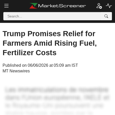
Trump Promises Relief for
Farmers Amid Rising Fuel,
Fertilizer Costs
Published on 06/06/2026 at 05:09 am IST
MT Newswires