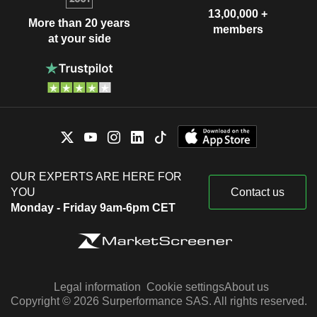
13,00,000 +
More than 20 years
members
at your side
OUR EXPERTS ARE HERE FOR
YOU
Contact us
Monday - Friday 9am-6pm CET
Legal information
Cookie settings
About us
Copyright © 2026 Surperformance SAS. All rights reserved.