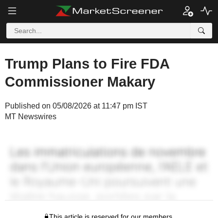
Trump Plans to Fire FDA
Commissioner Makary
Published on 05/08/2026 at 11:47 pm IST
MT Newswires
This article is reserved for our members.