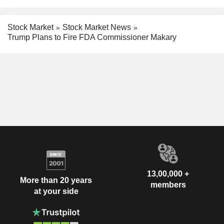
Stock Market
Stock Market News
Trump Plans to Fire FDA Commissioner Makary
13,00,000 +
More than 20 years
members
at your side