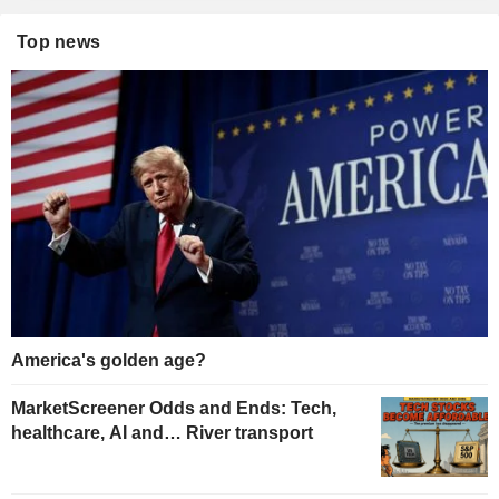
Top news
America's golden age?
MarketScreener Odds and Ends: Tech,
healthcare, AI and… River transport