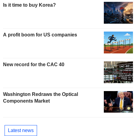
Is it time to buy Korea?
A profit boom for US companies
New record for the CAC 40
Washington Redraws the Optical
Components Market
Latest news