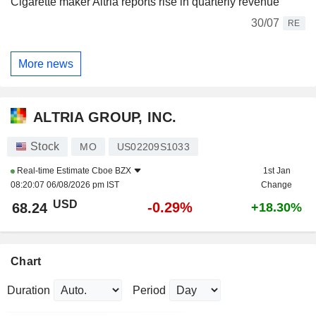
Cigarette maker Altria reports rise in quarterly revenue
30/07
RE
More news
ALTRIA GROUP, INC.
Stock
MO
US02209S1033
Real-time Estimate
Cboe BZX
1st Jan
08:20:07 06/08/2026 pm IST
Change
USD
-0.29%
68.24
+18.30%
Chart
Duration
Period