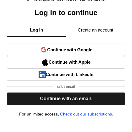
Log in to continue
Log in
Create an account
Continue with Google
Continue with Apple
Continue with LinkedIn
or by email
Continue with an email.
For unlimited access,
Check out our subscriptions.