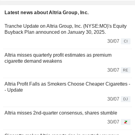
Latest news about Altria Group, Inc.
Tranche Update on Altria Group, Inc. (NYSE:MO)'s Equity
Buyback Plan announced on January 30, 2025.
30/07
CI
Altria misses quarterly profit estimates as premium
cigarette demand weakens
30/07
RE
Altria Profit Falls as Smokers Choose Cheaper Cigarettes -
- Update
30/07
DJ
Altria misses 2nd-quarter consensus, shares stumble
30/07