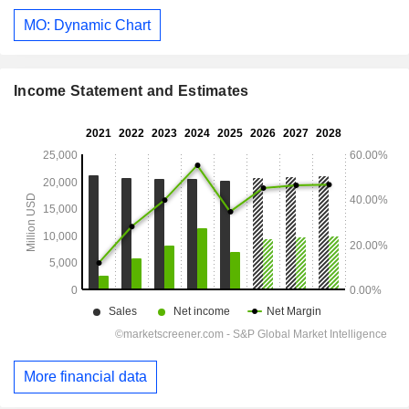
MO: Dynamic Chart
Income Statement and Estimates
More financial data