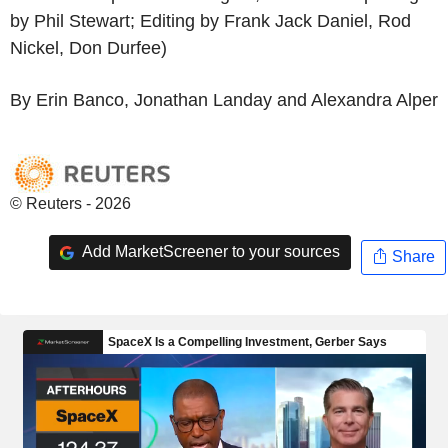
by Phil Stewart; Editing by Frank Jack Daniel, Rod
Nickel, Don Durfee)
By Erin Banco, Jonathan Landay and Alexandra Alper
© Reuters - 2026
Add MarketScreener to your sources
Share