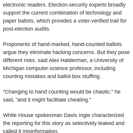
electronic readers. Election-security experts broadly
support the current combination of technology and
paper ballots, which provides a voter-verified trail for
post-election audits.
Proponents of hand-marked, hand-counted ballots
argue they eliminate hacking concerns. But they pose
different risks, said Alex Halderman, a University of
Michigan computer-science professor, including
counting mistakes and ballot-box stuffing.
"Changing to hand counting would be chaotic," he
said, "and it might facilitate cheating."
White House spokesman Davis Ingle characterized
the reporting for this story as selectively leaked and
called it misinformation.