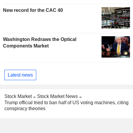
New record for the CAC 40
Washington Redraws the Optical
Components Market
Latest news
Stock Market
Stock Market News
Trump official tried to ban half of US voting machines, citing
conspiracy theories