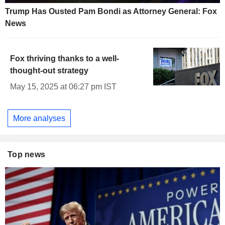
Trump Has Ousted Pam Bondi as Attorney General: Fox
News
Fox thriving thanks to a well-
thought-out strategy
May 15, 2025 at 06:27 pm IST
More analyses
Top news