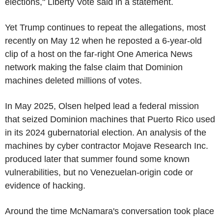
elections," Liberty Vote said in a statement.
Yet Trump continues to repeat the allegations, most
recently on May 12 when he reposted a 6-year-old
clip of a host on the far-right One America News
network making the false claim that Dominion
machines deleted millions of votes.
In May 2025, Olsen helped lead a federal mission
that seized Dominion machines that Puerto Rico used
in its 2024 gubernatorial election. An analysis of the
machines by cyber contractor Mojave Research Inc.
produced later that summer found some known
vulnerabilities, but no Venezuelan-origin code or
evidence of hacking.
Around the time McNamara's conversation took place