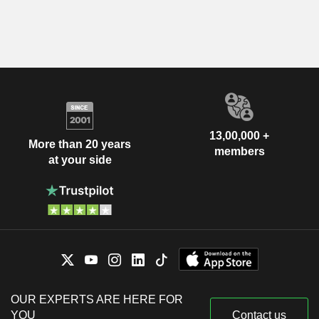
13,00,000 +
More than 20 years
members
at your side
OUR EXPERTS ARE HERE FOR
YOU
Contact us