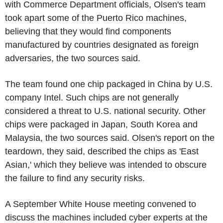
with Commerce Department officials, Olsen's team
took apart some of the Puerto Rico machines,
believing that they would find components
manufactured by countries designated as foreign
adversaries, the two sources said.
The team found one chip packaged in China by U.S.
company Intel. Such chips are not generally
considered a threat to U.S. national security. Other
chips were packaged in Japan, South Korea and
Malaysia, the two sources said. Olsen's report on the
teardown, they said, described the chips as 'East
Asian,' which they believe was intended to obscure
the failure to find any security risks.
A September White House meeting convened to
discuss the machines included cyber experts at the