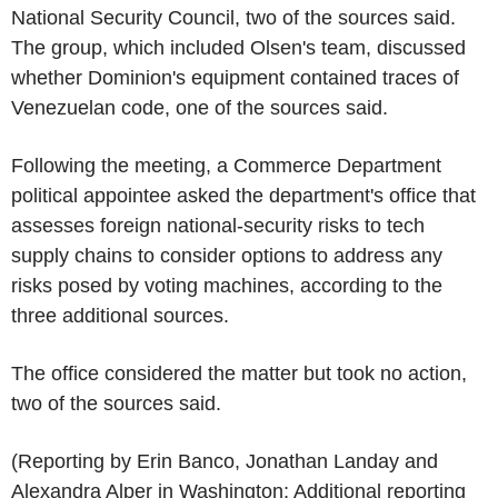
National Security Council, two of the sources said.
The group, which included Olsen's team, discussed
whether Dominion's equipment contained traces of
Venezuelan code, one of the sources said.
Following the meeting, a Commerce Department
political appointee asked the department's office that
assesses foreign national-security risks to tech
supply chains to consider options to address any
risks posed by voting machines, according to the
three additional sources.
The office considered the matter but took no action,
two of the sources said.
(Reporting by Erin Banco, Jonathan Landay and
Alexandra Alper in Washington; Additional reporting