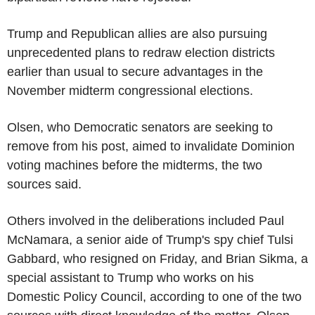
Trump and Republican allies are also pursuing
unprecedented plans to redraw election districts
earlier than usual to secure advantages in the
November midterm congressional elections.
Olsen, who Democratic senators are seeking to
remove from his post, aimed to invalidate Dominion
voting machines before the midterms, the two
sources said.
Others involved in the deliberations included Paul
McNamara, a senior aide of Trump's spy chief Tulsi
Gabbard, who resigned on Friday, and Brian Sikma, a
special assistant to Trump who works on his
Domestic Policy Council, according to one of the two