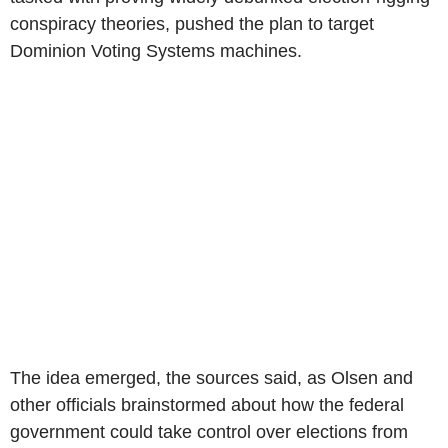
conspiracy theories, pushed the plan to target
Dominion Voting Systems machines.
The idea emerged, the sources said, as Olsen and
other officials brainstormed about how the federal
government could take control over elections from