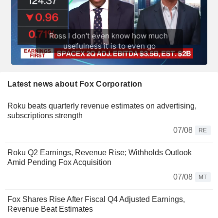
Latest news about Fox Corporation
Roku beats quarterly revenue estimates on advertising,
subscriptions strength
07/08
RE
Roku Q2 Earnings, Revenue Rise; Withholds Outlook
Amid Pending Fox Acquisition
07/08
MT
Fox Shares Rise After Fiscal Q4 Adjusted Earnings,
Revenue Beat Estimates