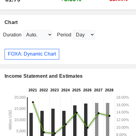
Chart
Duration
Period
FOXA: Dynamic Chart
Income Statement and Estimates