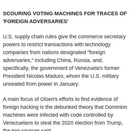
SCOURING VOTING MACHINES FOR TRACES OF
'FOREIGN ADVERSARIES'
U.S. supply chain rules give the commerce secretary
powers to restrict transactions with technology
companies from nations designated "foreign
adversaries," including China, Russia, and,
specifically, the government of Venezuela's former
President Nicolas Maduro, whom the U.S. military
unseated from power in January.
A main focus of Olsen's efforts to find evidence of
foreign hacking is the debunked theory that Dominion
machines were infected with code controlled by
Venezuelans to steal the 2020 election from Trump,
the two sources said.