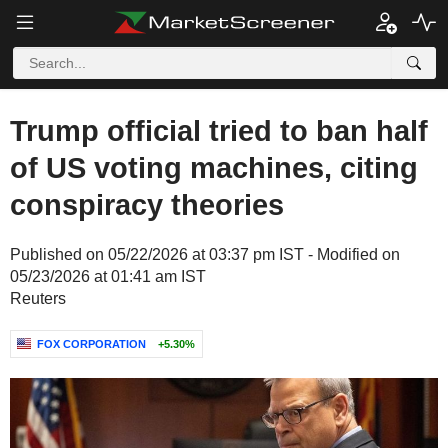
Trump official tried to ban half
of US voting machines, citing
conspiracy theories
Published on 05/22/2026 at 03:37 pm IST - Modified on
05/23/2026 at 01:41 am IST
Reuters
FOX CORPORATION
+5.30%