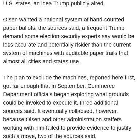
U.S. states, an idea Trump publicly aired.
Olsen wanted a national system of hand-counted
paper ballots, the sources said, a frequent Trump
demand some election-security experts say would be
less accurate and potentially riskier than the current
system of machines with auditable paper trails that
almost all cities and states use.
The plan to exclude the machines, reported here first,
got far enough that in September, Commerce
Department officials began exploring what grounds
could be invoked to execute it, three additional
sources said. It eventually collapsed, however,
because Olsen and other administration staffers
working with him failed to provide evidence to justify
such a move, two of the sources said.