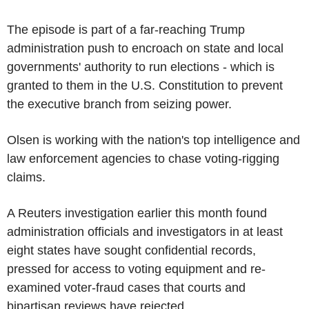
The episode is part of a far-reaching Trump
administration push to encroach on state and local
governments' authority to run elections - which is
granted to them in the U.S. Constitution to prevent
the executive branch from seizing power.
Olsen is working with the nation's top intelligence and
law enforcement agencies to chase voting-rigging
claims.
A Reuters investigation earlier this month found
administration officials and investigators in at least
eight states have sought confidential records,
pressed for access to voting equipment and re-
examined voter-fraud cases that courts and
bipartisan reviews have rejected.