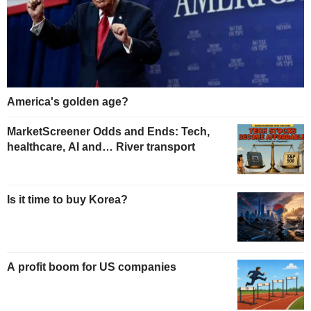
America's golden age?
MarketScreener Odds and Ends: Tech,
healthcare, AI and… River transport
Is it time to buy Korea?
A profit boom for US companies