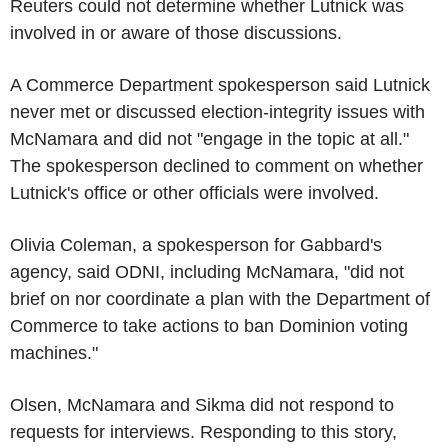
Reuters could not determine whether Lutnick was
involved in or aware of those discussions.
A Commerce Department spokesperson said Lutnick
never met or discussed election-integrity issues with
McNamara and did not "engage in the topic at all."
The spokesperson declined to comment on whether
Lutnick's office or other officials were involved.
Olivia Coleman, a spokesperson for Gabbard's
agency, said ODNI, including McNamara, "did not
brief on nor coordinate a plan with the Department of
Commerce to take actions to ban Dominion voting
machines."
Olsen, McNamara and Sikma did not respond to
requests for interviews. Responding to this story,