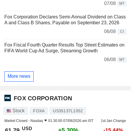
07/08
MT
Fox Corporation Declares Semi-Annual Dividend on Class
A and Class B Shares, Payable on September 23, 2026
06/08
CI
Fox Fiscal Fourth Quarter Results Top Street Estimates on
FIFA World Cup Ad Surge, Streaming Growth
06/08
MT
More news
FOX CORPORATION
Stock
FOXA
US35137L1052
Market Closed -
Nasdaq
01:30:00 07/08/2026 am IST
1st Jan Change
USD
+5.30%
61.79
-15.44%