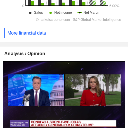
More financial data
Analysis / Opinion