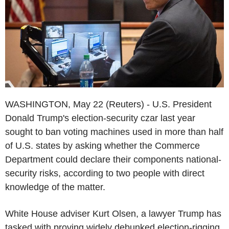
WASHINGTON, May 22 (Reuters) - U.S. President
Donald Trump's election-security czar last year
sought to ban voting machines used in more than half
of U.S. states by asking whether the Commerce
Department could declare their components national-
security risks, according to two people with direct
knowledge of the matter.
White House adviser Kurt Olsen, a lawyer Trump has
tasked with proving widely debunked election-rigging