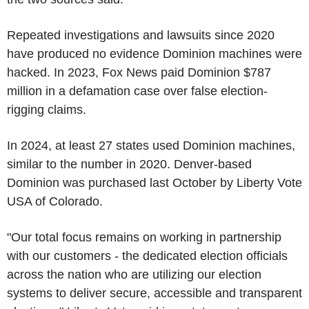
Repeated investigations and lawsuits since 2020
have produced no evidence Dominion machines were
hacked. In 2023, Fox News paid Dominion $787
million in a defamation case over false election-
rigging claims.
In 2024, at least 27 states used Dominion machines,
similar to the number in 2020. Denver-based
Dominion was purchased last October by Liberty Vote
USA of Colorado.
"Our total focus remains on working in partnership
with our customers - the dedicated election officials
across the nation who are utilizing our election
systems to deliver secure, accessible and transparent