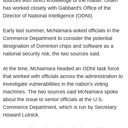
sources with direct knowledge of the matter. Olsen
has worked closely with Gabbard's Office of the
Director of National Intelligence (ODNI).
Early last summer, McNamara asked officials in the
Commerce Department to consider the potential
designation of Dominion chips and software as a
national security risk, the two sources said.
At the time, McNamara headed an ODNI task force
that worked with officials across the administration to
investigate vulnerabilities in the nation's voting
machines. The two sources said McNamara spoke
about the issue to senior officials at the U.S.
Commerce Department, which is run by Secretary
Howard Lutnick.