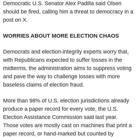
Democratic U.S. Senator Alex Padilla said Olsen
should be fired, calling him a threat to democracy in a
post on X.
WORRIES ABOUT MORE ELECTION CHAOS
Democrats and election-integrity experts worry that,
with Republicans expected to suffer losses in the
midterms, the administration aims to suppress voting
and pave the way to challenge losses with more
baseless claims of election fraud.
More than 98% of U.S. election jurisdictions already
produce a paper record for every vote, the U.S.
Election Assistance Commission said last year.
Those votes are mostly cast on machines that print a
paper record, or hand-marked but counted by