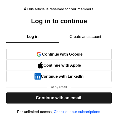
This article is reserved for our members.
Log in to continue
Log in
Create an account
Continue with Google
Continue with Apple
Continue with LinkedIn
or by email
Continue with an email.
For unlimited access,
Check out our subscriptions.