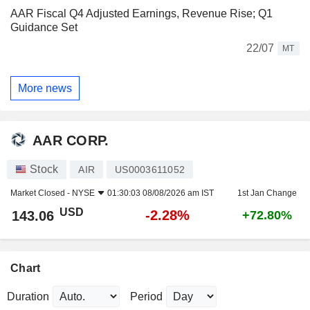
AAR Fiscal Q4 Adjusted Earnings, Revenue Rise; Q1
Guidance Set
22/07
MT
More news
AAR CORP.
Stock
AIR
US0003611052
Market Closed -
NYSE
01:30:03 08/08/2026 am IST
1st Jan Change
USD
-2.28%
143.06
+72.80%
Chart
Duration
Period