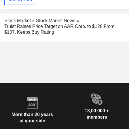
Stock Market
Stock Market News
Truist Raises Price Target on AAR Corp. to $128 From
$107, Keeps Buy Rating
13,00,000 +
More than 20 years
members
at your side