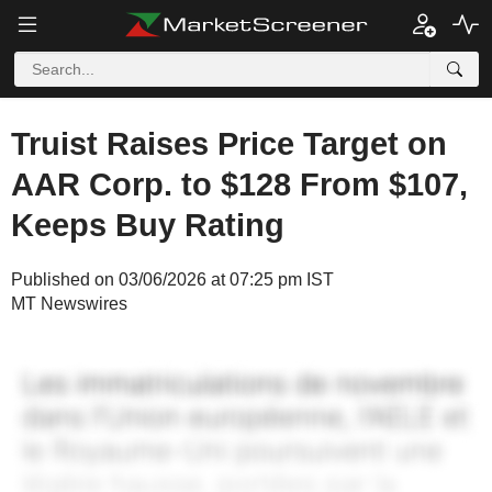
Truist Raises Price Target on
AAR Corp. to $128 From $107,
Keeps Buy Rating
Published on 03/06/2026 at 07:25 pm IST
MT Newswires