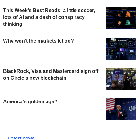
This Week's Best Reads: a little soccer,
lots of AI and a dash of conspiracy
thinking
Why won't the markets let go?
BlackRock, Visa and Mastercard sign off
on Circle's new blockchain
America's golden age?
Latest news