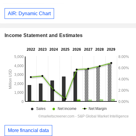
AIR: Dynamic Chart
Income Statement and Estimates
More financial data