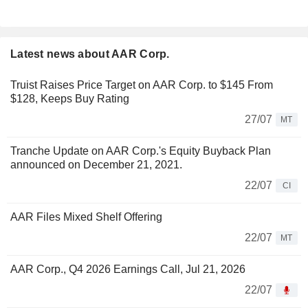
Latest news about AAR Corp.
Truist Raises Price Target on AAR Corp. to $145 From
$128, Keeps Buy Rating
27/07
MT
Tranche Update on AAR Corp.'s Equity Buyback Plan
announced on December 21, 2021.
22/07
CI
AAR Files Mixed Shelf Offering
22/07
MT
AAR Corp., Q4 2026 Earnings Call, Jul 21, 2026
22/07