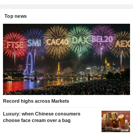
Top news
Record highs across Markets
Luxury: when Chinese consumers
choose face cream over a bag