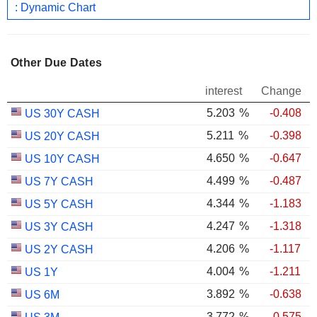
: Dynamic Chart
Other Due Dates
interest
Change
5.203
%
-0.408
US 30Y CASH
5.211
%
-0.398
US 20Y CASH
4.650
%
-0.647
US 10Y CASH
4.499
%
-0.487
US 7Y CASH
4.344
%
-1.183
US 5Y CASH
4.247
%
-1.318
US 3Y CASH
4.206
%
-1.117
US 2Y CASH
4.004
%
-1.211
US 1Y
3.892
%
-0.638
US 6M
3.772
%
-0.575