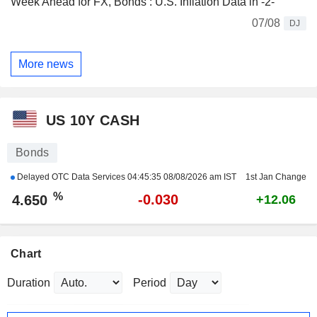
Week Ahead for FX, Bonds : U.S. Inflation Data in -2-
07/08
DJ
More news
US 10Y CASH
Bonds
Delayed OTC Data Services
04:45:35 08/08/2026 am IST
1st Jan Change
%
-0.030
4.650
+12.06
Chart
Duration
Period