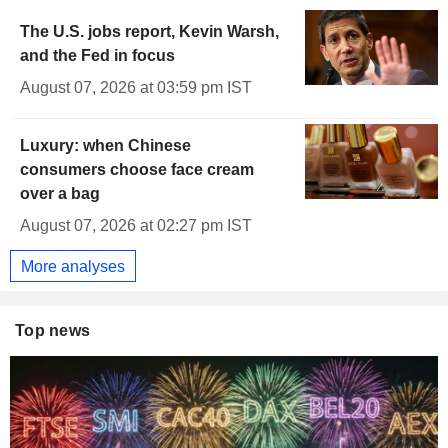
The U.S. jobs report, Kevin Warsh,
and the Fed in focus
August 07, 2026 at 03:59 pm IST
Luxury: when Chinese
consumers choose face cream
over a bag
August 07, 2026 at 02:27 pm IST
More analyses
Top news