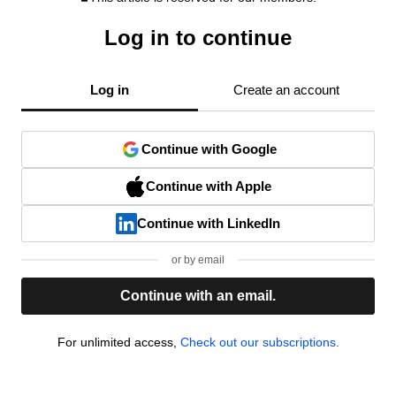
Log in to continue
Log in
Create an account
Continue with Google
Continue with Apple
Continue with LinkedIn
or by email
Continue with an email.
For unlimited access,
Check out our subscriptions.