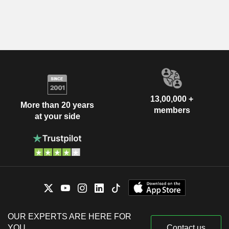
13,00,000 +
More than 20 years
members
at your side
OUR EXPERTS ARE HERE FOR
YOU
Contact us