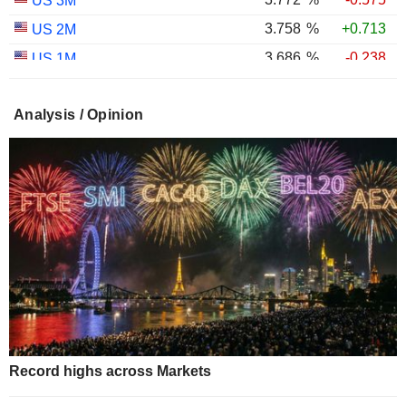
US 3M
3.758
%
+0.713
US 2M
3.686
%
-0.238
US 1M
2.987
%
-0.767
US 30Y INFLATION INDEXED
Analysis / Opinion
2.403
%
-1.124
US 10Y INFLATION INDEXED
1.725
%
+2.034
US 5Y INFLATION INDEXED
Record highs across Markets