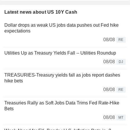
Latest news about US 10Y Cash
Dollar drops as weak US jobs data pushes out Fed hike
expectations
08/08
RE
Utilities Up as Treasury Yields Fall -- Utilities Roundup
08/08
DJ
TREASURIES-Treasury yields fall as jobs report dashes
hike bets
08/08
RE
Treasuries Rally as Soft Jobs Data Trims Fed Rate-Hike
Bets
08/08
MT