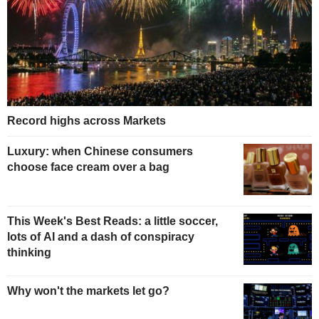
Record highs across Markets
Luxury: when Chinese consumers
choose face cream over a bag
This Week's Best Reads: a little soccer,
lots of AI and a dash of conspiracy
thinking
Why won't the markets let go?