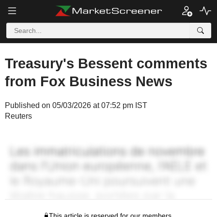
Treasury's Bessent comments
from Fox Business News
Published on 05/03/2026 at 07:52 pm IST
Reuters
This article is reserved for our members.