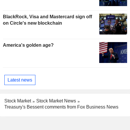
BlackRock, Visa and Mastercard sign off
on Circle's new blockchain
America's golden age?
Latest news
Stock Market
Stock Market News
Treasury's Bessent comments from Fox Business News