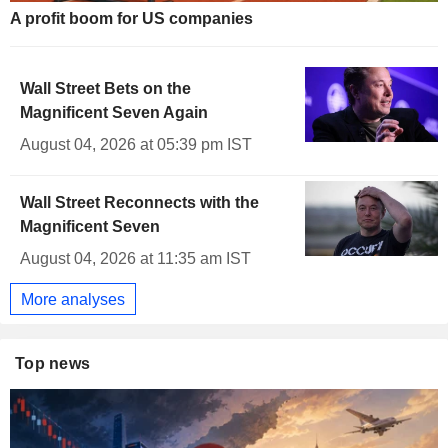
A profit boom for US companies
Wall Street Bets on the
Magnificent Seven Again
August 04, 2026 at 05:39 pm IST
Wall Street Reconnects with the
Magnificent Seven
August 04, 2026 at 11:35 am IST
More analyses
Top news