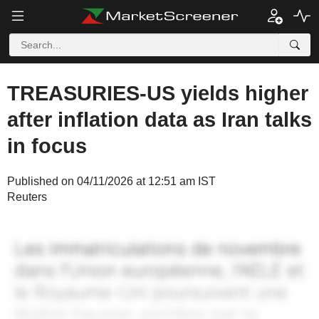
TREASURIES-US yields higher
after inflation data as Iran talks
in focus
Published on 04/11/2026 at 12:51 am IST
Reuters