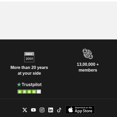
13,00,000 +
More than 20 years
members
at your side