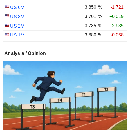
3.850
%
-1.721
US 6M
3.701
%
+0.019
US 3M
3.735
%
+2.935
US 2M
3.680
%
-0.068
US 1M
2.973
%
+0.135
US 30Y INFLATION INDEXED
Analysis / Opinion
2.405
%
+0.238
US 10Y INFLATION INDEXED
1.725
%
+2.034
US 5Y INFLATION INDEXED