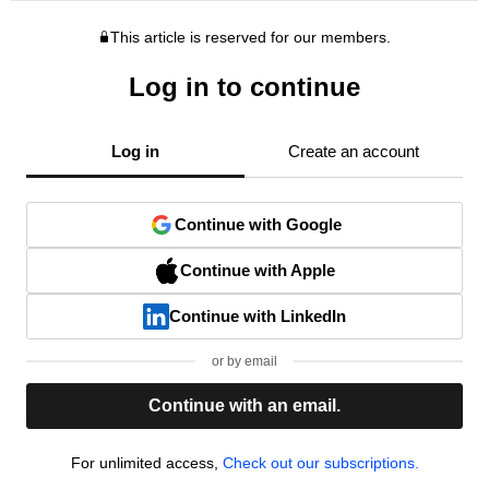
This article is reserved for our members.
Log in to continue
Log in
Create an account
Continue with Google
Continue with Apple
Continue with LinkedIn
or by email
Continue with an email.
For unlimited access,
Check out our subscriptions.