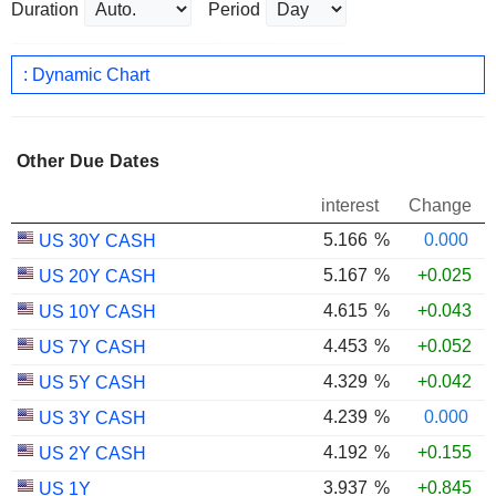
Duration
Period
: Dynamic Chart
Other Due Dates
interest
Change
5.166
%
0.000
US 30Y CASH
5.167
%
+0.025
US 20Y CASH
4.615
%
+0.043
US 10Y CASH
4.453
%
+0.052
US 7Y CASH
4.329
%
+0.042
US 5Y CASH
4.239
%
0.000
US 3Y CASH
4.192
%
+0.155
US 2Y CASH
3.937
%
+0.845
US 1Y