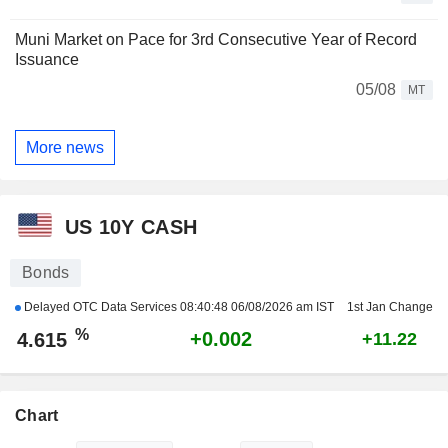
Muni Market on Pace for 3rd Consecutive Year of Record
Issuance
05/08
MT
More news
US 10Y CASH
Bonds
Delayed OTC Data Services
08:40:48 06/08/2026 am IST
1st Jan Change
%
+0.002
4.615
+11.22
Chart