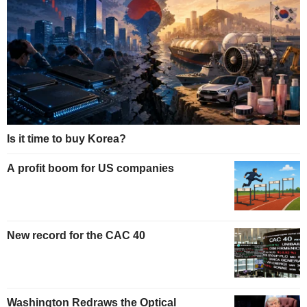
Is it time to buy Korea?
A profit boom for US companies
New record for the CAC 40
Washington Redraws the Optical