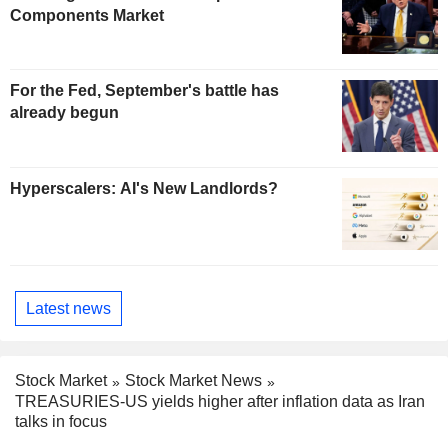
Components Market
For the Fed, September's battle has
already begun
Hyperscalers: AI's New Landlords?
Latest news
Stock Market
Stock Market News
TREASURIES-US yields higher after inflation data as Iran
talks in focus