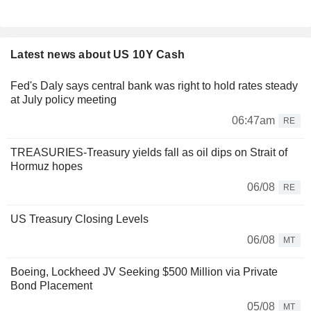
Latest news about US 10Y Cash
Fed's Daly says central bank was right to hold rates steady
at July policy meeting
06:47am
RE
TREASURIES-Treasury yields fall as oil dips on Strait of
Hormuz hopes
06/08
RE
US Treasury Closing Levels
06/08
MT
Boeing, Lockheed JV Seeking $500 Million via Private
Bond Placement
05/08
MT