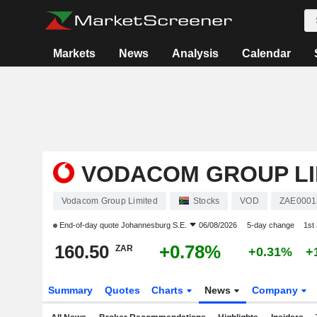
Markets
News
Analysis
Calendar
VODACOM GROUP LI
Vodacom Group Limited
Stocks
VOD
ZAE0001
End-of-day quote
Johannesburg S.E.
06/08/2026
5-day change
1st
160.50
+0.78%
ZAR
+0.31%
+
Summary
Quotes
Charts
News
Company