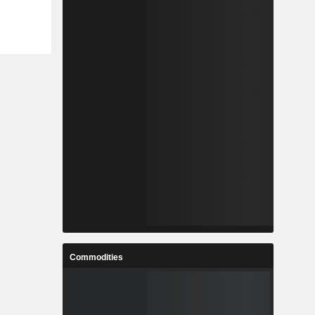
Commodities