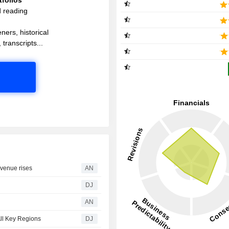
d reading
ners, historical
 transcripts...
evenue rises
AN
DJ
AN
ll Key Regions
DJ