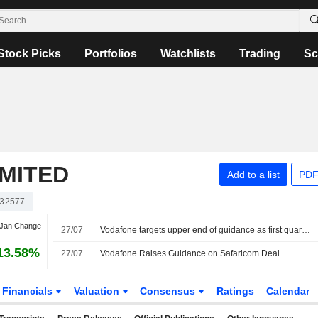
Stock Picks
Portfolios
Watchlists
Trading
Sc
MITED
Add to a list
PDF
32577
 Jan Change
27/07
Vodafone targets upper end of guidance as first quarter revenue rises
13.58%
27/07
Vodafone Raises Guidance on Safaricom Deal
Financials
Valuation
Consensus
Ratings
Calendar