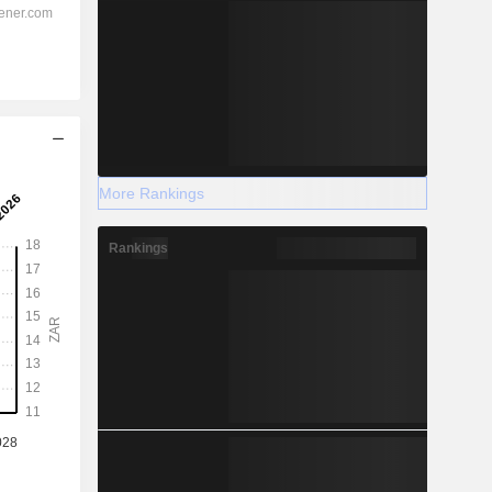
More Rankings
Rankings