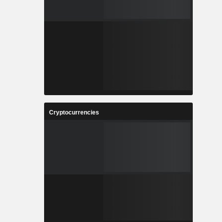
Cryptocurrencies