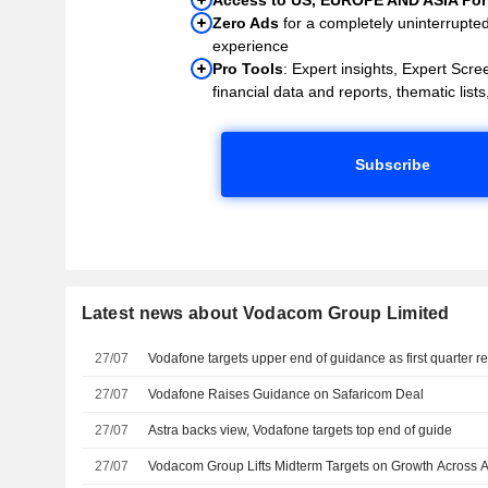
Zero Ads
for a completely uninterrupte
experience
Pro Tools
: Expert insights, Expert Scree
financial data and reports, thematic lists,
Subscribe
Latest news about Vodacom Group Limited
27/07
Vodafone targets upper end of guidance as first quarter r
27/07
Vodafone Raises Guidance on Safaricom Deal
27/07
Astra backs view, Vodafone targets top end of guide
27/07
Vodacom Group Lifts Midterm Targets on Growth Across A