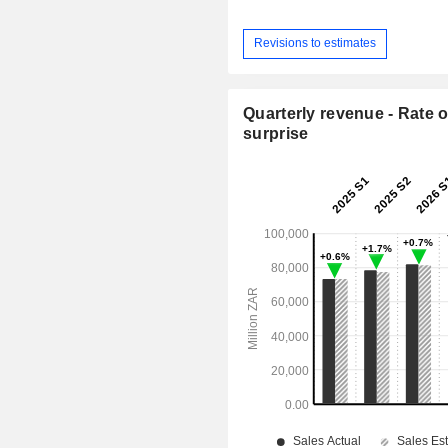
Revisions to estimates
Quarterly revenue - Rate o
surprise