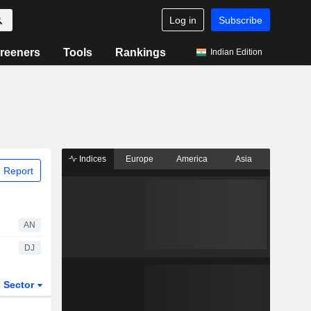
Log in
Subscribe
reeners
Tools
Rankings
Indian Edition
Indices
Europe
America
Asia
 Report
AN
DJ
Sector
ETFs