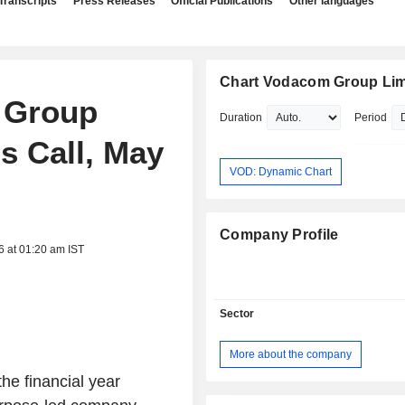
Transcripts
Press Releases
Official Publications
Other languages
Chart Vodacom Group Lim
 Group
Duration
Period
s Call, May
VOD: Dynamic Chart
Company Profile
6 at 01:20 am IST
Sector
More about the company
the financial year