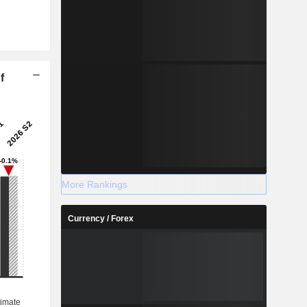
f
More Rankings
Currency / Forex