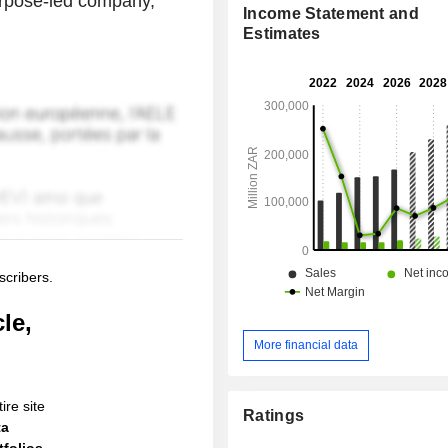
urpose-led company,
Income Statement and
Estimates
scribers.
le,
More financial data
ire site
Ratings
ta
folios