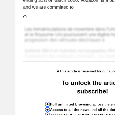
ending 31st of March 2026. Vodacom is a p
and we are committed to
O
This article is reserved for our sub
To unlock the artic
subscribe!
Full unlimited browsing
across the ent
Access to all the news
and
all the da
Access to US, EUROPE AND ASIA Port