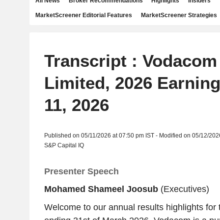
All News
Broker Recommendations
Highlights
Insiders
MarketScreener Editorial Features
MarketScreener Strategies
Transcript : Vodacom
Limited, 2026 Earning
11, 2026
Published on 05/11/2026 at 07:50 pm IST - Modified on 05/12/202
S&P Capital IQ
Presenter Speech
Mohamed Shameel Joosub
(Executives)
Welcome to our annual results highlights for 