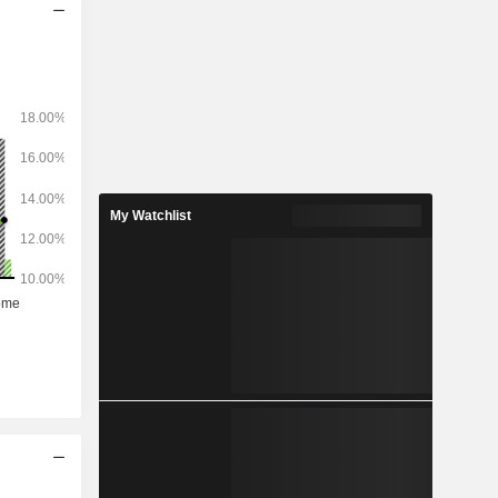
My Watchlist