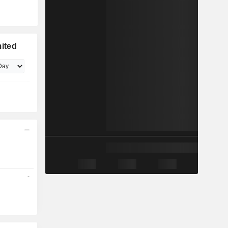
ited
-