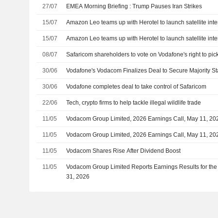
27/07
EMEA Morning Briefing : Trump Pauses Iran Strikes
15/07
Amazon Leo teams up with Herotel to launch satellite inter
15/07
Amazon Leo teams up with Herotel to launch satellite inter
08/07
Safaricom shareholders to vote on Vodafone's right to pi
30/06
Vodafone's Vodacom Finalizes Deal to Secure Majority St
30/06
Vodafone completes deal to take control of Safaricom
22/06
Tech, crypto firms to help tackle illegal wildlife trade
11/05
Vodacom Group Limited, 2026 Earnings Call, May 11, 20
11/05
Vodacom Group Limited, 2026 Earnings Call, May 11, 20
11/05
Vodacom Shares Rise After Dividend Boost
11/05
Vodacom Group Limited Reports Earnings Results for the
31, 2026