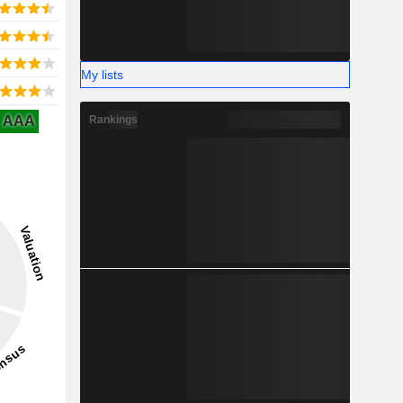
My lists
AAA
Rankings