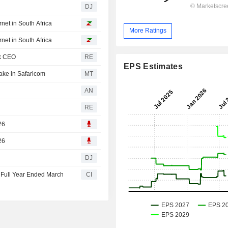
DJ
net in South Africa
More Ratings
net in South Africa
ck CEO
RE
EPS Estimates
ake in Safaricom
MT
AN
RE
26
26
DJ
 Full Year Ended March
CI