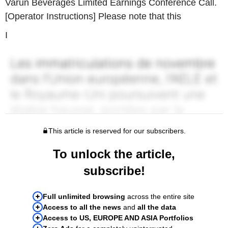
Varun Beverages Limited Earnings Conference Call.
[Operator Instructions] Please note that this
I
This article is reserved for our subscribers.
To unlock the article,
subscribe!
Full unlimited browsing
across the entire site
Access to all the news
and
all the data
Access to US, EUROPE AND ASIA Portfolios