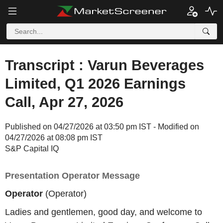
Transcript : Varun Beverages
Limited, Q1 2026 Earnings
Call, Apr 27, 2026
Published on 04/27/2026 at 03:50 pm IST - Modified on
04/27/2026 at 08:08 pm IST
S&P Capital IQ
Presentation Operator Message
Operator
(Operator)
Ladies and gentlemen, good day, and welcome to