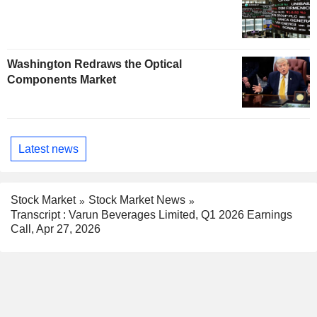
Washington Redraws the Optical
Components Market
Latest news
Stock Market
Stock Market News
Transcript : Varun Beverages Limited, Q1 2026 Earnings
Call, Apr 27, 2026