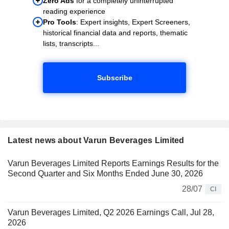
Zero Ads
for a completely uninterrupted
reading experience
Pro Tools
: Expert insights, Expert Screeners,
historical financial data and reports, thematic
lists, transcripts...
Subscribe
Latest news about Varun Beverages Limited
Varun Beverages Limited Reports Earnings Results for the
Second Quarter and Six Months Ended June 30, 2026
28/07
CI
Varun Beverages Limited, Q2 2026 Earnings Call, Jul 28,
2026