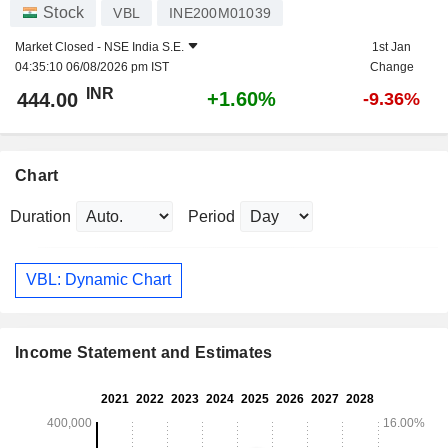
Stock
VBL
INE200M01039
Market Closed -
NSE India S.E.
1st Jan
04:35:10 06/08/2026 pm IST
Change
INR
+1.60%
444.00
-9.36%
Chart
Duration
Period
VBL: Dynamic Chart
Income Statement and Estimates