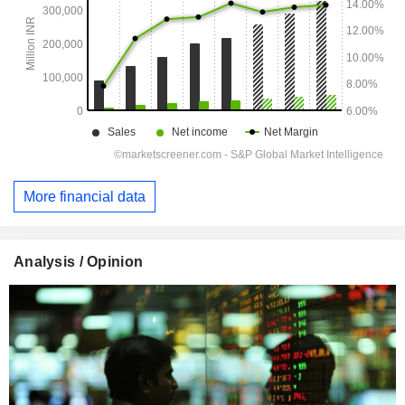
More financial data
Analysis / Opinion