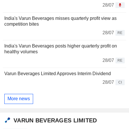
28/07
India's Varun Beverages misses quarterly profit view as
competition bites
28/07
RE
India's Varun Beverages posts higher quarterly profit on
healthy volumes
28/07
RE
Varun Beverages Limited Approves Interim Dividend
28/07
CI
More news
VARUN BEVERAGES LIMITED