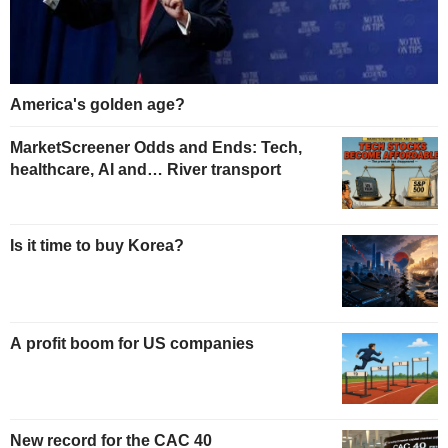
America's golden age?
MarketScreener Odds and Ends: Tech,
healthcare, AI and… River transport
Is it time to buy Korea?
A profit boom for US companies
New record for the CAC 40