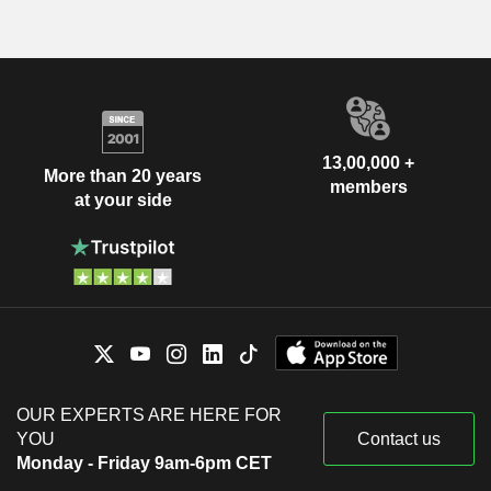
13,00,000 +
More than 20 years
members
at your side
OUR EXPERTS ARE HERE FOR
YOU
Contact us
Monday - Friday 9am-6pm CET