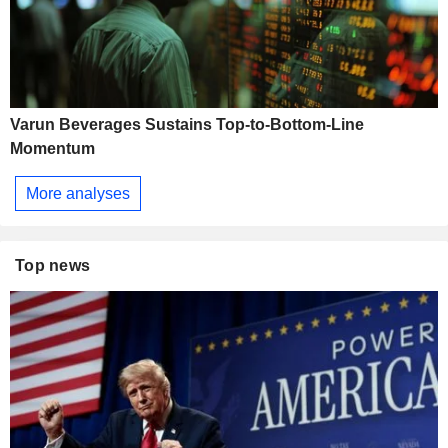
Varun Beverages Sustains Top-to-Bottom-Line
Momentum
More analyses
Top news