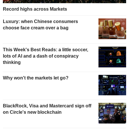
Record highs across Markets
Luxury: when Chinese consumers
choose face cream over a bag
This Week's Best Reads: a little soccer,
lots of AI and a dash of conspiracy
thinking
Why won't the markets let go?
BlackRock, Visa and Mastercard sign off
on Circle's new blockchain