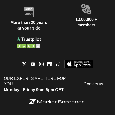
13,00,000 +
More than 20 years
members
at your side
OUR EXPERTS ARE HERE FOR
YOU
Contact us
Monday - Friday 9am-6pm CET