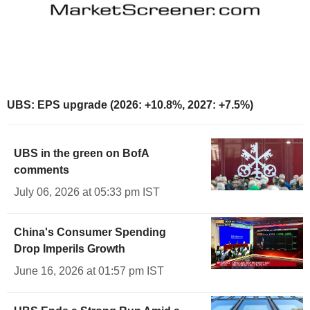
UBS: EPS upgrade (2026: +10.8%, 2027: +7.5%)
UBS in the green on BofA
comments
July 06, 2026 at 05:33 pm IST
China's Consumer Spending
Drop Imperils Growth
June 16, 2026 at 01:57 pm IST