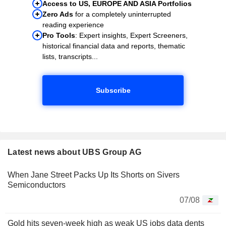
Access to US, EUROPE AND ASIA Portfolios
Zero Ads
for a completely uninterrupted
reading experience
Pro Tools
: Expert insights, Expert Screeners,
historical financial data and reports, thematic
lists, transcripts...
Subscribe
Latest news about UBS Group AG
When Jane Street Packs Up Its Shorts on Sivers
Semiconductors
07/08
Gold hits seven-week high as weak US jobs data dents