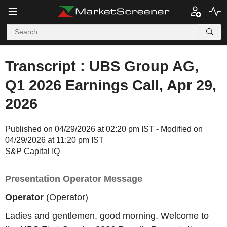
Transcript : UBS Group AG,
Q1 2026 Earnings Call, Apr 29,
2026
Published on 04/29/2026 at 02:20 pm IST - Modified on
04/29/2026 at 11:20 pm IST
S&P Capital IQ
Presentation Operator Message
Operator
(Operator)
Ladies and gentlemen, good morning. Welcome to