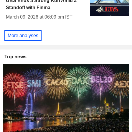
UBS Ends a Strong Run Amid a
Standoff with Finma
March 09, 2026 at 06:09 pm IST
More analyses
Top news