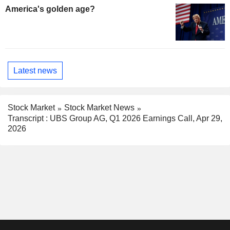
America's golden age?
Latest news
Stock Market
Stock Market News
Transcript : UBS Group AG, Q1 2026 Earnings Call, Apr 29,
2026