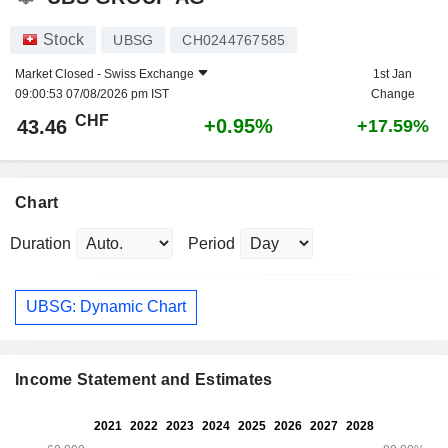
Stock
UBSG
CH0244767585
Market Closed -
Swiss Exchange
1st Jan
09:00:53 07/08/2026 pm IST
Change
CHF
+0.95%
43.46
+17.59%
Chart
Duration
Period
UBSG: Dynamic Chart
Income Statement and Estimates