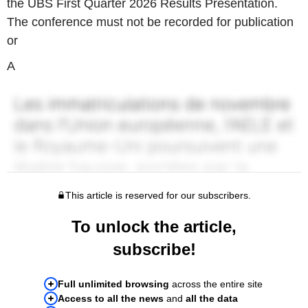
the UBS First Quarter 2026 Results Presentation.
The conference must not be recorded for publication
or
A
This article is reserved for our subscribers.
To unlock the article,
subscribe!
Full unlimited browsing
across the entire site
Access to all the news
and
all the data