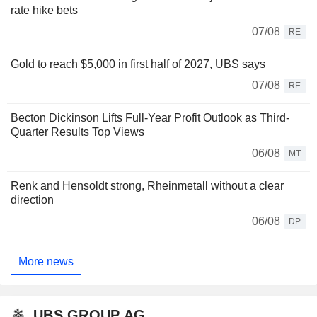
rate hike bets
07/08
RE
Gold to reach $5,000 in first half of 2027, UBS says
07/08
RE
Becton Dickinson Lifts Full-Year Profit Outlook as Third-
Quarter Results Top Views
06/08
MT
Renk and Hensoldt strong, Rheinmetall without a clear
direction
06/08
DP
More news
UBS GROUP AG