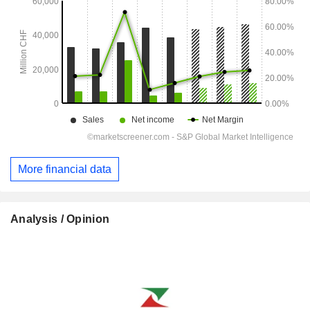
More financial data
Analysis / Opinion