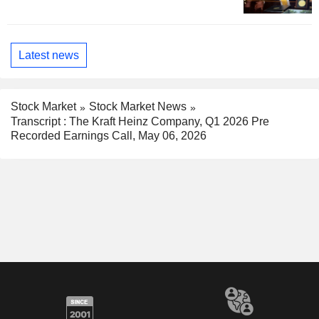
Latest news
Stock Market
Stock Market News
Transcript : The Kraft Heinz Company, Q1 2026 Pre
Recorded Earnings Call, May 06, 2026