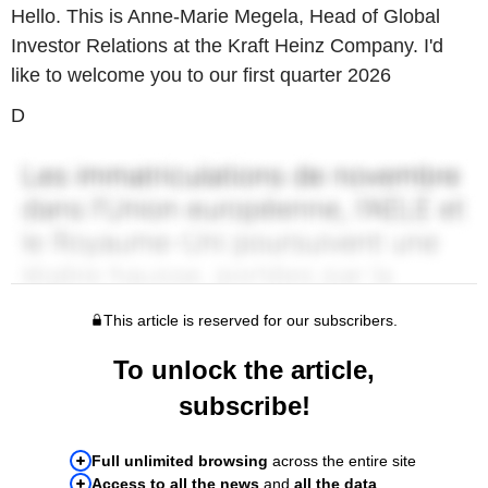
Hello. This is Anne-Marie Megela, Head of Global
Investor Relations at the Kraft Heinz Company. I'd
like to welcome you to our first quarter 2026
D
This article is reserved for our subscribers.
To unlock the article,
subscribe!
Full unlimited browsing
across the entire site
Access to all the news
and
all the data