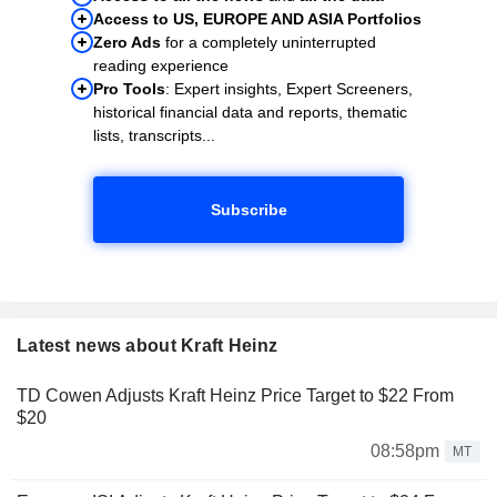
Access to US, EUROPE AND ASIA Portfolios
Zero Ads
for a completely uninterrupted
reading experience
Pro Tools
: Expert insights, Expert Screeners,
historical financial data and reports, thematic
lists, transcripts...
Subscribe
Latest news about Kraft Heinz
TD Cowen Adjusts Kraft Heinz Price Target to $22 From
$20
08:58pm
MT