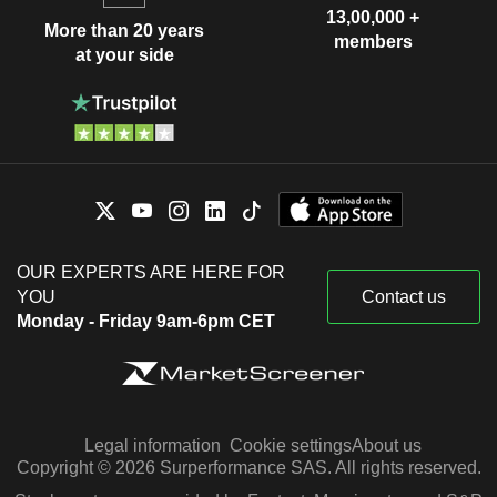
13,00,000 +
More than 20 years
members
at your side
OUR EXPERTS ARE HERE FOR
YOU
Contact us
Monday - Friday 9am-6pm CET
Legal information
Cookie settings
About us
Copyright © 2026 Surperformance SAS. All rights reserved.