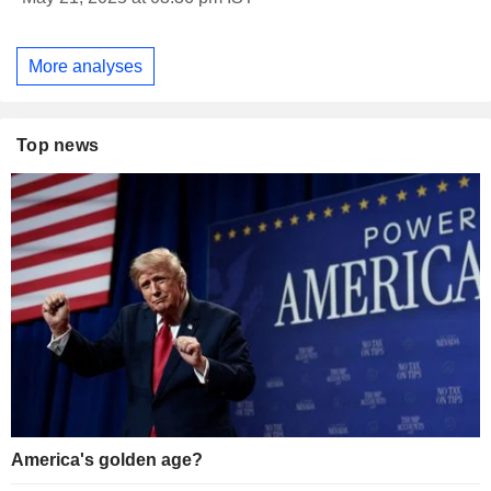
More analyses
Top news
America's golden age?