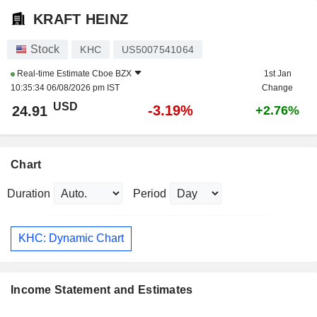
KRAFT HEINZ
Stock
KHC
US5007541064
Real-time Estimate
Cboe BZX
1st Jan
10:35:34 06/08/2026 pm IST
Change
USD
-3.19%
24.91
+2.76%
Chart
Duration
Period
KHC: Dynamic Chart
Income Statement and Estimates