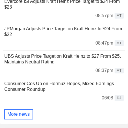
Evercore ISI Adjusts Kraft Heinz Price Target to $24 From
$23
08:57pm
MT
JPMorgan Adjusts Price Target on Kraft Heinz to $24 From
$22
08:47pm
MT
UBS Adjusts Price Target on Kraft Heinz to $27 From $25,
Maintains Neutral Rating
08:37pm
MT
Consumer Cos Up on Hormuz Hopes, Mixed Earnings --
Consumer Roundup
06/08
DJ
More news