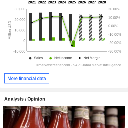
More financial data
Analysis / Opinion