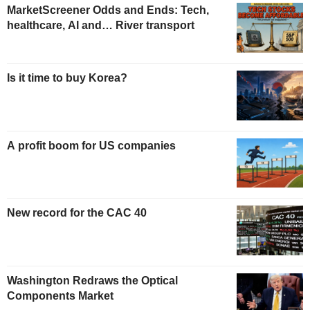
MarketScreener Odds and Ends: Tech,
healthcare, AI and… River transport
Is it time to buy Korea?
A profit boom for US companies
New record for the CAC 40
Washington Redraws the Optical
Components Market