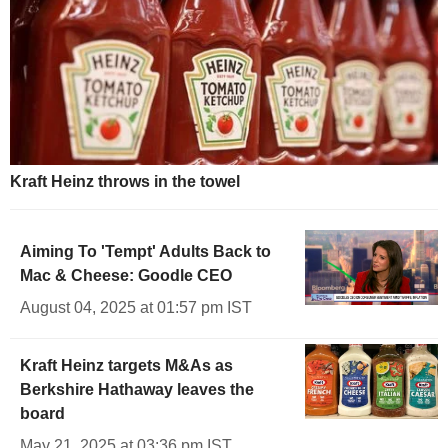
Kraft Heinz throws in the towel
Aiming To 'Tempt' Adults Back to
Mac & Cheese: Goodle CEO
August 04, 2025 at 01:57 pm IST
Kraft Heinz targets M&As as
Berkshire Hathaway leaves the
board
May 21, 2025 at 03:36 pm IST