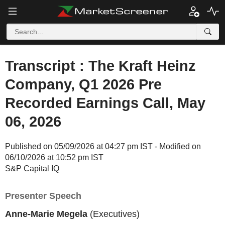
Transcript : The Kraft Heinz
Company, Q1 2026 Pre
Recorded Earnings Call, May
06, 2026
Published on 05/09/2026 at 04:27 pm IST - Modified on
06/10/2026 at 10:52 pm IST
S&P Capital IQ
Presenter Speech
Anne-Marie Megela
(Executives)