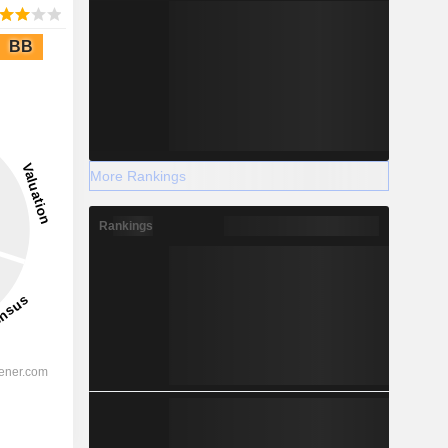
BB
More Rankings
Rankings