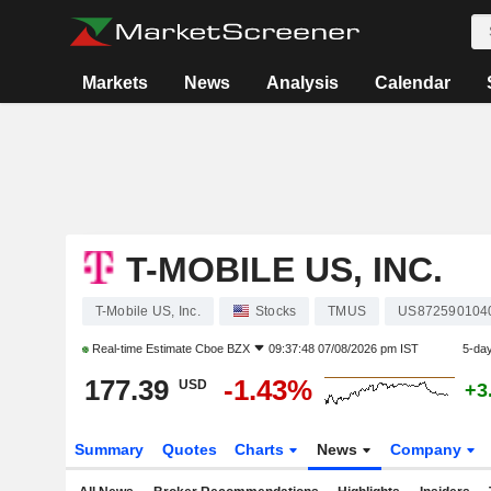
Markets
News
Analysis
Calendar
T-MOBILE US, INC.
T-Mobile US, Inc.
Stocks
TMUS
US872590104
Real-time Estimate
Cboe BZX
09:37:48 07/08/2026 pm IST
5-da
177.39
-1.43%
USD
+3
Summary
Quotes
Charts
News
Company