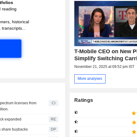
folios
d reading
ners, historical
 transcripts...
T-Mobile CEO on New Pl
Simplify Switching Carr
November 21, 2025 at 09:52 pm IST
More analyses
Ratings
spectrum licenses from
CI
llion.
ack expanded
RE
s share buybacks
DP