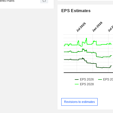
erks Plans
CI
EPS Estimates
Revisions to estimates