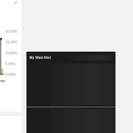
My Watchlist