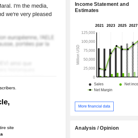
Income Statement and
aral. I'm the media,
Estimates
nd we're very pleased
scribers.
le,
More financial data
ire site
Analysis / Opinion
ta