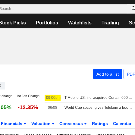
Stock Picks
Portfolios
Watchlists
Trading
Sc
Add to a list
PDF
0
y change
1st Jan Change
09:00pm
T-Mobile US, Inc. acquired Certain 600 MHz wireless spectrum licenses from Array Digital Infrastructure, Inc. (NYSE:AD) for $86.4 million.
.05%
-12.35%
06/08
World Cup soccer gives Telekom a boost, share buyback expanded
Financials
Valuation
Consensus
Ratings
Calendar