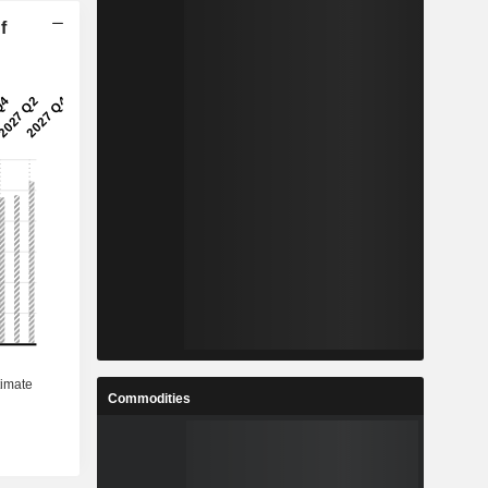
f
Commodities