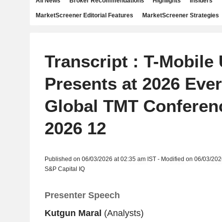
All News
Broker Recommendations
Highlights
Insiders
MarketScreener Editorial Features
MarketScreener Strategies
Transcript : T-Mobile 
Presents at 2026 Eve
Global TMT Conferenc
2026 12
Published on 06/03/2026 at 02:35 am IST - Modified on 06/03/202
S&P Capital IQ
Presenter Speech
Kutgun Maral
(Analysts)