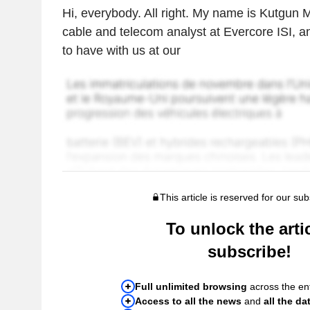
Hi, everybody. All right. My name is Kutgun M
cable and telecom analyst at Evercore ISI, a
to have with us at our
This article is reserved for our sub
To unlock the artic
subscribe!
Full unlimited browsing
across the ent
Access to all the news
and
all the da