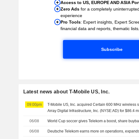
Access to US, EUROPE AND ASIA Port
Zero Ads
for a completely uninterrupte
experience
Pro Tools
: Expert insights, Expert Scree
financial data and reports, thematic lists,
Subscribe
Latest news about T-Mobile US, Inc.
09:00pm
T-Mobile US, Inc. acquired Certain 600 MHz wireless 
Array Digital Infrastructure, Inc. (NYSE:AD) for $86.4 mi
06/08
World Cup soccer gives Telekom a boost, share buyb
06/08
Deutsche Telekom earns more on operations, expand