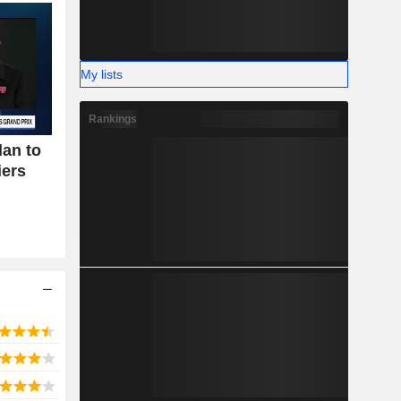
My lists
Rankings
an to
iers