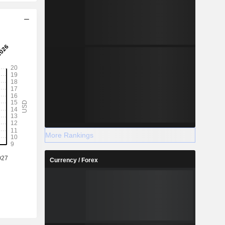
More Rankings
Currency / Forex