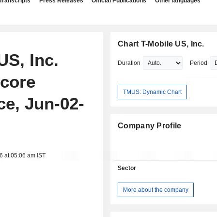
Transcripts
Press Releases
Official Publications
Other languages
Chart T-Mobile US, Inc.
US, Inc.
Duration
Period
rcore
TMUS: Dynamic Chart
e, Jun-02-
Company Profile
6 at 05:06 am IST
Sector
More about the company