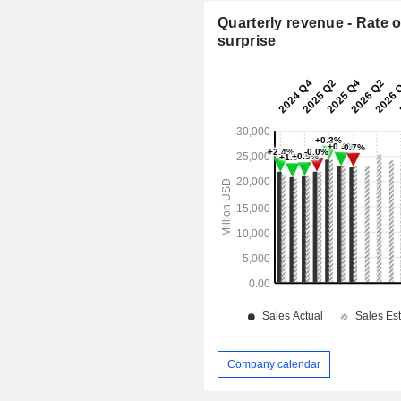
Quarterly revenue - Rate o
surprise
Company calendar