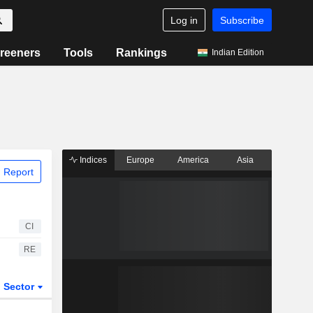
Log in
Subscribe
reeners
Tools
Rankings
Indian Edition
Indices
Europe
America
Asia
 Report
CI
RE
Sector
ETFs