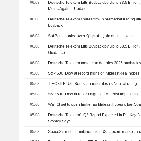
06/08
Deutsche Telekom Lifts Buyback by Up to $3.5 Billion
Metric Again -- Update
06/08
Deutsche Telekom shares firm in premarket trading aft
buyback
06/08
SoftBank books lower Q1 profit, gain on Intel stake
06/08
Deutsche Telekom Lifts Buyback by Up to $3.5 Billion,
Guidance
06/08
Deutsche Telekom more than doubles 2026 buyback su
05/08
S&P 500, Dow at record highs on Mideast deal hopes
05/08
T-MOBILE US : Bernstein reiterates its Neutral rating
05/08
S&P 500, Dow at record highs as Mideast hopes offs
05/08
Wall St set to open higher as Mideast hopes offset S
05/08
Deutsche Telekom's Q2 Report Expected to Put Key 
Stanley Says
05/08
SpaceX's mobile ambitions jolt US telecom market, ana