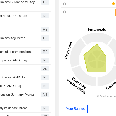
, Raises Guidance for Key
DJ
er results and share
DP
RE
 Raises Key Metric
DJ
m after earnings beat
RE
; SpaceX, AMD drag
RE
ZD
et SpaceX, AMD drag
RE
paceX, AMD drag
RE
Focus on Germany, Morgan
MT
lysts debate threat
RE
More Ratings