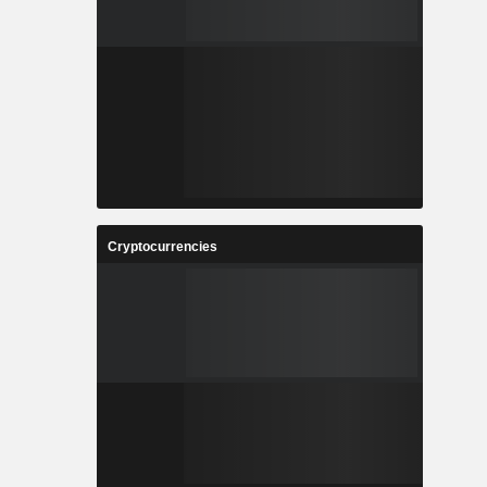
Cryptocurrencies