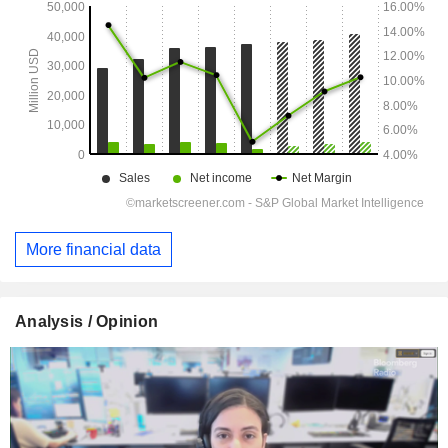
More financial data
Analysis / Opinion