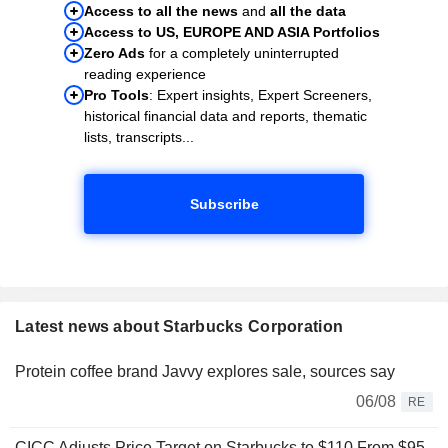
Access to all the news
and
all the data
Access to US, EUROPE AND ASIA Portfolios
Zero Ads
for a completely uninterrupted
reading experience
Pro Tools
: Expert insights, Expert Screeners,
historical financial data and reports, thematic
lists, transcripts...
Subscribe
Latest news about Starbucks Corporation
Protein coffee brand Javvy explores sale, sources say
06/08
RE
CICC Adjusts Price Target on Starbucks to $110 From $95,