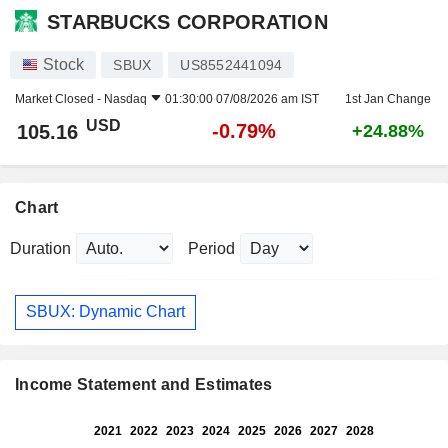
STARBUCKS CORPORATION
Stock
SBUX
US8552441094
Market Closed -
Nasdaq
01:30:00 07/08/2026 am IST
1st Jan Change
USD
-0.79%
105.16
+24.88%
Chart
Duration
Period
SBUX: Dynamic Chart
Income Statement and Estimates