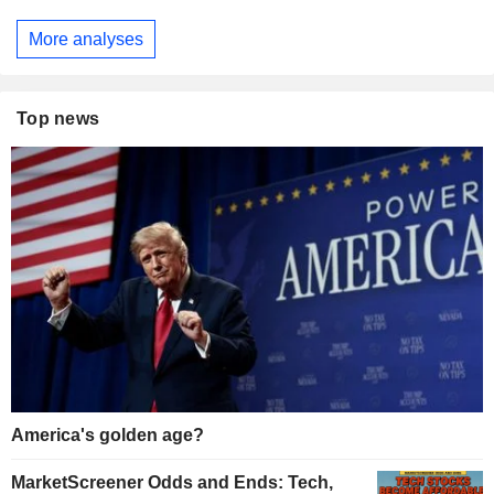
More analyses
Top news
America's golden age?
MarketScreener Odds and Ends: Tech,