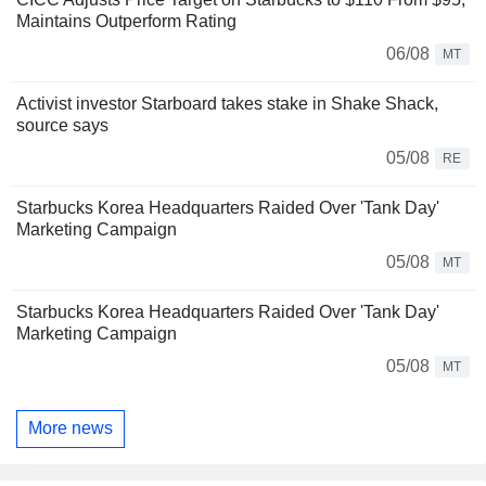
Maintains Outperform Rating
06/08
MT
Activist investor Starboard takes stake in Shake Shack,
source says
05/08
RE
Starbucks Korea Headquarters Raided Over 'Tank Day'
Marketing Campaign
05/08
MT
Starbucks Korea Headquarters Raided Over 'Tank Day'
Marketing Campaign
05/08
MT
More news