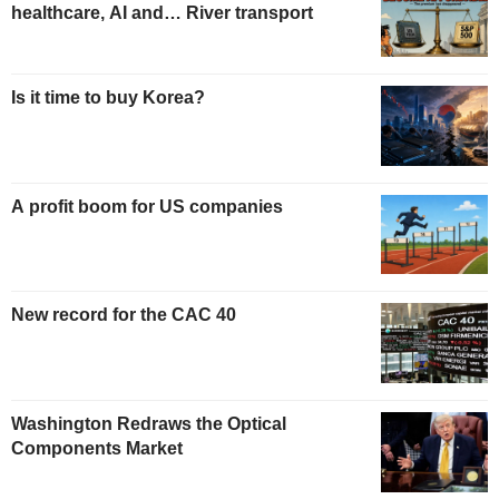
healthcare, AI and… River transport
Is it time to buy Korea?
A profit boom for US companies
New record for the CAC 40
Washington Redraws the Optical
Components Market