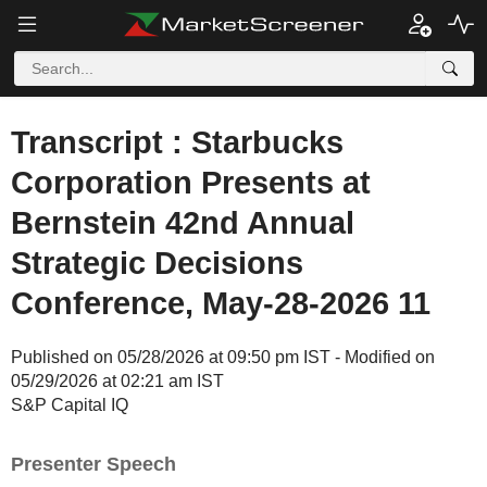
Transcript : Starbucks
Corporation Presents at
Bernstein 42nd Annual
Strategic Decisions
Conference, May-28-2026 11
Published on 05/28/2026 at 09:50 pm IST - Modified on
05/29/2026 at 02:21 am IST
S&P Capital IQ
Presenter Speech