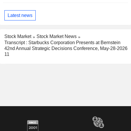
Latest news
Stock Market
Stock Market News
Transcript : Starbucks Corporation Presents at Bernstein
42nd Annual Strategic Decisions Conference, May-28-2026
11