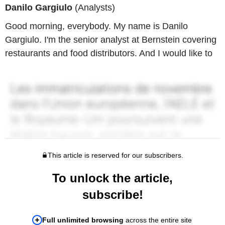
Danilo Gargiulo
(Analysts)
Good morning, everybody. My name is Danilo
Gargiulo. I'm the senior analyst at Bernstein covering
restaurants and food distributors. And I would like to
This article is reserved for our subscribers.
To unlock the article,
subscribe!
Full unlimited browsing
across the entire site