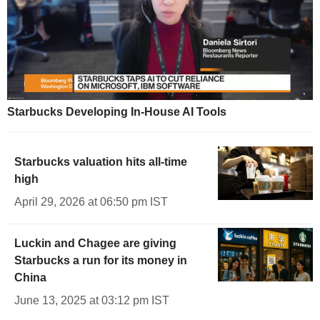
Starbucks Developing In-House AI Tools
Starbucks valuation hits all-time
high
April 29, 2026 at 06:50 pm IST
Luckin and Chagee are giving
Starbucks a run for its money in
China
June 13, 2025 at 03:12 pm IST