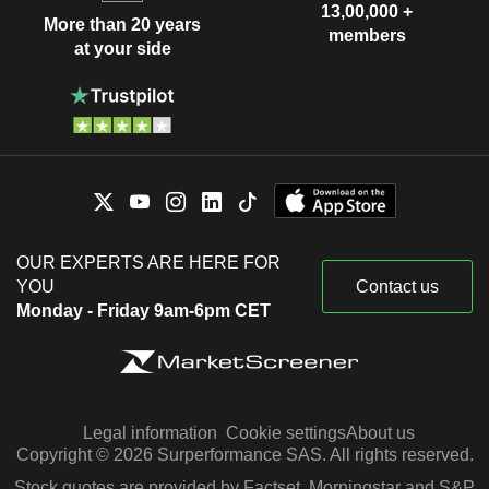
13,00,000 +
More than 20 years
members
at your side
OUR EXPERTS ARE HERE FOR
YOU
Contact us
Monday - Friday 9am-6pm CET
Legal information
Cookie settings
About us
Copyright © 2026 Surperformance SAS. All rights reserved.
Stock quotes are provided by Factset, Morningstar and S&P