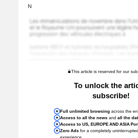
N
This article is reserved for our sub
To unlock the artic
subscribe!
Full unlimited browsing
across the ent
Access to all the news
and
all the da
Access to US, EUROPE AND ASIA Port
Zero Ads
for a completely uninterrupte
experience