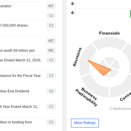
olution
MT
CI
7,000,000 shares,
CI
MT
s worth 69 billion yen
RE
ear Ended March 31, 2026,
CI
dance for the Fiscal Year
CI
 Year-End Dividend
CI
ull Year Ended March 31,
CI
lion in funding from
CI
More Ratings