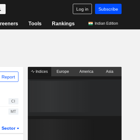
Log in
Subscribe
reeners
Tools
Rankings
Indian Edition
Indices
Europe
America
Asia
 Report
CI
MT
Sector
ETFs