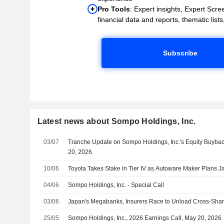
Pro Tools
: Expert insights, Expert Scree
financial data and reports, thematic lists,
Subscribe
Latest news about Sompo Holdings, Inc.
03/07
Tranche Update on Sompo Holdings, Inc.'s Equity Buyb
20, 2026.
10/06
Toyota Takes Stake in Tier IV as Autoware Maker Plans 
04/06
Sompo Holdings, Inc. - Special Call
03/06
Japan's Megabanks, Insurers Race to Unload Cross-Shar
25/05
Sompo Holdings, Inc., 2026 Earnings Call, May 20, 2026