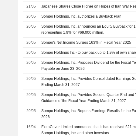
21/05
Japanese Shares Close Higher on Hopes of Iran War Res
20/05
Sompo Holdings, Inc. authorizes a Buyback Plan.
20/05
Sompo Holdings, Inc. announces an Equity Buyback for 1
representing 1.9% for ¥69,000 million.
20/05
Sompo's Net Income Surges 163% in Fiscal Year 2025
20/05
Sompo Holdings Inc - to buy back up to 1.9% of own share
20/05
Sompo Holdings, Inc. Proposes Dividend for the Fiscal Y
Payable on June 23, 2026
20/05
Sompo Holdings, Inc. Provides Consolidated Earnings Gui
Ending March 31, 2027
20/05
Sompo Holdings, Inc. Provides Second Quarter-End and
Guidance of the Fiscal Year Ending March 31, 2027
20/05
Sompo Holdings, Inc. Reports Earnings Results for the F
2026
16/04
ExtraCover Limited announced that it has received £21 mil
Sompo Holdings, Inc. and other investors