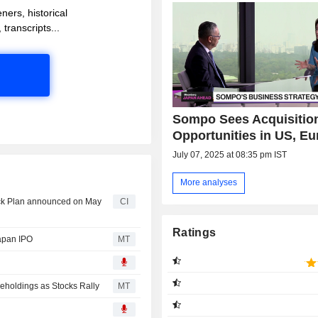
ners, historical
 transcripts...
Sompo Sees Acquisitio
Opportunities in US, E
July 07, 2025 at 08:35 pm IST
More analyses
ack Plan announced on May
CI
Ratings
Japan IPO
MT
eholdings as Stocks Rally
MT