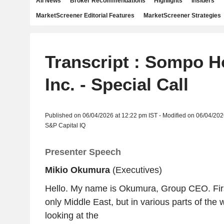
All News
Broker Recommendations
Highlights
Insiders
MarketScreener Editorial Features
MarketScreener Strategies
Transcript : Sompo H
Inc. - Special Call
Published on 06/04/2026 at 12:22 pm IST - Modified on 06/04/202
S&P Capital IQ
Presenter Speech
Mikio Okumura
(Executives)
Hello. My name is Okumura, Group CEO. First,
only Middle East, but in various parts of the
looking at the