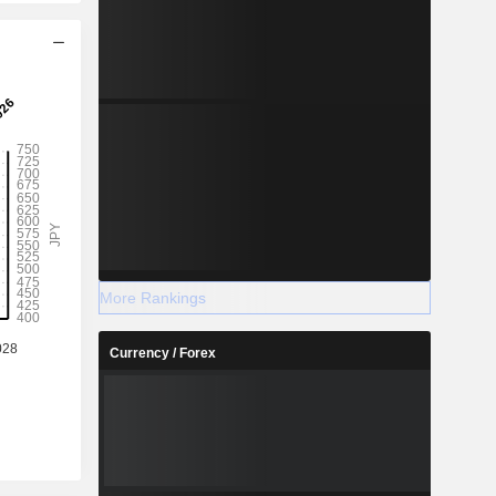
More Rankings
Currency / Forex