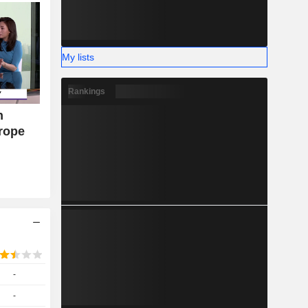
My lists
Rankings
n
urope
-
-