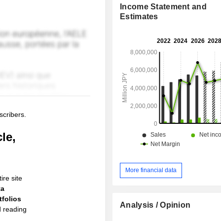
Income Statement and
Estimates
scribers.
le,
More financial data
ire site
ta
folios
Analysis / Opinion
d reading