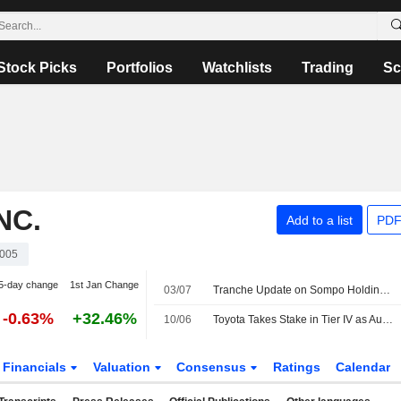
Stock Picks
Portfolios
Watchlists
Trading
Sc
NC.
Add to a list
PDF
005
5-day change
1st Jan Change
03/07
Tranche Update on Sompo Holdings, Inc.'s Equity Buyback Plan announced on May 20, 2026.
-0.63%
+32.46%
10/06
Toyota Takes Stake in Tier IV as Autoware Maker Plans Japan IPO
Financials
Valuation
Consensus
Ratings
Calendar