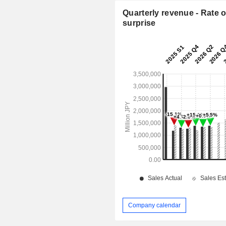
Quarterly revenue - Rate o
surprise
Company calendar