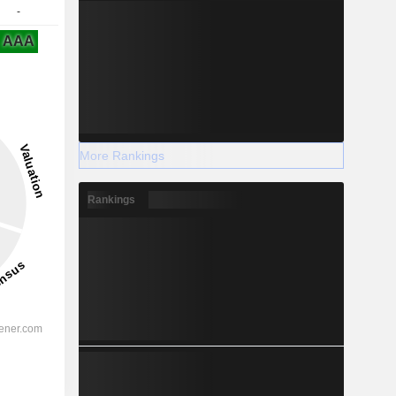
-
AAA
More Rankings
Rankings