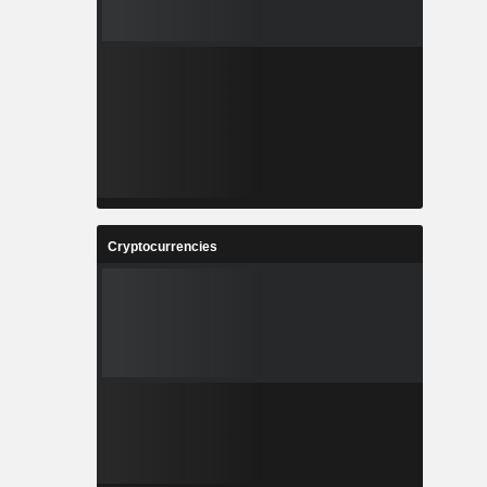
Cryptocurrencies