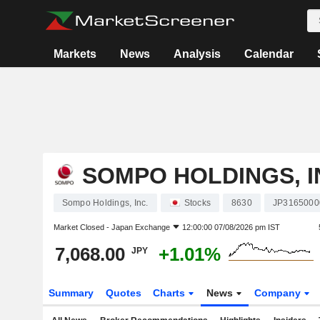
Markets
News
Analysis
Calendar
SOMPO HOLDINGS, I
Sompo Holdings, Inc.
Stocks
8630
JP3165000
Market Closed -
Japan Exchange
12:00:00 07/08/2026 pm IST
7,068.00
+1.01%
JPY
Summary
Quotes
Charts
News
Company