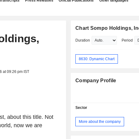
Transcripts
Press Releases
Official Publications
Other languages
Chart Sompo Holdings, In
oldings,
Duration
Period
8630: Dynamic Chart
6 at 09:26 pm IST
Company Profile
Sector
 about this title. Not
More about the company
 world, now we are