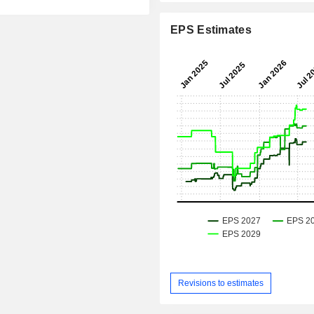
EPS Estimates
Revisions to estimates