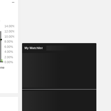
My Watchlist