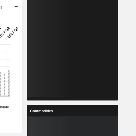
f
Commodities