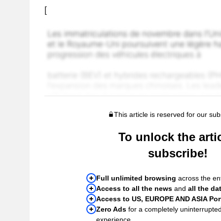
[
This article is reserved for our sub
To unlock the artic
subscribe!
Full unlimited browsing
across the ent
Access to all the news
and
all the da
Access to US, EUROPE AND ASIA Port
Zero Ads
for a completely uninterrupte
experience