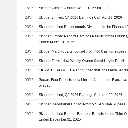
15/05
Skipper wins new orders worth 12.65 billion rupees
28/04
Skipper Limited, Q4 2026 Earnings Call, Apr 28, 2026
28/04
Skipper Limited Recommends Dividend for the Financial
28/04
Skipper Limited Reports Earnings Results for the Fourth Q
Ended March 31, 2026
28/04
Skipper March-quarter consol profit 780.6 million rupees
20/03
Skipper Forms New Wholly-Owned Subsidiary in Brazil
20/03
SKIPPER LATAM LTDA announced that it has received fun
05/03
Square Four Projects India Limited Announces Executive
5, 2026
29/01
Skipper Limited, Q3 2026 Earnings Call, Jan 29, 2026
29/01
Skipper Dec-quarter Consol Profit 527.9 Million Rupees
29/01
Skipper Limited Reports Earnings Results for the Third 
Ended December 31, 2025