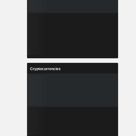
Cryptocurrencies