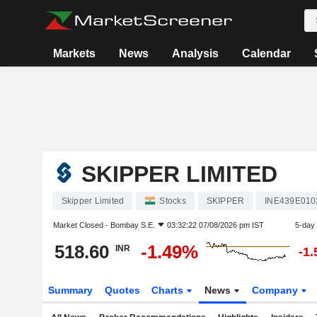
Markets
News
Analysis
Calendar
SKIPPER LIMITED
Skipper Limited
Stocks
SKIPPER
INE439E010
Market Closed -
Bombay S.E.
03:32:22 07/08/2026 pm IST
5-day
518.60
-1.49%
INR
-1
Summary
Quotes
Charts
News
Company