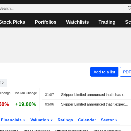
Stock Picks
Portfolios
Watchlists
Trading
Sc
Add to a list
PDF
22
 change
1st Jan Change
31/07
Skipper Limited announced that it has received INR 4.33499894 billion in funding from Nippon Life India Asset Management Pte. Ltd., Bandhan AMC Limited, Capital Research and Management Company
.58%
+19.80%
03/06
Skipper Limited announced that it expects to receive INR 4.3349989 billion in funding
Financials
Valuation
Ratings
Calendar
Sector