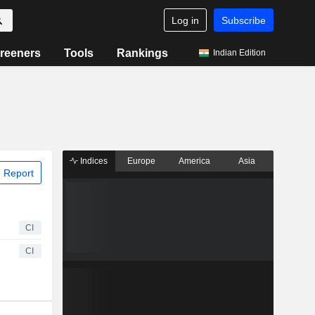
Log in
Subscribe
reeners
Tools
Rankings
Indian Edition
Indices
Europe
America
Asia
 Report
CI
CI