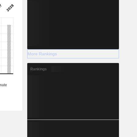
More Rankings
Rankings