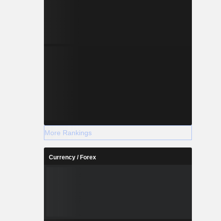
More Rankings
Currency / Forex