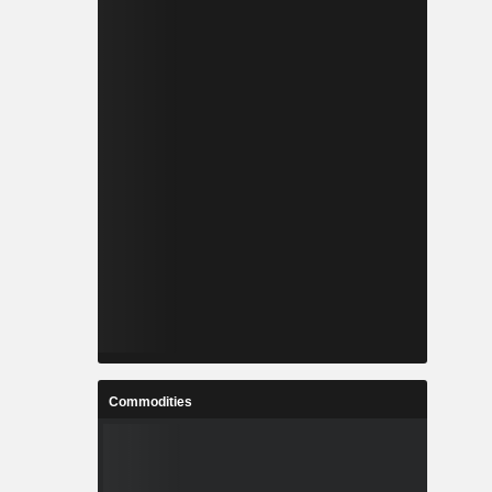
Commodities