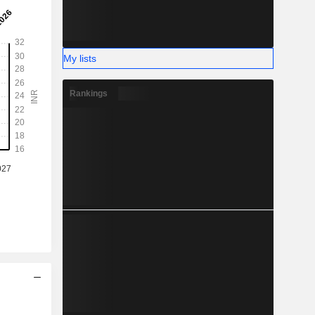
My lists
Rankings