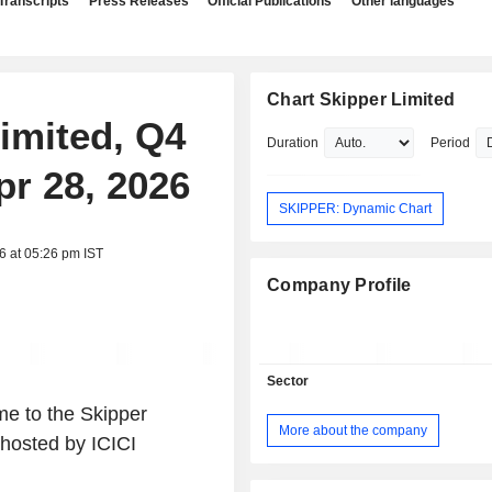
Transcripts
Press Releases
Official Publications
Other languages
Chart Skipper Limited
Limited, Q4
Duration
Period
pr 28, 2026
SKIPPER: Dynamic Chart
6 at 05:26 pm IST
Company Profile
Sector
e to the Skipper
More about the company
hosted by ICICI