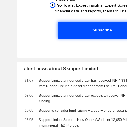
Pro Tools
: Expert insights, Expert Scree
financial data and reports, thematic lists,
Subscribe
Latest news about Skipper Limited
31/07
Skipper Limited announced that it has received INR 4.334
from Nippon Life India Asset Management Pte. Ltd., Ban
Research and Management Company
03/06
Skipper Limited announced that it expects to receive INR 
funding
29/05
Skipper to consider fund raising via equity or other securi
15/05
Skipper Limited Secures New Orders Worth Inr 12,650 Mil
International T&D Projects