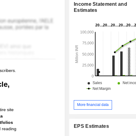
Income Statement and
Estimates
scribers.
le,
More financial data
ire site
ta
folios
EPS Estimates
d reading