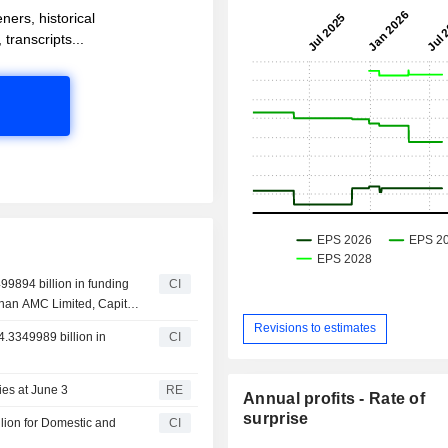
ners, historical
 transcripts...
99894 billion in funding
CI
dhan AMC Limited, Capital
Revisions to estimates
4.3349989 billion in
CI
ties at June 3
RE
Annual profits - Rate of
surprise
lion for Domestic and
CI