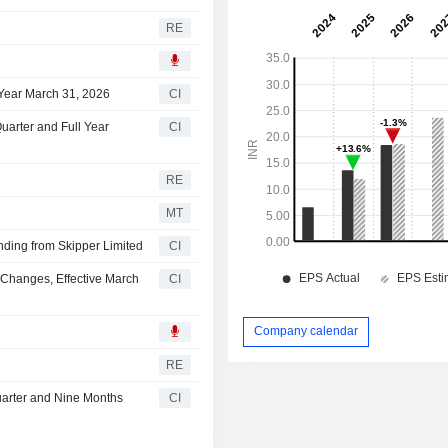
RE
 Year March 31, 2026
CI
uarter and Full Year
CI
RE
MT
ding from Skipper Limited
CI
 Changes, Effective March
CI
Company calendar
RE
Quarter and Nine Months
CI