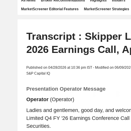
All News
Broker Recommendations
Highlights
Insiders
MarketScreener Editorial Features
MarketScreener Strategies
Transcript : Skipper 
2026 Earnings Call, A
Published on 04/28/2026 at 10:36 pm IST - Modified on 06/09/202
S&P Capital IQ
Presentation Operator Message
Operator
(Operator)
Ladies and gentlemen, good day, and welcom
Limited Q4 FY '26 Earnings Conference Call 
Securities.