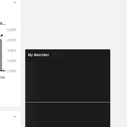
My Watchlist