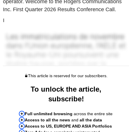
operator. Welcome to the Rogers Communications
Inc. First Quarter 2026 Results Conference Call.
I
This article is reserved for our subscribers.
To unlock the article,
subscribe!
Full unlimited browsing
across the entire site
Access to all the news
and
all the data
Access to US, EUROPE AND ASIA Portfolios