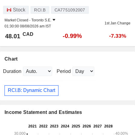
Stock
RCI.B
CA7751092007
Market Closed -
Toronto S.E.
1st Jan Change
01:30:00 08/08/2026 am IST
CAD
-0.99%
48.01
-7.33%
Chart
Duration
Period
RCI.B: Dynamic Chart
Income Statement and Estimates