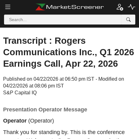
Transcript : Rogers
Communications Inc., Q1 2026
Earnings Call, Apr 22, 2026
Published on 04/22/2026 at 06:50 pm IST - Modified on
04/22/2026 at 08:06 pm IST
S&P Capital IQ
Presentation Operator Message
Operator
(Operator)
Thank you for standing by. This is the conference