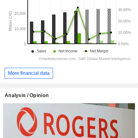
More financial data
Analysis / Opinion