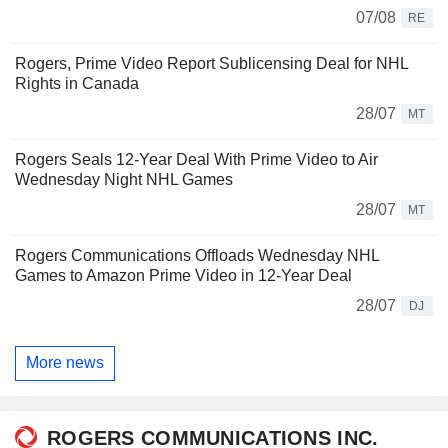
07/08
RE
Rogers, Prime Video Report Sublicensing Deal for NHL
Rights in Canada
28/07
MT
Rogers Seals 12-Year Deal With Prime Video to Air
Wednesday Night NHL Games
28/07
MT
Rogers Communications Offloads Wednesday NHL
Games to Amazon Prime Video in 12-Year Deal
28/07
DJ
More news
ROGERS COMMUNICATIONS INC.