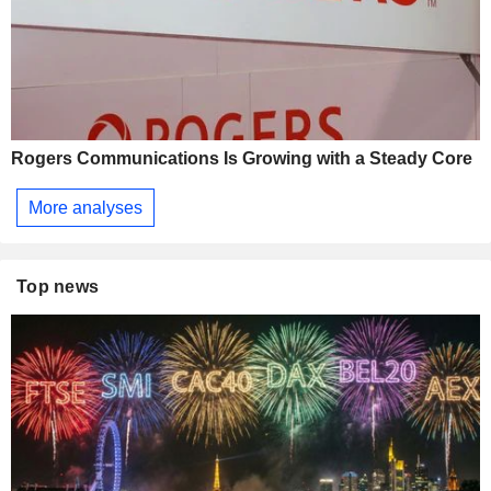
Rogers Communications Is Growing with a Steady Core
More analyses
Top news