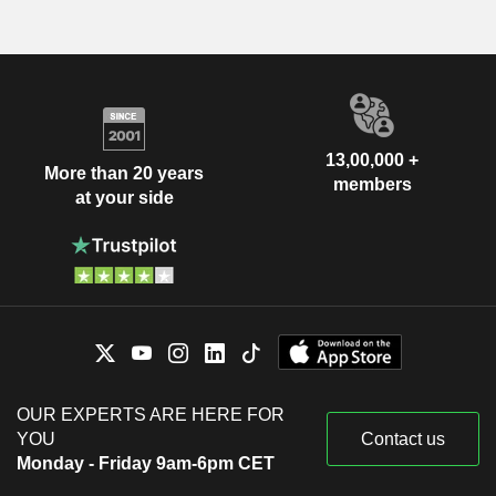
13,00,000 +
More than 20 years
members
at your side
OUR EXPERTS ARE HERE FOR
YOU
Contact us
Monday - Friday 9am-6pm CET