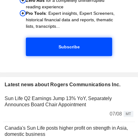
Zero Ads
for a completely uninterrupted
reading experience
Pro Tools
: Expert insights, Expert Screeners,
historical financial data and reports, thematic
lists, transcripts...
Subscribe
Latest news about Rogers Communications Inc.
Sun Life Q2 Earnings Jump 13% YoY, Separately
Announces Board Chair Appointment
07/08
MT
Canada's Sun Life posts higher profit on strength in Asia,
domestic business