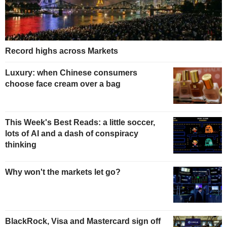
Record highs across Markets
Luxury: when Chinese consumers
choose face cream over a bag
This Week's Best Reads: a little soccer,
lots of AI and a dash of conspiracy
thinking
Why won't the markets let go?
BlackRock, Visa and Mastercard sign off