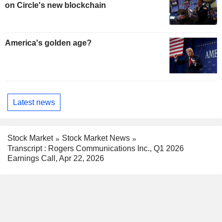
on Circle's new blockchain
America's golden age?
Latest news
Stock Market
Stock Market News
Transcript : Rogers Communications Inc., Q1 2026
Earnings Call, Apr 22, 2026