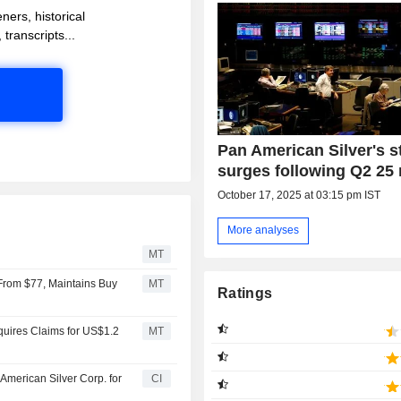
ners, historical
 transcripts...
Pan American Silver's s
surges following Q2 25 
October 17, 2025 at 03:15 pm IST
More analyses
MT
 From $77, Maintains Buy
MT
Ratings
quires Claims for US$1.2
MT
American Silver Corp. for
CI