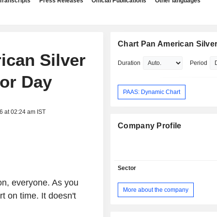
Transcripts
Press Releases
Official Publications
Other languages
Chart Pan American Silver
ican Silver
Duration
Period
tor Day
PAAS: Dynamic Chart
6 at 02:24 am IST
Company Profile
Sector
on, everyone. As you
More about the company
 on time. It doesn't