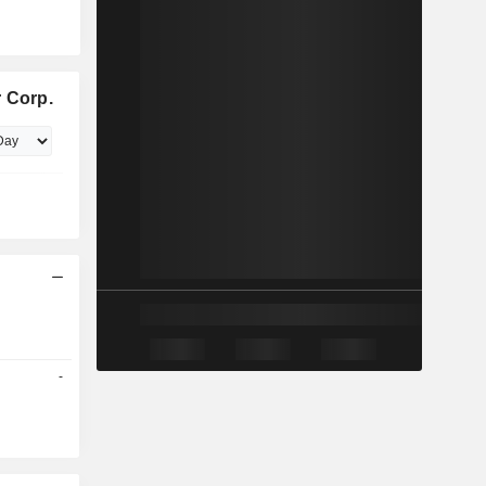
 Corp.
-