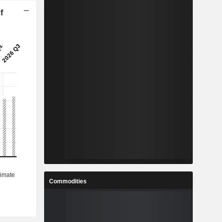
f
Commodities