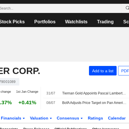
Stock Picks
Portfolios
Watchlists
Trading
Sc
ER CORP.
Add to a list
PDF
79001089
 change
1st Jan Change
31/07
Tiernan Gold Appoints Pascal Lambert-Paradis as CFO
.37%
+0.41%
08/07
BofA Adjusts Price Target on Pan American Silver to $69 From $77, Maintains Buy Rating
Financials
Valuation
Consensus
Ratings
Calendar