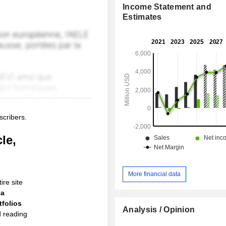
Income Statement and
Estimates
scribers.
le,
More financial data
ire site
ta
folios
Analysis / Opinion
d reading