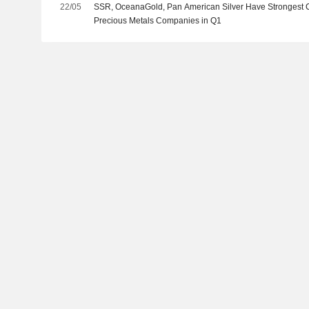
22/05
SSR, OceanaGold, Pan American Silver Have Strongest
Precious Metals Companies in Q1