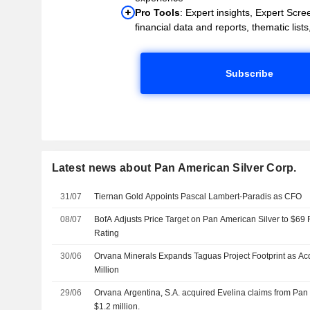
Pro Tools
: Expert insights, Expert Scree
financial data and reports, thematic lists,
Subscribe
Latest news about Pan American Silver Corp.
31/07
Tiernan Gold Appoints Pascal Lambert-Paradis as CFO
08/07
BofA Adjusts Price Target on Pan American Silver to $69
Rating
30/06
Orvana Minerals Expands Taguas Project Footprint as Ac
Million
29/06
Orvana Argentina, S.A. acquired Evelina claims from Pan 
$1.2 million.