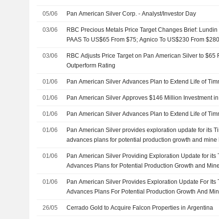
05/06
Pan American Silver Corp. - Analyst/Investor Day
03/06
RBC Precious Metals Price Target Changes Brief: Lundi
PAAS To US$65 From $75; Agnico To US$230 From $280;
$62
03/06
RBC Adjusts Price Target on Pan American Silver to $65 
Outperform Rating
01/06
Pan American Silver Advances Plan to Extend Life of Tim
01/06
Pan American Silver Approves $146 Million Investment 
01/06
Pan American Silver Advances Plan to Extend Life of Tim
01/06
Pan American Silver provides exploration update for its 
advances plans for potential production growth and mine l
01/06
Pan American Silver Providing Exploration Update for its
Advances Plans for Potential Production Growth and Mine
01/06
Pan American Silver Provides Exploration Update For It
Advances Plans For Potential Production Growth And Min
26/05
Cerrado Gold to Acquire Falcon Properties in Argentina