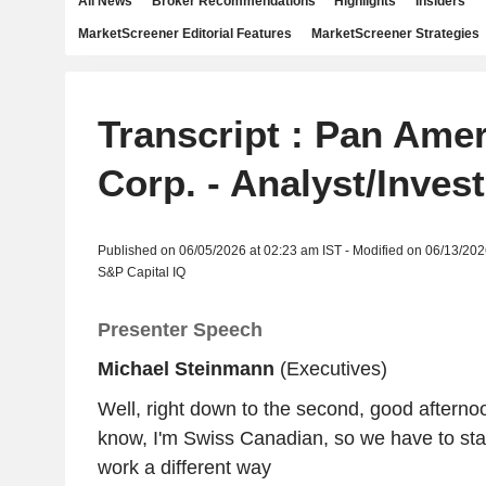
All News
Broker Recommendations
Highlights
Insiders
MarketScreener Editorial Features
MarketScreener Strategies
Transcript : Pan Amer
Corp. - Analyst/Inves
Published on 06/05/2026 at 02:23 am IST - Modified on 06/13/202
S&P Capital IQ
Presenter Speech
Michael Steinmann
(Executives)
Well, right down to the second, good afterno
know, I'm Swiss Canadian, so we have to start
work a different way