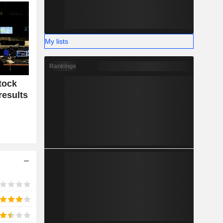
My lists
Rankings
tock
results