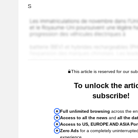
S
This article is reserved for our sub
To unlock the artic
subscribe!
Full unlimited browsing
across the ent
Access to all the news
and
all the da
Access to US, EUROPE AND ASIA Port
Zero Ads
for a completely uninterrupte
experience