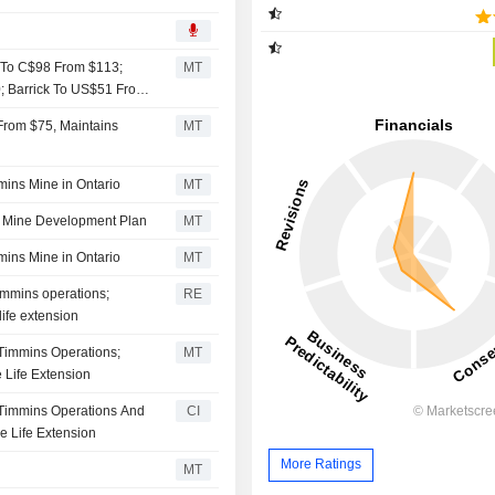
n To C$98 From $113;
MT
 Barrick To US$51 From
From $75, Maintains
MT
mins Mine in Ontario
MT
in Mine Development Plan
MT
mins Mine in Ontario
MT
Timmins operations;
RE
ife extension
 Timmins Operations;
MT
 Life Extension
s Timmins Operations And
CI
e Life Extension
More Ratings
MT