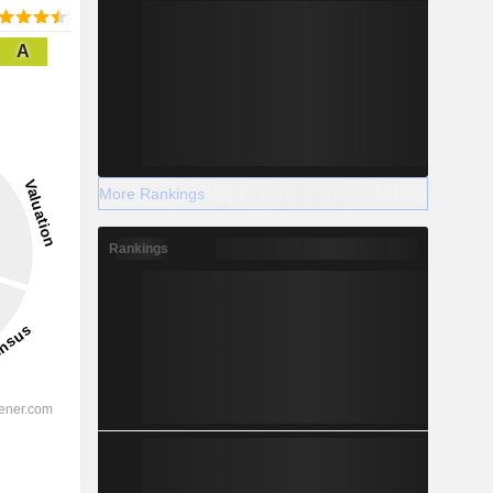
A
More Rankings
Rankings