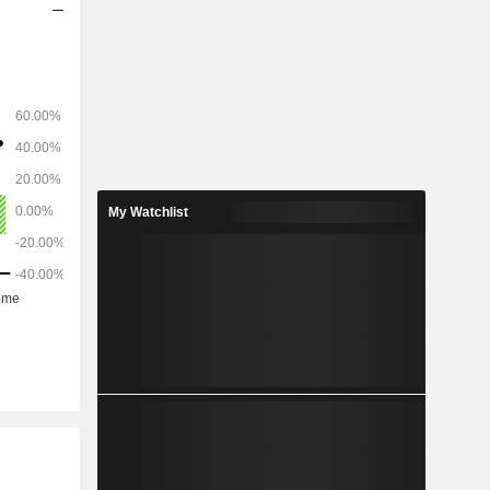
My Watchlist