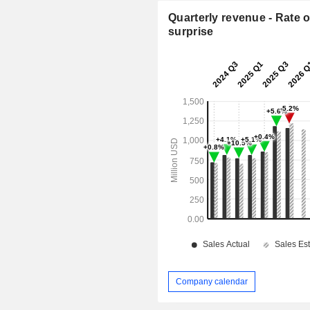
Quarterly revenue - Rate o
surprise
Company calendar