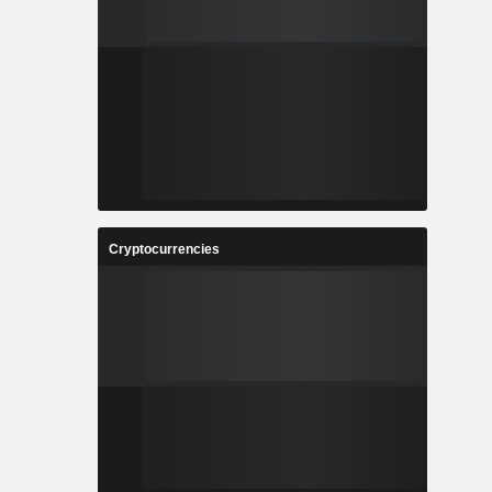
Cryptocurrencies