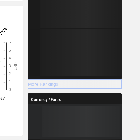
More Rankings
Currency / Forex