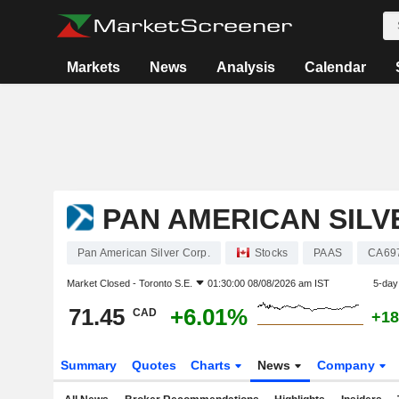
Markets
News
Analysis
Calendar
PAN AMERICAN SILV
Pan American Silver Corp.
Stocks
PAAS
CA69
Market Closed -
Toronto S.E.
01:30:00 08/08/2026 am IST
5-day
71.45
+6.01%
CAD
+18
Summary
Quotes
Charts
News
Company