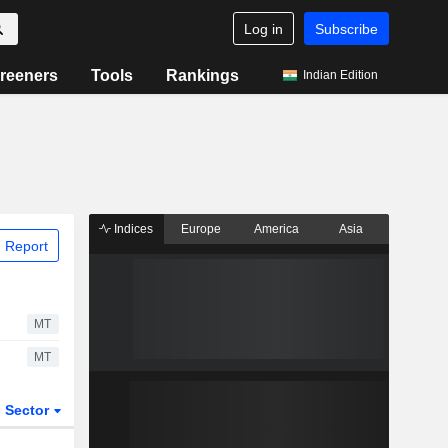
Log in
Subscribe
reeners
Tools
Rankings
Indian Edition
Indices
Europe
America
Asia
 Report
MT
MT
Sector
ETFs