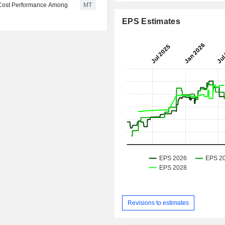
 Cost Performance Among
MT
EPS Estimates
Revisions to estimates