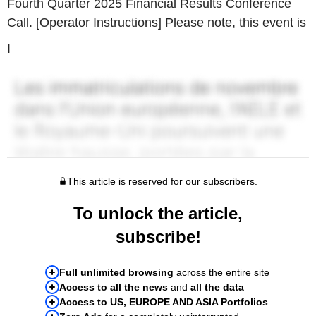
Fourth Quarter 2025 Financial Results Conference
Call. [Operator Instructions] Please note, this event is
I
This article is reserved for our subscribers.
To unlock the article,
subscribe!
Full unlimited browsing
across the entire site
Access to all the news
and
all the data
Access to US, EUROPE AND ASIA Portfolios