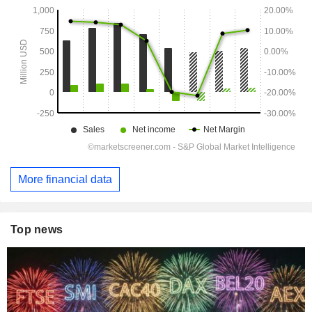
More financial data
Top news