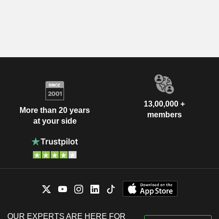
13,00,000 +
More than 20 years
members
at your side
OUR EXPERTS ARE HERE FOR