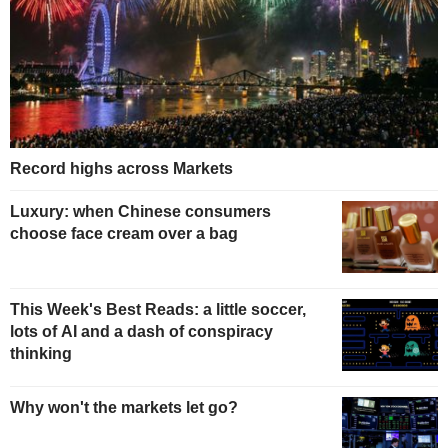
Record highs across Markets
Luxury: when Chinese consumers
choose face cream over a bag
This Week's Best Reads: a little soccer,
lots of AI and a dash of conspiracy
thinking
Why won't the markets let go?