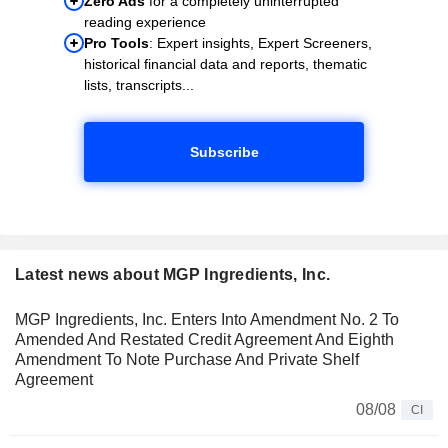
Zero Ads
for a completely uninterrupted
reading experience
Pro Tools
: Expert insights, Expert Screeners,
historical financial data and reports, thematic
lists, transcripts...
Subscribe
Latest news about MGP Ingredients, Inc.
MGP Ingredients, Inc. Enters Into Amendment No. 2 To
Amended And Restated Credit Agreement And Eighth
Amendment To Note Purchase And Private Shelf
Agreement
08/08
CI