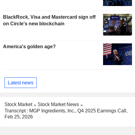
BlackRock, Visa and Mastercard sign off
on Circle's new blockchain
America's golden age?
Latest news
Stock Market
Stock Market News
Transcript : MGP Ingredients, Inc., Q4 2025 Earnings Call,
Feb 25, 2026