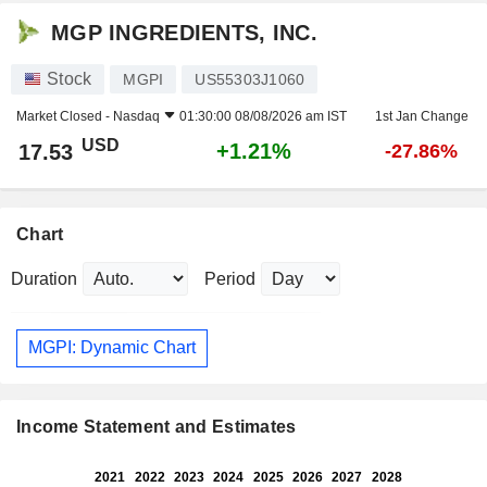
MGP INGREDIENTS, INC.
Stock
MGPI
US55303J1060
Market Closed -
Nasdaq
01:30:00 08/08/2026 am IST
1st Jan Change
USD
+1.21%
17.53
-27.86%
Chart
Duration
Period
MGPI: Dynamic Chart
Income Statement and Estimates