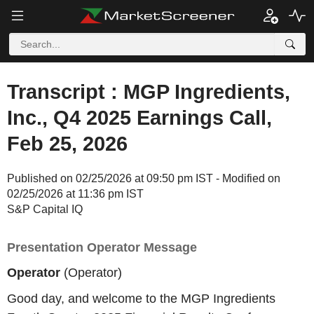
Transcript : MGP Ingredients,
Inc., Q4 2025 Earnings Call,
Feb 25, 2026
Published on 02/25/2026 at 09:50 pm IST - Modified on
02/25/2026 at 11:36 pm IST
S&P Capital IQ
Presentation Operator Message
Operator
(Operator)
Good day, and welcome to the MGP Ingredients