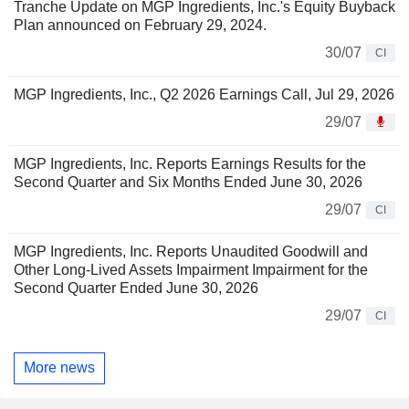
Tranche Update on MGP Ingredients, Inc.'s Equity Buyback
Plan announced on February 29, 2024.
30/07
CI
MGP Ingredients, Inc., Q2 2026 Earnings Call, Jul 29, 2026
29/07
MGP Ingredients, Inc. Reports Earnings Results for the
Second Quarter and Six Months Ended June 30, 2026
29/07
CI
MGP Ingredients, Inc. Reports Unaudited Goodwill and
Other Long-Lived Assets Impairment Impairment for the
Second Quarter Ended June 30, 2026
29/07
CI
More news