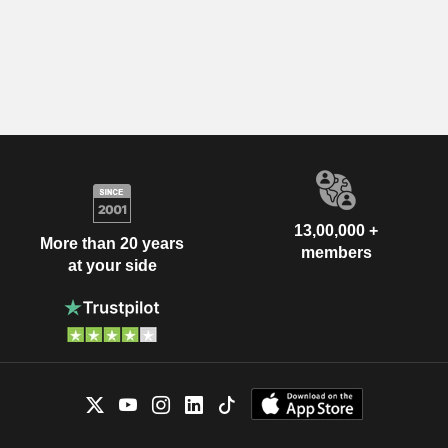
13,00,000 +
More than 20 years
members
at your side