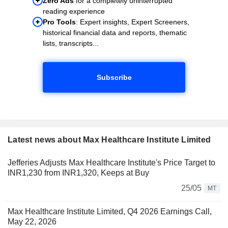
Zero Ads
for a completely uninterrupted
reading experience
Pro Tools
: Expert insights, Expert Screeners,
historical financial data and reports, thematic
lists, transcripts...
Subscribe
Latest news about Max Healthcare Institute Limited
Jefferies Adjusts Max Healthcare Institute's Price Target to
INR1,230 from INR1,320, Keeps at Buy
25/05
MT
Max Healthcare Institute Limited, Q4 2026 Earnings Call,
May 22, 2026