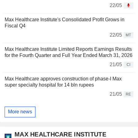
22/05
Max Healthcare Institute's Consolidated Profit Grows in
Fiscal Q4
22/05
MT
Max Healthcare Institute Limited Reports Earnings Results
for the Fourth Quarter and Full Year Ended March 31, 2026
21/05
CI
Max Healthcare approves construction of phase-I Max
super specialty hospital for 14 bln rupees
21/05
RE
More news
MAX HEALTHCARE INSTITUTE