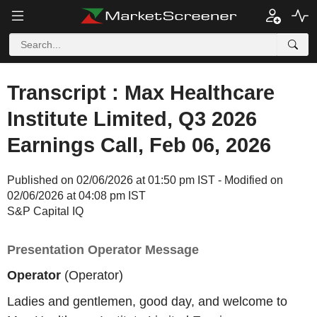
Transcript : Max Healthcare
Institute Limited, Q3 2026
Earnings Call, Feb 06, 2026
Published on 02/06/2026 at 01:50 pm IST - Modified on
02/06/2026 at 04:08 pm IST
S&P Capital IQ
Presentation Operator Message
Operator
(Operator)
Ladies and gentlemen, good day, and welcome to