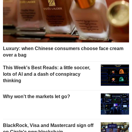
Luxury: when Chinese consumers choose face cream
over a bag
This Week's Best Reads: a little soccer,
lots of AI and a dash of conspiracy
thinking
Why won't the markets let go?
BlackRock, Visa and Mastercard sign off
on Circle's new blockchain