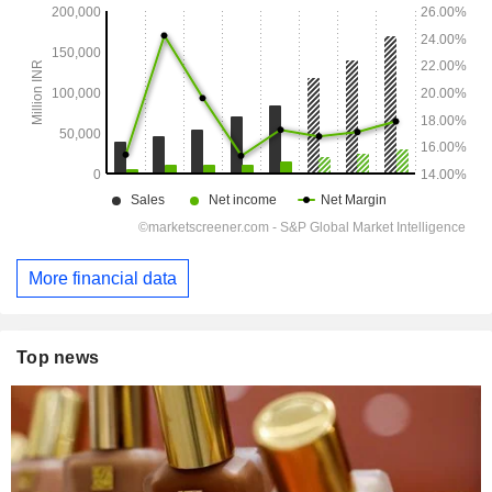
More financial data
Top news