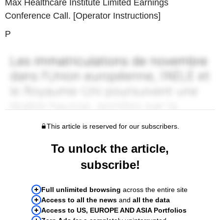
Max Healthcare Institute Limited Earnings
Conference Call. [Operator Instructions]
P
This article is reserved for our subscribers.
To unlock the article,
subscribe!
Full unlimited browsing
across the entire site
Access to all the news
and
all the data
Access to US, EUROPE AND ASIA Portfolios