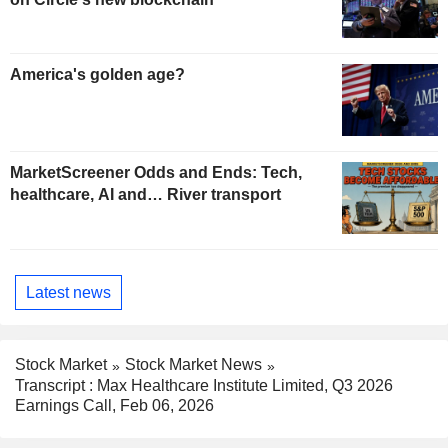
America's golden age?
MarketScreener Odds and Ends: Tech,
healthcare, AI and… River transport
Latest news
Stock Market
Stock Market News
Transcript : Max Healthcare Institute Limited, Q3 2026
Earnings Call, Feb 06, 2026