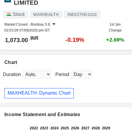
LIMITED
Stock
MAXHEALTH
INE027H01010
Market Closed -
Bombay S.E.
1st Jan
03:53:09 07/08/2026 pm IST
Change
INR
-0.19%
1,073.00
+2.69%
Chart
Duration
Period
MAXHEALTH: Dynamic Chart
Income Statement and Estimates