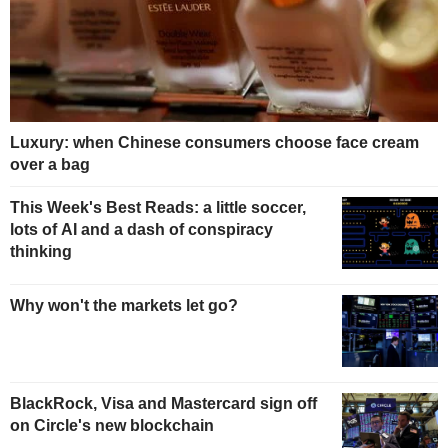
Luxury: when Chinese consumers choose face cream
over a bag
This Week's Best Reads: a little soccer,
lots of AI and a dash of conspiracy
thinking
Why won't the markets let go?
BlackRock, Visa and Mastercard sign off
on Circle's new blockchain