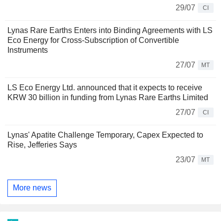
29/07
CI
Lynas Rare Earths Enters into Binding Agreements with LS
Eco Energy for Cross-Subscription of Convertible
Instruments
27/07
MT
LS Eco Energy Ltd. announced that it expects to receive
KRW 30 billion in funding from Lynas Rare Earths Limited
27/07
CI
Lynas' Apatite Challenge Temporary, Capex Expected to
Rise, Jefferies Says
23/07
MT
More news