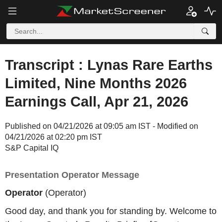
Transcript : Lynas Rare Earths
Limited, Nine Months 2026
Earnings Call, Apr 21, 2026
Published on 04/21/2026 at 09:05 am IST - Modified on
04/21/2026 at 02:20 pm IST
S&P Capital IQ
Presentation Operator Message
Operator
(Operator)
Good day, and thank you for standing by. Welcome to