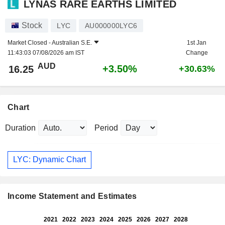
LYNAS RARE EARTHS LIMITED
Stock
LYC
AU000000LYC6
Market Closed -
Australian S.E.
1st Jan
11:43:03 07/08/2026 am IST
Change
AUD
+3.50%
16.25
+30.63%
Chart
Duration
Period
LYC: Dynamic Chart
Income Statement and Estimates