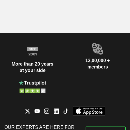
13,00,000 +
More than 20 years
members
at your side
OUR EXPERTS ARE HERE FOR