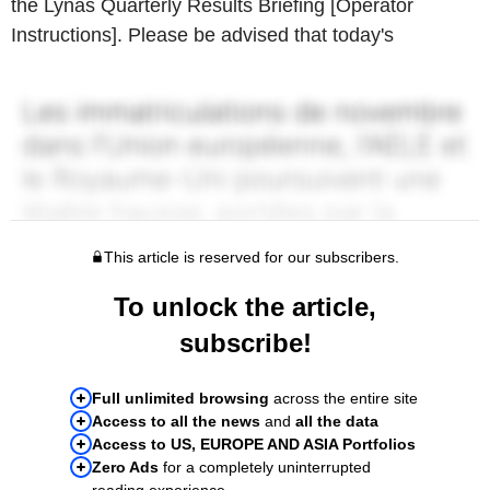
the Lynas Quarterly Results Briefing [Operator
Instructions]. Please be advised that today's
This article is reserved for our subscribers.
To unlock the article,
subscribe!
Full unlimited browsing
across the entire site
Access to all the news
and
all the data
Access to US, EUROPE AND ASIA Portfolios
Zero Ads
for a completely uninterrupted
reading experience