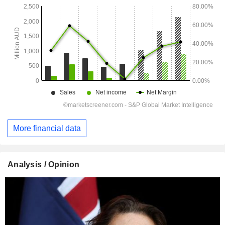
More financial data
Analysis / Opinion