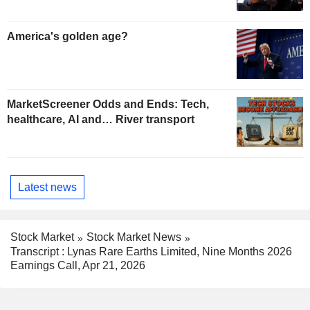
America's golden age?
MarketScreener Odds and Ends: Tech,
healthcare, AI and… River transport
Latest news
Stock Market
Stock Market News
Transcript : Lynas Rare Earths Limited, Nine Months 2026
Earnings Call, Apr 21, 2026