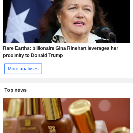
Rare Earths: billionaire Gina Rinehart leverages her
proximity to Donald Trump
More analyses
Top news