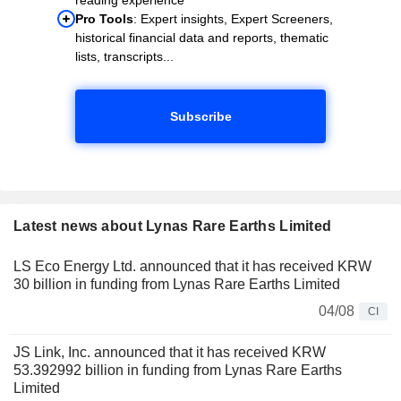
Pro Tools
: Expert insights, Expert Screeners,
historical financial data and reports, thematic
lists, transcripts...
Subscribe
Latest news about Lynas Rare Earths Limited
LS Eco Energy Ltd. announced that it has received KRW
30 billion in funding from Lynas Rare Earths Limited
04/08
CI
JS Link, Inc. announced that it has received KRW
53.392992 billion in funding from Lynas Rare Earths
Limited