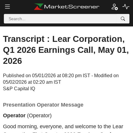
Transcript : Lear Corporation,
Q1 2026 Earnings Call, May 01,
2026
Published on 05/01/2026 at 08:20 pm IST - Modified on
05/02/2026 at 02:20 am IST
S&P Capital IQ
Presentation Operator Message
Operator
(Operator)
Good morning, everyone, and welcome to the Lear