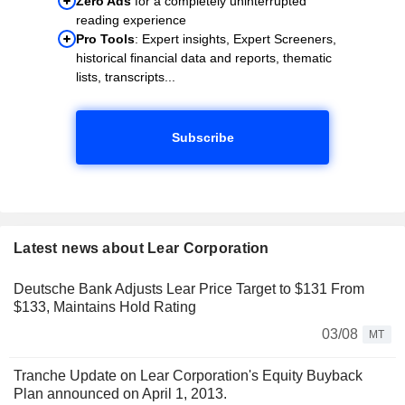
Zero Ads
for a completely uninterrupted
reading experience
Pro Tools
: Expert insights, Expert Screeners,
historical financial data and reports, thematic
lists, transcripts...
Subscribe
Latest news about Lear Corporation
Deutsche Bank Adjusts Lear Price Target to $131 From
$133, Maintains Hold Rating
03/08
MT
Tranche Update on Lear Corporation's Equity Buyback
Plan announced on April 1, 2013.