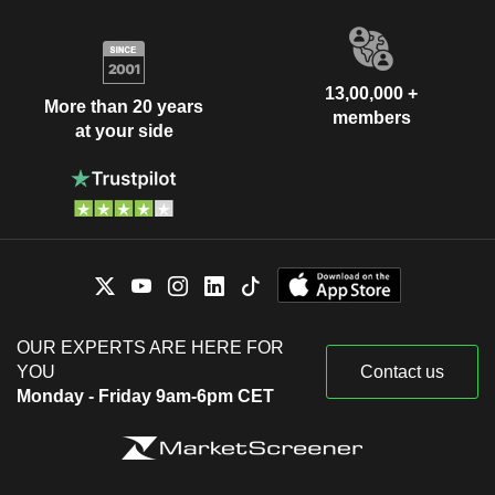
13,00,000 +
More than 20 years
members
at your side
OUR EXPERTS ARE HERE FOR
YOU
Contact us
Monday - Friday 9am-6pm CET