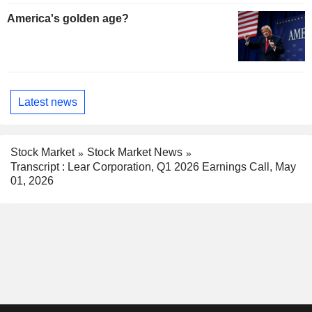
America's golden age?
Latest news
Stock Market
Stock Market News
Transcript : Lear Corporation, Q1 2026 Earnings Call, May
01, 2026