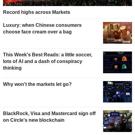
Record highs across Markets
Luxury: when Chinese consumers
choose face cream over a bag
This Week's Best Reads: a little soccer,
lots of AI and a dash of conspiracy
thinking
Why won't the markets let go?
BlackRock, Visa and Mastercard sign off
on Circle's new blockchain