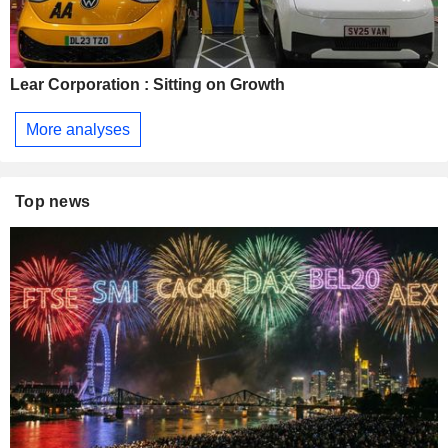
Lear Corporation : Sitting on Growth
More analyses
Top news