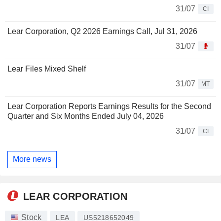
31/07
CI
Lear Corporation, Q2 2026 Earnings Call, Jul 31, 2026
31/07
Lear Files Mixed Shelf
31/07
MT
Lear Corporation Reports Earnings Results for the Second
Quarter and Six Months Ended July 04, 2026
31/07
CI
More news
LEAR CORPORATION
Stock
LEA
US5218652049