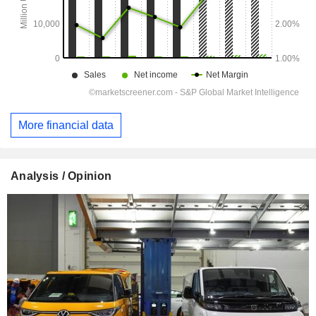
More financial data
Analysis / Opinion