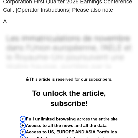
Corporation First Quarter 2026 Earnings Conference
Call. [Operator Instructions] Please also note
A
This article is reserved for our subscribers.
To unlock the article,
subscribe!
Full unlimited browsing
across the entire site
Access to all the news
and
all the data
Access to US, EUROPE AND ASIA Portfolios