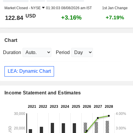
Market Closed -
NYSE
01:30:03 08/08/2026 am IST
1st Jan Change
USD
+3.16%
122.84
+7.19%
Chart
Duration
Period
LEA: Dynamic Chart
Income Statement and Estimates