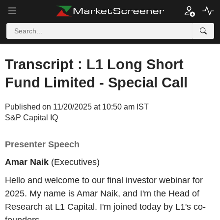
Transcript : L1 Long Short
Fund Limited - Special Call
Published on 11/20/2025 at 10:50 am IST
S&P Capital IQ
Presenter Speech
Amar Naik
(Executives)
Hello and welcome to our final investor webinar for
2025. My name is Amar Naik, and I'm the Head of
Research at L1 Capital. I'm joined today by L1's co-
founders