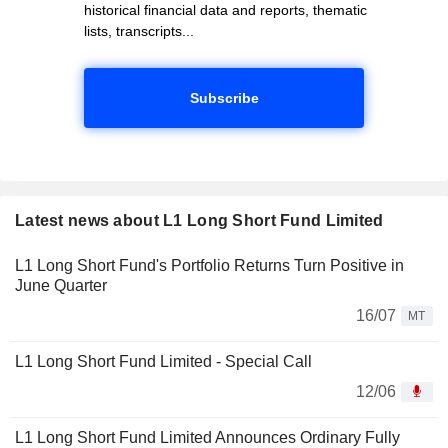
historical financial data and reports, thematic
lists, transcripts...
Subscribe
Latest news about L1 Long Short Fund Limited
L1 Long Short Fund's Portfolio Returns Turn Positive in
June Quarter
16/07
MT
L1 Long Short Fund Limited - Special Call
12/06
L1 Long Short Fund Limited Announces Ordinary Fully