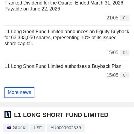
Franked Dividend for the Quarter Ended March 31, 2026,
Payable on June 22, 2026
21/05
CI
L1 Long Short Fund Limited announces an Equity Buyback
for 63,383,050 shares, representing 10% of its issued
share capital.
15/05
CI
L1 Long Short Fund Limited authorizes a Buyback Plan.
15/05
CI
More news
L1 LONG SHORT FUND LIMITED
Stock
LSF
AU0000002339