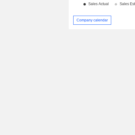
Company calendar