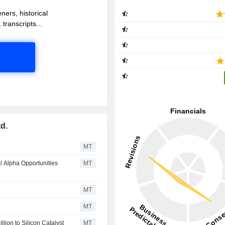
ners, historical
 transcripts...
d.
MT
al Alpha Opportunities
MT
MT
MT
lion to Silicon Catalyst
MT