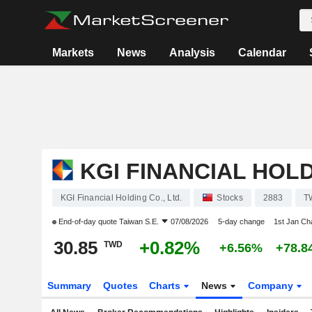
Markets
News
Analysis
Calendar
KGI FINANCIAL HOLD
KGI Financial Holding Co., Ltd.
Stocks
2883
T
End-of-day quote
Taiwan S.E.
07/08/2026
5-day change
1st Jan C
30.85
+0.82%
TWD
+6.56%
+78.8
Summary
Quotes
Charts
News
Company