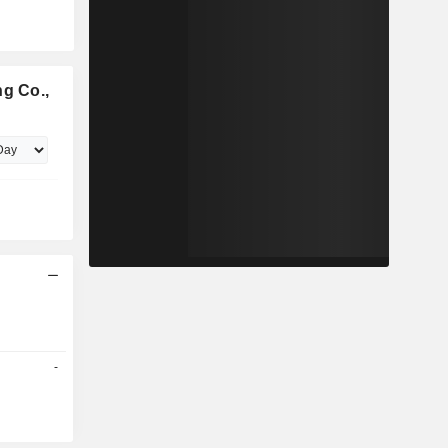
ng Co.,
-