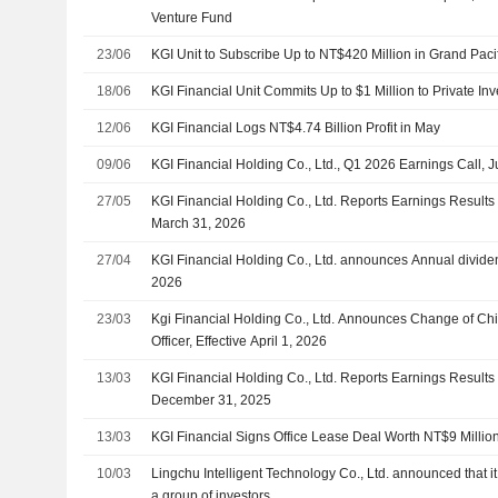
Venture Fund
23/06
KGI Unit to Subscribe Up to NT$420 Million in Grand Pacif
18/06
KGI Financial Unit Commits Up to $1 Million to Private I
12/06
KGI Financial Logs NT$4.74 Billion Profit in May
09/06
KGI Financial Holding Co., Ltd., Q1 2026 Earnings Call, 
27/05
KGI Financial Holding Co., Ltd. Reports Earnings Results 
March 31, 2026
27/04
KGI Financial Holding Co., Ltd. announces Annual divide
2026
23/03
Kgi Financial Holding Co., Ltd. Announces Change of Chie
Officer, Effective April 1, 2026
13/03
KGI Financial Holding Co., Ltd. Reports Earnings Results 
December 31, 2025
13/03
KGI Financial Signs Office Lease Deal Worth NT$9 Millio
10/03
Lingchu Intelligent Technology Co., Ltd. announced that i
a group of investors