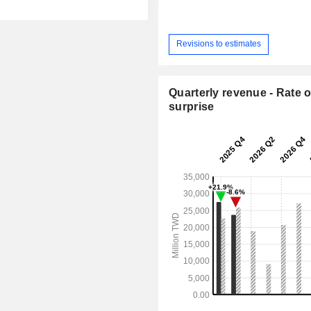
Revisions to estimates
Quarterly revenue - Rate o
surprise