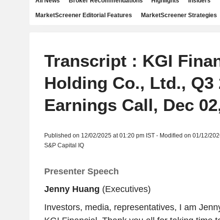
All News
Broker Recommendations
Highlights
Insiders
MarketScreener Editorial Features
MarketScreener Strategies
Transcript : KGI Finan
Holding Co., Ltd., Q3
Earnings Call, Dec 02
Published on 12/02/2025 at 01:20 pm IST - Modified on 01/12/202
S&P Capital IQ
Presenter Speech
Jenny Huang
(Executives)
Investors, media, representatives, I am Jen