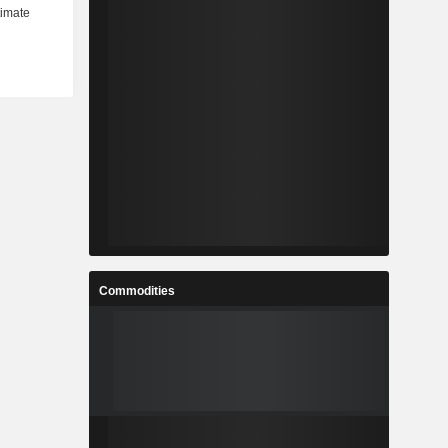
Commodities