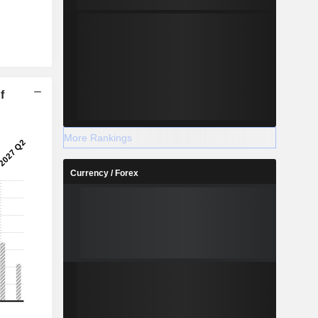
f
More Rankings
Currency / Forex