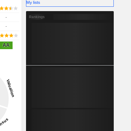
My lists
Rankings
-
-
AA