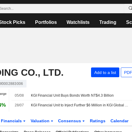
Stock Picks
Portfolios
Watchlists
Trading
Sc
ING CO., LTD.
Add to a list
PDF
W0002883006
hange
05/08
KGI Financial Unit Buys Bonds Worth NT$4.3 Billion
4%
28/07
KGI Financial Unit to Inject Further $6 Million in KGI Global Alpha Opportunities Fund
Financials
Valuation
Consensus
Ratings
Calendar