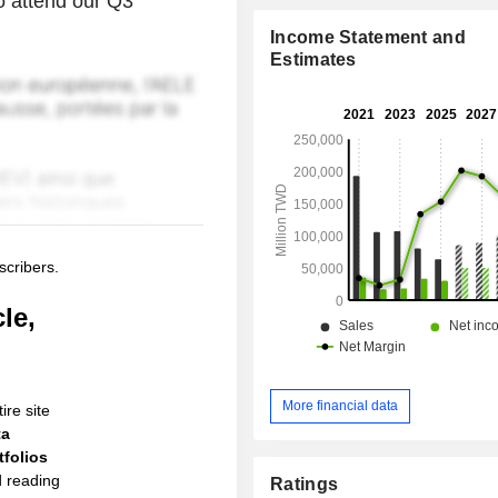
to attend our Q3
Income Statement and
Estimates
scribers.
le,
More financial data
ire site
ta
folios
d reading
Ratings