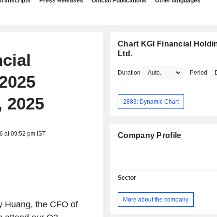
Transcripts
Press Releases
Official Publications
Other languages
Chart KGI Financial Holdi
Ltd.
cial
Duration
Period
 2025
, 2025
2883: Dynamic Chart
6 at 09:52 pm IST
Company Profile
Sector
More about the company
ny Huang, the CFO of