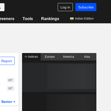
Log in
Subscribe
reeners
Tools
Rankings
Indian Edition
Indices
Europe
America
Asia
 Report
MT
MT
Sector
ETFs