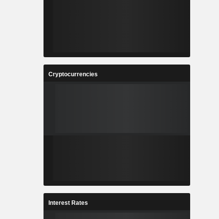
Cryptocurrencies
Interest Rates