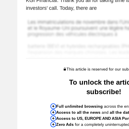
KGI Financial. Thank you all for taking time 
investors' call. Today, there are
This article is reserved for our sub
To unlock the artic
subscribe!
Full unlimited browsing
across the ent
Access to all the news
and
all the da
Access to US, EUROPE AND ASIA Port
Zero Ads
for a completely uninterrupte