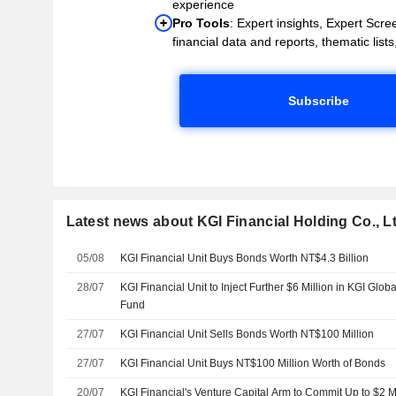
experience
Pro Tools
: Expert insights, Expert Scree
financial data and reports, thematic lists,
Subscribe
Latest news about KGI Financial Holding Co., Lt
05/08
KGI Financial Unit Buys Bonds Worth NT$4.3 Billion
28/07
KGI Financial Unit to Inject Further $6 Million in KGI Glob
Fund
27/07
KGI Financial Unit Sells Bonds Worth NT$100 Million
27/07
KGI Financial Unit Buys NT$100 Million Worth of Bonds
20/07
KGI Financial's Venture Capital Arm to Commit Up to $2 Mil