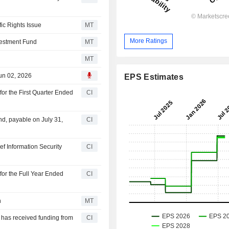
ic Rights Issue
MT
More Ratings
nvestment Fund
MT
MT
Jun 02, 2026
EPS Estimates
for the First Quarter Ended
CI
nd, payable on July 31,
CI
f Information Security
CI
for the Full Year Ended
CI
n
MT
t has received funding from
CI