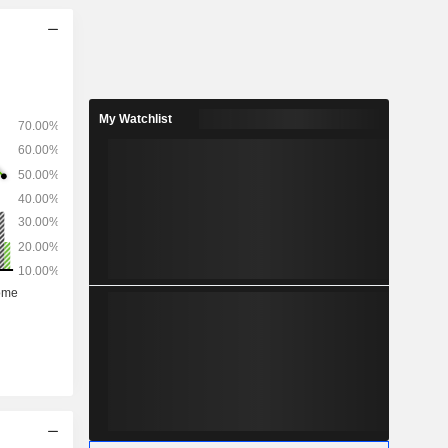
My Watchlist