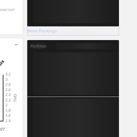
More Rankings
Rankings