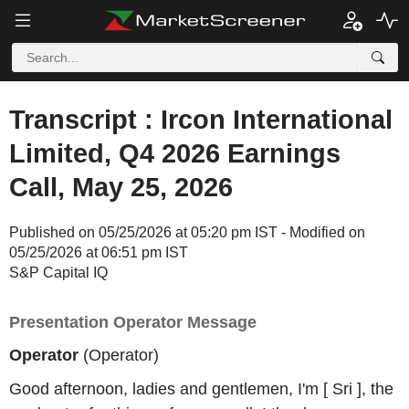
Transcript : Ircon International
Limited, Q4 2026 Earnings
Call, May 25, 2026
Published on 05/25/2026 at 05:20 pm IST - Modified on
05/25/2026 at 06:51 pm IST
S&P Capital IQ
Presentation Operator Message
Operator
(Operator)
Good afternoon, ladies and gentlemen, I'm [ Sri ], the