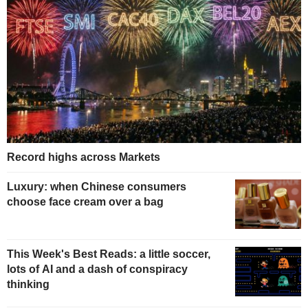
Record highs across Markets
Luxury: when Chinese consumers
choose face cream over a bag
This Week's Best Reads: a little soccer,
lots of AI and a dash of conspiracy
thinking