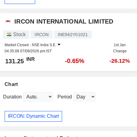
IRCON INTERNATIONAL LIMITED
Stock
IRCON
INE962Y01021
Market Closed -
NSE India S.E.
1st Jan
04:35:08 07/08/2026 pm IST
Change
INR
-0.65%
131.25
-26.12%
Chart
Duration
Period
IRCON: Dynamic Chart