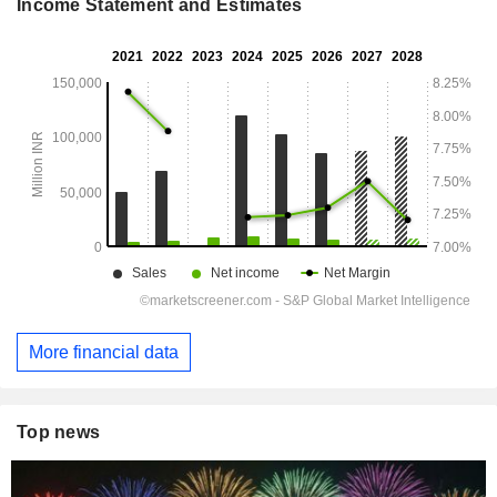
Income Statement and Estimates
More financial data
Top news