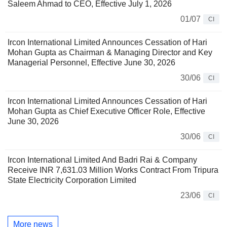
Saleem Ahmad to CEO, Effective July 1, 2026
01/07
CI
Ircon International Limited Announces Cessation of Hari
Mohan Gupta as Chairman & Managing Director and Key
Managerial Personnel, Effective June 30, 2026
30/06
CI
Ircon International Limited Announces Cessation of Hari
Mohan Gupta as Chief Executive Officer Role, Effective
June 30, 2026
30/06
CI
Ircon International Limited And Badri Rai & Company
Receive INR 7,631.03 Million Works Contract From Tripura
State Electricity Corporation Limited
23/06
CI
More news