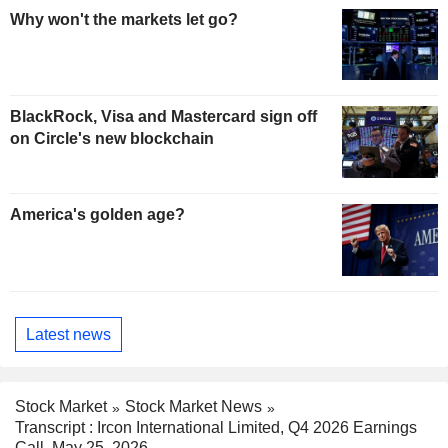
Why won't the markets let go?
BlackRock, Visa and Mastercard sign off
on Circle's new blockchain
America's golden age?
Latest news
Stock Market
Stock Market News
Transcript : Ircon International Limited, Q4 2026 Earnings
Call, May 25, 2026