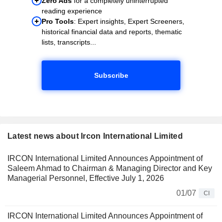
Zero Ads
for a completely uninterrupted
reading experience
Pro Tools
: Expert insights, Expert Screeners,
historical financial data and reports, thematic
lists, transcripts...
Subscribe
Latest news about Ircon International Limited
IRCON International Limited Announces Appointment of
Saleem Ahmad to Chairman & Managing Director and Key
Managerial Personnel, Effective July 1, 2026
01/07
CI
IRCON International Limited Announces Appointment of