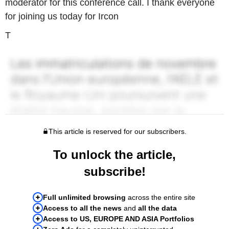
moderator for this conference call. I thank everyone
for joining us today for Ircon
T
This article is reserved for our subscribers.
To unlock the article,
subscribe!
Full unlimited browsing
across the entire site
Access to all the news
and
all the data
Access to US, EUROPE AND ASIA Portfolios