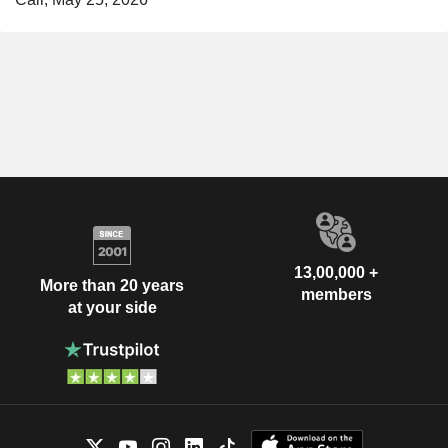
13,00,000 +
More than 20 years
members
at your side