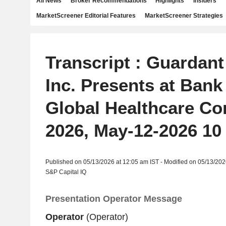
All News
Broker Recommendations
Highlights
Insiders
MarketScreener Editorial Features
MarketScreener Strategies
Transcript : Guardant
Inc. Presents at Bank
Global Healthcare Co
2026, May-12-2026 10
Published on 05/13/2026 at 12:05 am IST - Modified on 05/13/202
S&P Capital IQ
Presentation Operator Message
Operator
(Operator)