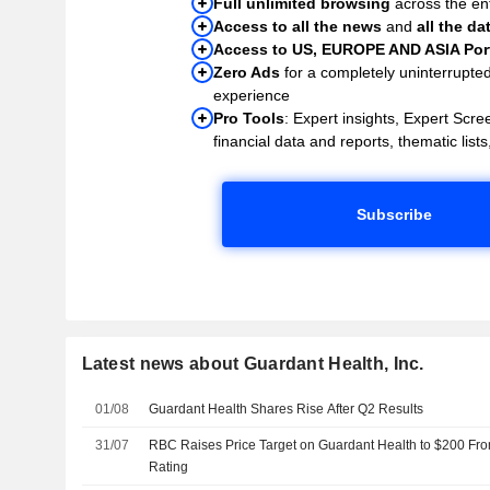
Full unlimited browsing
across the ent
Access to all the news
and
all the da
Access to US, EUROPE AND ASIA Port
Zero Ads
for a completely uninterrupte
experience
Pro Tools
: Expert insights, Expert Scree
financial data and reports, thematic lists,
Subscribe
Latest news about Guardant Health, Inc.
01/08
Guardant Health Shares Rise After Q2 Results
31/07
RBC Raises Price Target on Guardant Health to $200 Fr
Rating