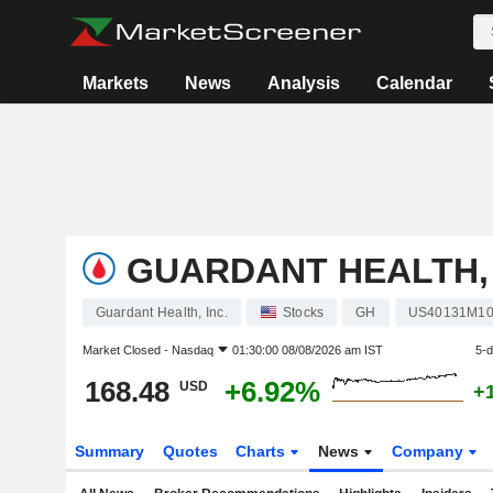
Markets
News
Analysis
Calendar
GUARDANT HEALTH, 
Guardant Health, Inc.
Stocks
GH
US40131M10
Market Closed -
Nasdaq
01:30:00 08/08/2026 am IST
5-
168.48
+6.92%
USD
+
Summary
Quotes
Charts
News
Company