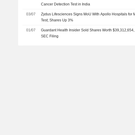
Cancer Detection Test in India
03/07
Zydus Lifesciences Signs MoU With Apollo Hospitals for 
Test; Shares Up 3%
01/07
Guardant Health Insider Sold Shares Worth $39,312,654,
SEC Filing