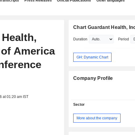
Transcripts
Press Releases
Official Publications
Other languages
Chart Guardant Health, Inc
 Health,
Duration
Period
 of America
GH: Dynamic Chart
nference
Company Profile
6 at 01:20 am IST
Sector
More about the company