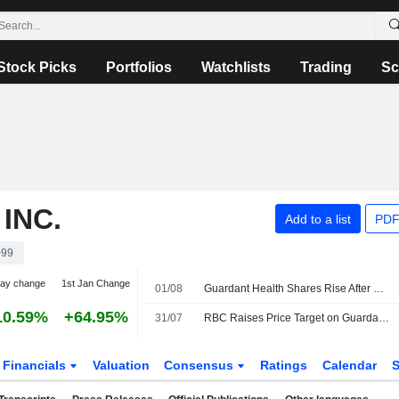
Stock Picks
Portfolios
Watchlists
Trading
Sc
INC.
Add to a list
PDF
99
day change
1st Jan Change
01/08
Guardant Health Shares Rise After Q2 Results
10.59%
+64.95%
31/07
RBC Raises Price Target on Guardant Health to $200 From $185, Keeps Outperform Rating
Financials
Valuation
Consensus
Ratings
Calendar
S