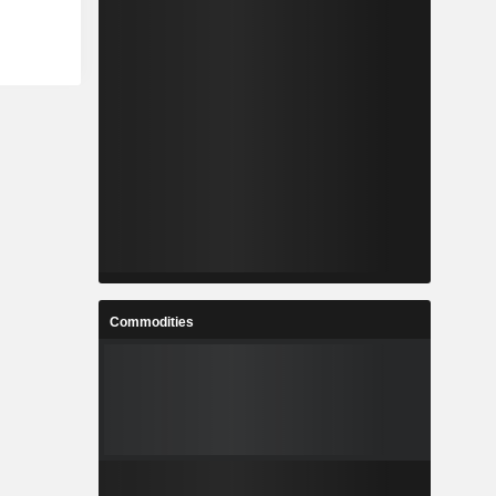
Commodities