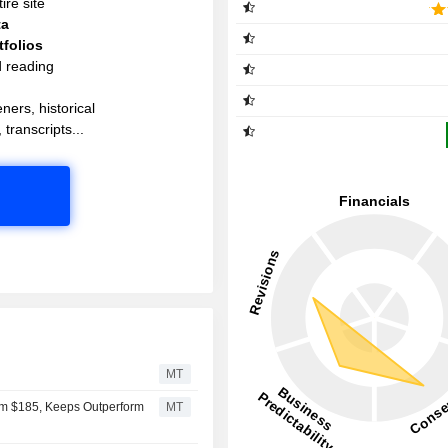
ire site
ta
folios
d reading
ners, historical
 transcripts...
MT
om $185, Keeps Outperform
MT