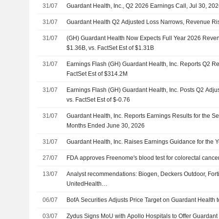
31/07
Guardant Health, Inc., Q2 2026 Earnings Call, Jul 30, 20
31/07
Guardant Health Q2 Adjusted Loss Narrows, Revenue Ri
31/07
(GH) Guardant Health Now Expects Full Year 2026 Reve
$1.36B, vs. FactSet Est of $1.31B
31/07
Earnings Flash (GH) Guardant Health, Inc. Reports Q2 R
FactSet Est of $314.2M
31/07
Earnings Flash (GH) Guardant Health, Inc. Posts Q2 Adju
vs. FactSet Est of $-0.76
31/07
Guardant Health, Inc. Reports Earnings Results for the S
Months Ended June 30, 2026
31/07
Guardant Health, Inc. Raises Earnings Guidance for the 
27/07
FDA approves Freenome's blood test for colorectal cance
13/07
Analyst recommendations: Biogen, Deckers Outdoor, Fort
UnitedHealth…
06/07
BofA Securities Adjusts Price Target on Guardant Health
03/07
Zydus Signs MoU with Apollo Hospitals to Offer Guardant 