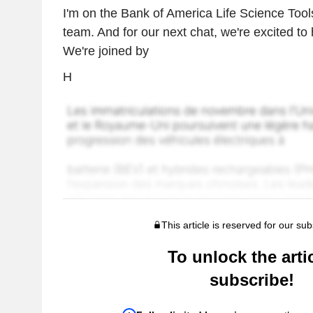
I'm on the Bank of America Life Science Tool
team. And for our next chat, we're excited to
We're joined by
H
This article is reserved for our sub
To unlock the artic
subscribe!