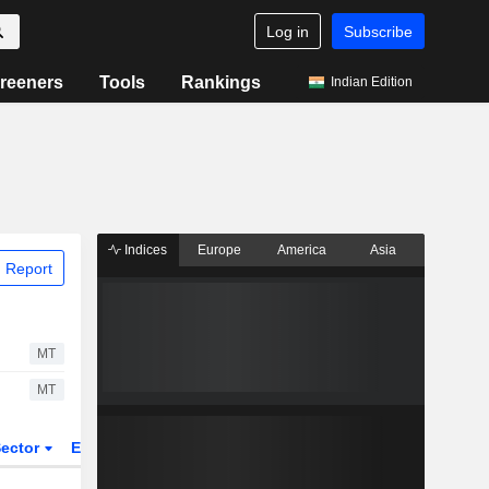
Log in
Subscribe
reeners
Tools
Rankings
Indian Edition
Indices
Europe
America
Asia
 Report
MT
MT
ector
ETFs