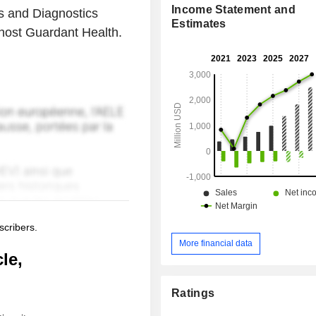
Income Statement and
s and Diagnostics
Estimates
 host Guardant Health.
scribers.
More financial data
le,
Ratings