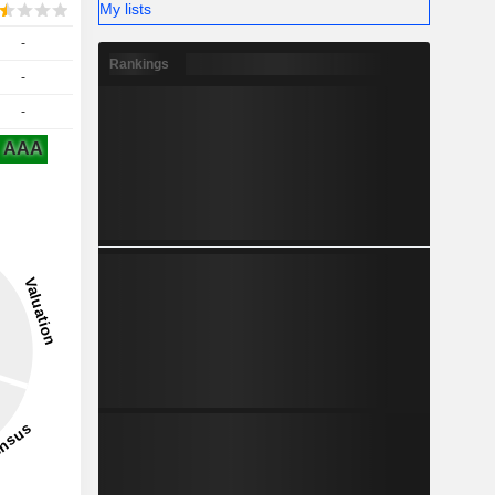
My lists
-
Rankings
-
-
AAA