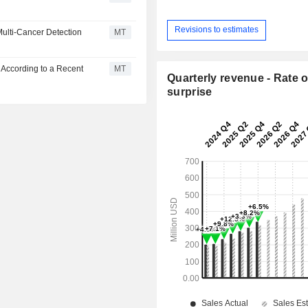
Revisions to estimates
Multi-Cancer Detection
MT
 According to a Recent
MT
Quarterly revenue - Rate o
surprise