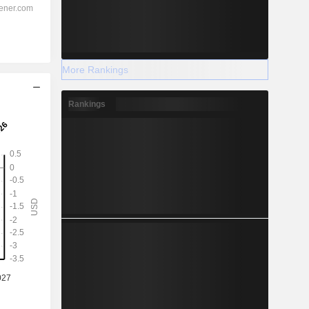
More Rankings
Rankings