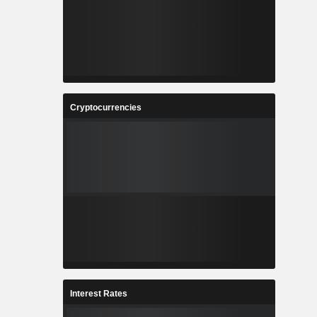
Cryptocurrencies
Interest Rates