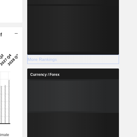
f
More Rankings
Currency / Forex