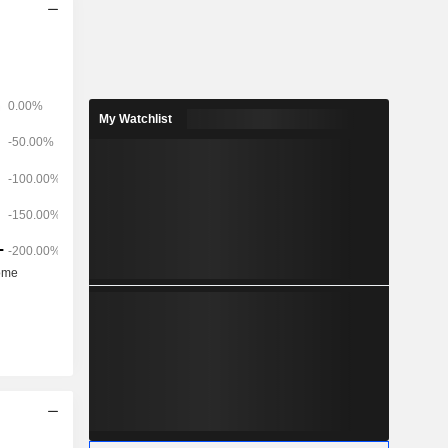
My Watchlist