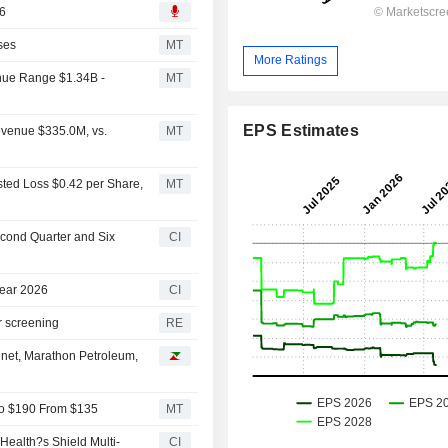
26
ses
MT
More Ratings
nue Range $1.34B -
MT
EPS Estimates
evenue $335.0M, vs.
MT
sted Loss $0.42 per Share,
MT
econd Quarter and Six
CI
Year 2026
CI
r screening
RE
inet, Marathon Petroleum,
 to $190 From $135
MT
Health?s Shield Multi-
CI